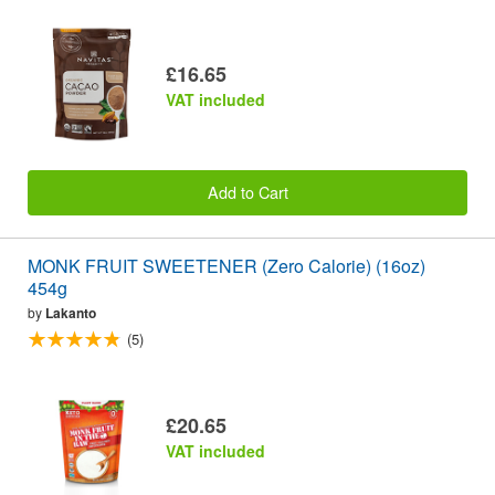
£16.65
VAT included
Add to Cart
MONK FRUIT SWEETENER (Zero Calorie) (16oz)
454g
by
Lakanto
(5)
£20.65
VAT included