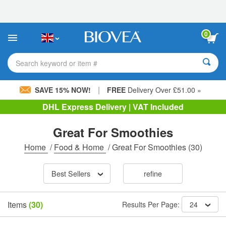
Please
note:
This
website
0
includes
an
accessibility
Search keyword or item #
system.
|
SAVE 15% NOW!
FREE
Delivery Over £51.00 »
DHL Express Delivery | VAT Included
Great For Smoothies
Home
/
Food & Home
/
Great For Smoothies
(30)
Best Sellers
refine
Items
(30)
Results Per Page:
24