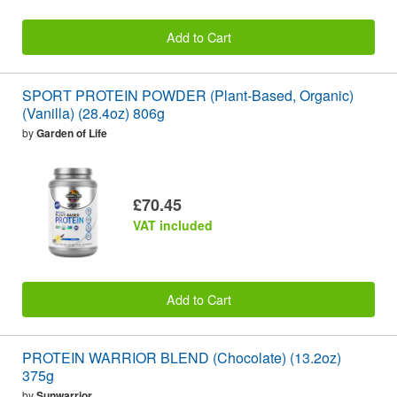
Add to Cart
SPORT PROTEIN POWDER (Plant-Based, Organic)
(Vanilla) (28.4oz) 806g
by
Garden of Life
£70.45
VAT included
Add to Cart
PROTEIN WARRIOR BLEND (Chocolate) (13.2oz)
375g
by
Sunwarrior