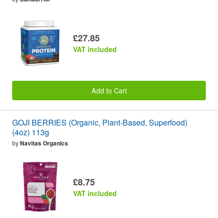
£27.85
VAT included
Add to Cart
GOJI BERRIES (Organic, Plant-Based, Superfood)
(4oz) 113g
by
Navitas Organics
£8.75
VAT included