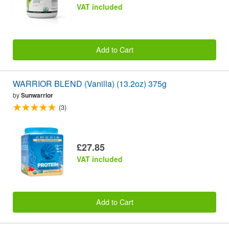
VAT included
Add to Cart
WARRIOR BLEND (Vanilla) (13.2oz) 375g
by
Sunwarrior
(3)
£27.85
VAT included
Add to Cart