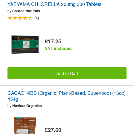
YAEYAMA CHLORELLA 200mg 300 Tablets
by
Source Naturals
(4)
£17.25
VAT included
Add to Cart
CACAO NIBS (Organic, Plant-Based, Superfood) (16oz)
454g
by
Navitas Organics
£27.60