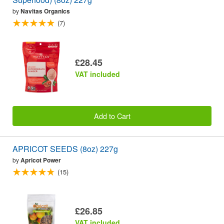
by
Navitas Organics
(7)
£28.45
VAT included
Add to Cart
APRICOT SEEDS (8oz) 227g
by
Apricot Power
(15)
£26.85
VAT included