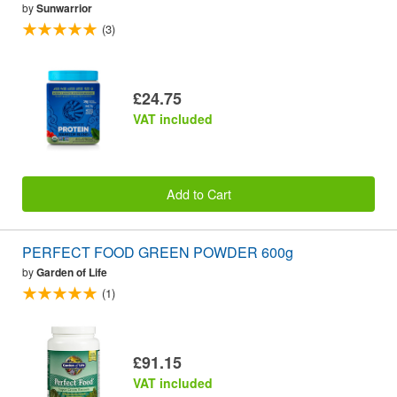
by
Sunwarrior
(3)
£24.75
VAT included
Add to Cart
PERFECT FOOD GREEN POWDER 600g
by
Garden of Life
(1)
£91.15
VAT included