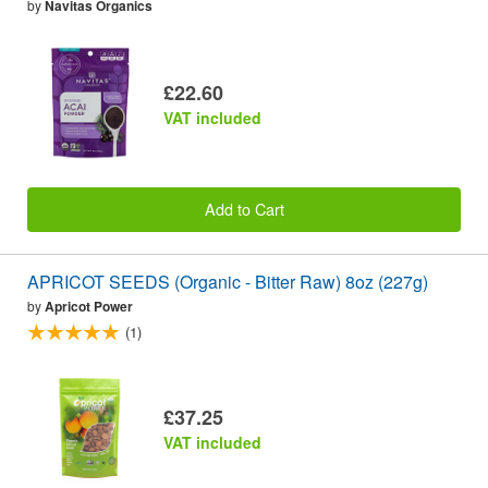
by
Navitas Organics
£22.60
VAT included
Add to Cart
APRICOT SEEDS (Organic - Bitter Raw) 8oz (227g)
by
Apricot Power
(1)
£37.25
VAT included