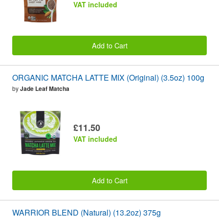
VAT included
Add to Cart
ORGANIC MATCHA LATTE MIX (Original) (3.5oz) 100g
by
Jade Leaf Matcha
£11.50
VAT included
Add to Cart
WARRIOR BLEND (Natural) (13.2oz) 375g