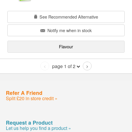
See Recommended Alternative
Notify me when in stock
Flavour
page 1 of 2
<
>
Refer A Friend
Split £20 in store credit »
Request a Product
Let us help you find a product »