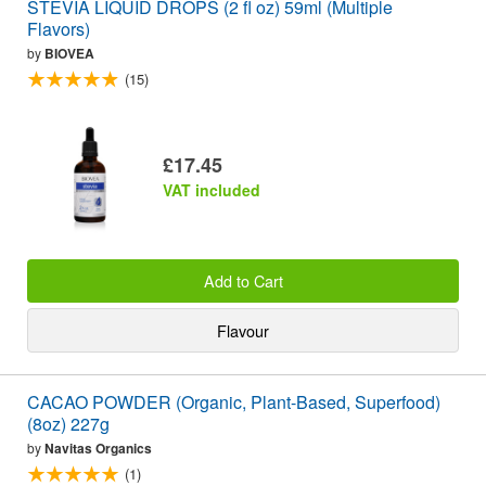
STEVIA LIQUID DROPS (2 fl oz) 59ml (Multiple
Flavors)
by
BIOVEA
(15)
£17.45
VAT included
Add to Cart
Flavour
CACAO POWDER (Organic, Plant-Based, Superfood)
(8oz) 227g
by
Navitas Organics
(1)