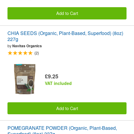
Add to Cart
CHIA SEEDS (Organic, Plant-Based, Superfood) (8oz)
227g
by
Navitas Organics
(2)
£9.25
VAT included
Add to Cart
POMEGRANATE POWDER (Organic, Plant-Based,
Superfood) (8oz) 227g