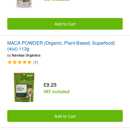
Add to Cart
MACA POWDER (Organic, Plant-Based, Superfood)
(4oz) 113g
by
Navitas Organics
(1)
£9.25
VAT included
Add to Cart