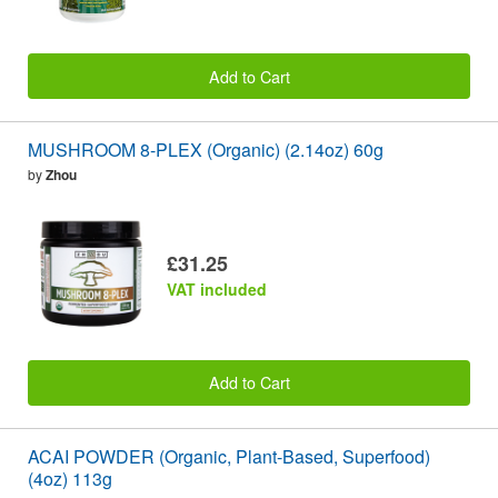
Add to Cart
MUSHROOM 8-PLEX (Organic) (2.14oz) 60g
by
Zhou
£31.25
VAT included
Add to Cart
ACAI POWDER (Organic, Plant-Based, Superfood)
(4oz) 113g