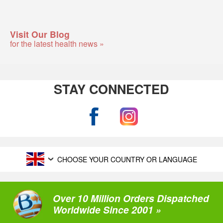
Visit Our Blog
for the latest health news »
STAY CONNECTED
CHOOSE YOUR COUNTRY OR LANGUAGE
Over 10 Million Orders Dispatched
Worldwide Since 2001 »