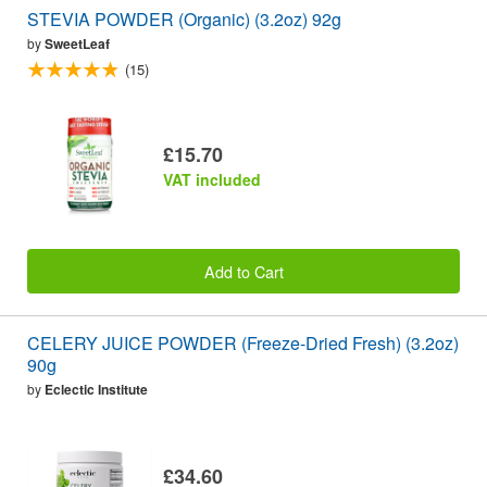
STEVIA POWDER (Organic) (3.2oz) 92g
by
SweetLeaf
(15)
£15.70
VAT included
Add to Cart
CELERY JUICE POWDER (Freeze-Dried Fresh) (3.2oz)
90g
by
Eclectic Institute
£34.60