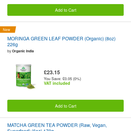
Add to Cart
New
MORINGA GREEN LEAF POWDER (Organic) (8oz)
226g
by
Organic India
£23.15
You Save: £0.05 (0%)
VAT included
Add to Cart
MATCHA GREEN TEA POWDER (Raw, Vegan,
Superfood) (6oz) 170g