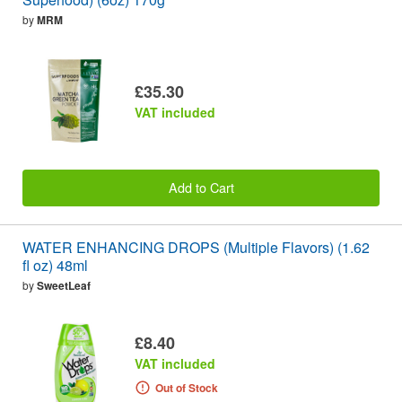
by
MRM
£35.30
VAT included
Add to Cart
WATER ENHANCING DROPS (Multiple Flavors) (1.62
fl oz) 48ml
by
SweetLeaf
£8.40
VAT included
Out of Stock