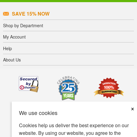
SAVE 15% NOW
Shop by Department
My Account
Help
About Us
×
We use cookies
Cookies help us deliver the best experience on our
website. By using our website, you agree to the