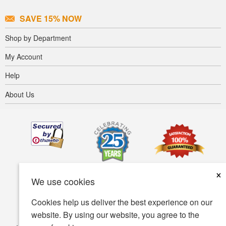
SAVE 15% NOW
Shop by Department
My Account
Help
About Us
×
We use cookies
Cookies help us deliver the best experience on our
website. By using our website, you agree to the