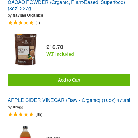
CACAO POWDER (Organic, Plant-Based, Superfood)
(8oz) 227g
by
Navitas Organics
(1)
£16.70
VAT included
Add to Cart
APPLE CIDER VINEGAR (Raw - Organic) (16oz) 473ml
by
Bragg
(95)