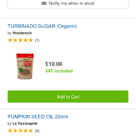
Notify me when in stock
TURBINADO SUGAR (Organic)
by
Woodstock
(1)
£10.00
VAT included
Add to Cart
PUMPKIN SEED OIL 250ml
by
La Tourangelle
(2)