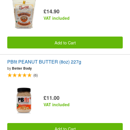
£14.90
VAT included
Add to Cart
PBfit PEANUT BUTTER (8oz) 227g
by
Better Body
(6)
£11.00
VAT included
Add to Cart