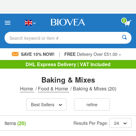
Please
note:
This
website
0
includes
an
accessibility
Search keyword or item #
system.
|
SAVE 15% NOW!
FREE
Delivery Over £51.00 »
DHL Express Delivery | VAT Included
Baking & Mixes
Home
/
Food & Home
/
Baking & Mixes
(20)
Best Sellers
refine
Items
(20)
Results Per Page:
24