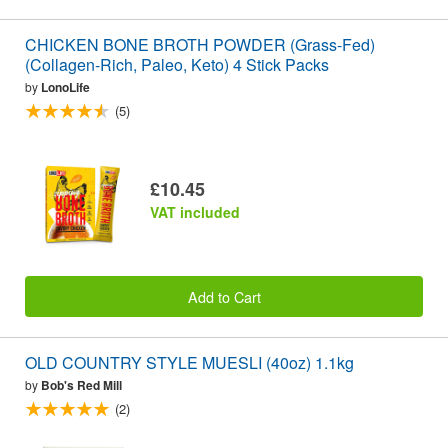
CHICKEN BONE BROTH POWDER (Grass-Fed)
(Collagen-Rich, Paleo, Keto) 4 Stick Packs
by
LonoLife
(5)
£10.45
VAT included
Add to Cart
OLD COUNTRY STYLE MUESLI (40oz) 1.1kg
by
Bob's Red Mill
(2)