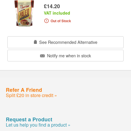
£14.20
VAT included
Out of Stock
See Recommended Alternative
Notify me when in stock
Refer A Friend
Split £20 in store credit »
Request a Product
Let us help you find a product »