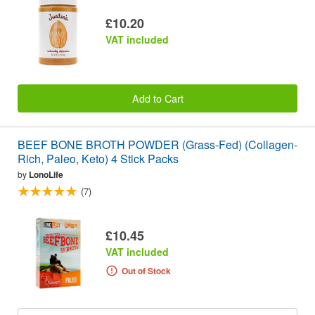
£10.20
VAT included
Add to Cart
BEEF BONE BROTH POWDER (Grass-Fed) (Collagen-
Rich, Paleo, Keto) 4 Stick Packs
by
LonoLife
(7)
£10.45
VAT included
Out of Stock