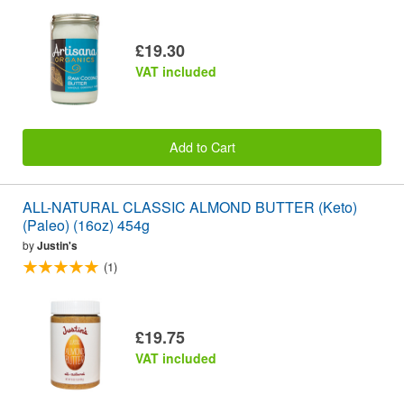
£19.30
VAT included
Add to Cart
ALL-NATURAL CLASSIC ALMOND BUTTER (Keto)
(Paleo) (16oz) 454g
by
Justin's
(1)
£19.75
VAT included