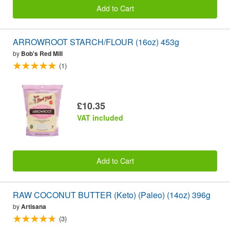
Add to Cart
ARROWROOT STARCH/FLOUR (16oz) 453g
by
Bob's Red Mill
(1)
£10.35
VAT included
Add to Cart
RAW COCONUT BUTTER (Keto) (Paleo) (14oz) 396g
by
Artisana
(3)