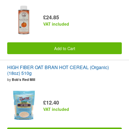
£24.85
VAT included
Add to Cart
HIGH FIBER OAT BRAN HOT CEREAL (Organic)
(18oz) 510g
by
Bob's Red Mill
£12.40
VAT included