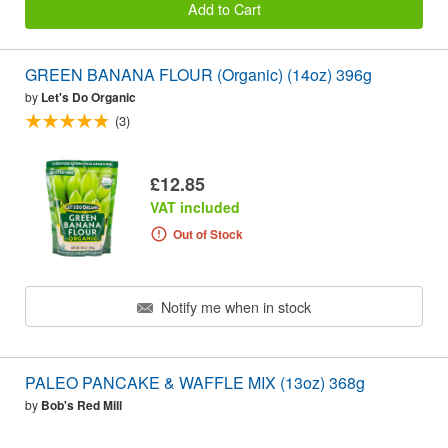
Add to Cart
GREEN BANANA FLOUR (Organic) (14oz) 396g
by
Let's Do Organic
(3)
£12.85
VAT included
Out of Stock
Notify me when in stock
PALEO PANCAKE & WAFFLE MIX (13oz) 368g
by
Bob's Red Mill