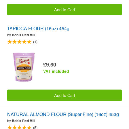
Add to Cart
TAPIOCA FLOUR (16oz) 454g
by
Bob's Red Mill
(1)
£9.60
VAT included
Add to Cart
NATURAL ALMOND FLOUR (Super Fine) (16oz) 453g
by
Bob's Red Mill
(5)