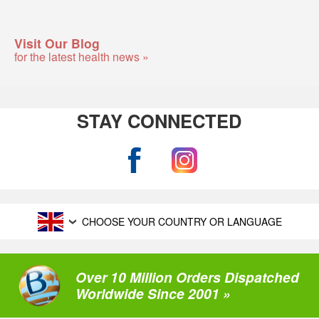
Visit Our Blog
for the latest health news »
STAY CONNECTED
CHOOSE YOUR COUNTRY OR LANGUAGE
Over 10 Million Orders Dispatched
Worldwide Since 2001 »