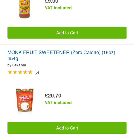
£9.00
VAT included
Add to Cart
MONK FRUIT SWEETENER (Zero Calorie) (16oz)
454g
by
Lakanto
(5)
£20.70
VAT included
Add to Cart