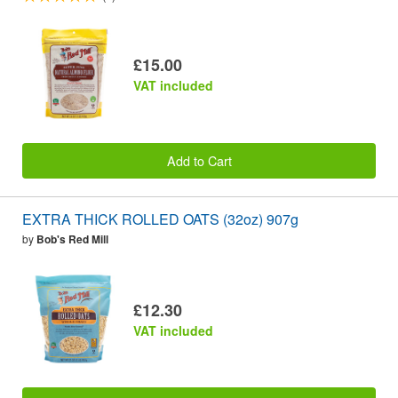
£15.00
VAT included
Add to Cart
EXTRA THICK ROLLED OATS (32oz) 907g
by
Bob's Red Mill
£12.30
VAT included