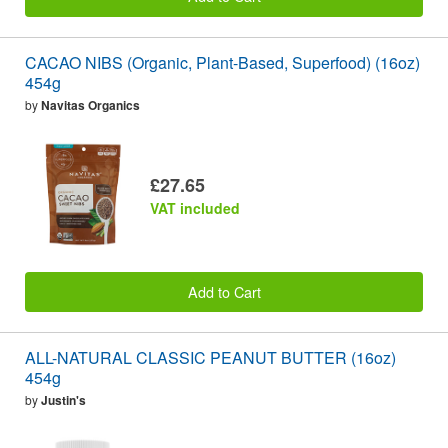
CACAO NIBS (Organic, Plant-Based, Superfood) (16oz)
454g
by
Navitas Organics
£27.65
VAT included
Add to Cart
ALL-NATURAL CLASSIC PEANUT BUTTER (16oz)
454g
by
Justin's