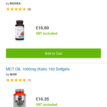
by
BIOVEA
(8)
£16.80
VAT included
Add to Cart
MCT OIL 1000mg (Keto) 150 Softgels
by
NOW
(1)
£16.35
VAT included