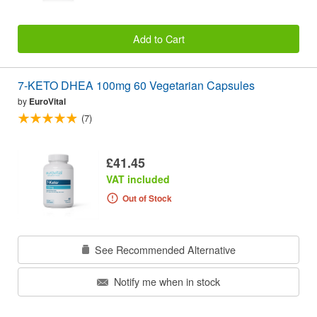
Add to Cart
7-KETO DHEA 100mg 60 Vegetarian Capsules
by
EuroVital
(7)
£41.45
VAT included
Out of Stock
See Recommended Alternative
Notify me when in stock