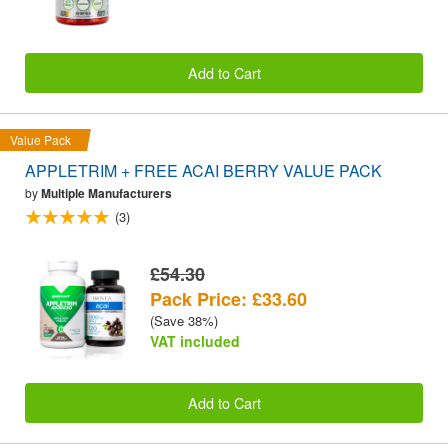
Add to Cart
Value Pack
APPLETRIM + FREE ACAI BERRY VALUE PACK
by
Multiple Manufacturers
(3)
£54.30
Pack Price: £33.60
(Save 38%)
VAT included
Add to Cart