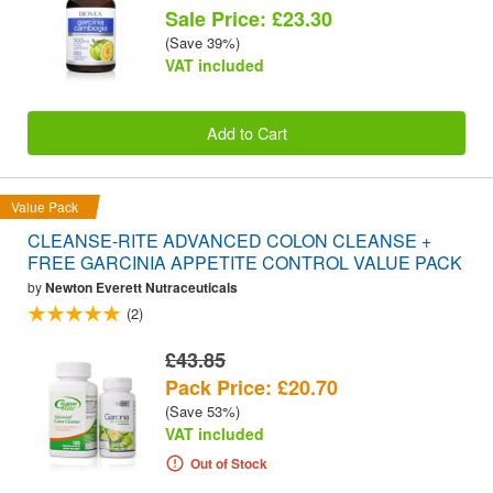
Sale Price: £23.30
(Save 39%)
VAT included
Add to Cart
Value Pack
CLEANSE-RITE ADVANCED COLON CLEANSE +
FREE GARCINIA APPETITE CONTROL VALUE PACK
by
Newton Everett Nutraceuticals
(2)
£43.85
Pack Price: £20.70
(Save 53%)
VAT included
Out of Stock