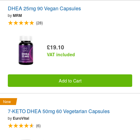
DHEA 25mg 90 Vegan Capsules
by
MRM
(28)
£19.10
VAT included
Add to Cart
New
7-KETO DHEA 50mg 60 Vegetarian Capsules
by
EuroVital
(6)