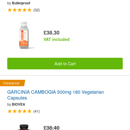
by
Bulletproof
(32)
£38.30
VAT included
Add to Cart
Clearance
GARCINIA CAMBOGIA 500mg 180 Vegetarian
Capsules
by
BIOVEA
(41)
£38.40