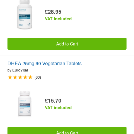
£28.95
VAT included
Add to Cart
DHEA 25mg 90 Vegetarian Tablets
by
EuroVital
(60)
£15.70
VAT included
Add to Cart