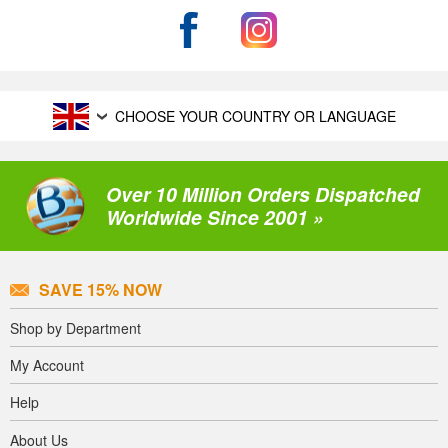
CHOOSE YOUR COUNTRY OR LANGUAGE
Over 10 Million Orders Dispatched
Worldwide Since 2001 »
SAVE 15% NOW
Shop by Department
My Account
Help
About Us