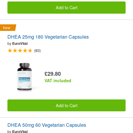
Add to Cart
New
DHEA 25mg 180 Vegetarian Capsules
by
EuroVital
(83)
£29.80
VAT included
Add to Cart
DHEA 50mg 60 Vegetarian Capsules
by
EuroVital