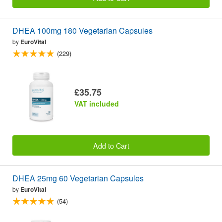
DHEA 100mg 180 Vegetarian Capsules
by
EuroVital
(229)
£35.75
VAT included
Add to Cart
DHEA 25mg 60 Vegetarian Capsules
by
EuroVital
(54)