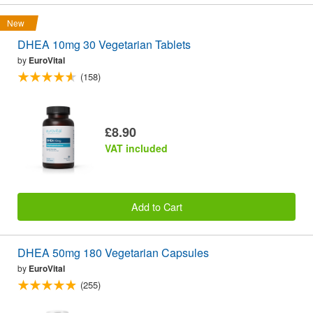
New
DHEA 10mg 30 Vegetarian Tablets
by
EuroVital
(158)
£8.90
VAT included
Add to Cart
DHEA 50mg 180 Vegetarian Capsules
by
EuroVital
(255)