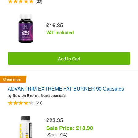
(20)
£16.35
VAT included
Add to Cart
Clearance
ADVANTRIM EXTREME FAT BURNER 90 Capsules
by
Newton Everett Nutraceuticals
(23)
£23.35
Sale Price: £18.90
(Save 19%)