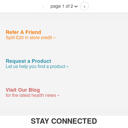
page 1 of 2
<
>
Refer A Friend
Split £20 in store credit »
Request a Product
Let us help you find a product »
Visit Our Blog
for the latest health news »
STAY CONNECTED