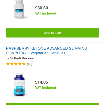
£30.60
VAT included
Add to Cart
RASPBERRY KETONE ADVANCED SLIMMING
COMPLEX 60 Vegetarian Capsules
by
BioMedX Research
(50)
£14.05
VAT included