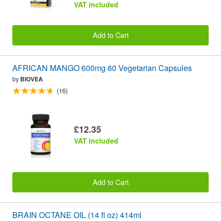
VAT included
Add to Cart
AFRICAN MANGO 600mg 60 Vegetarian Capsules
by
BIOVEA
(16)
£12.35
VAT included
Add to Cart
BRAIN OCTANE OIL (14 fl oz) 414ml