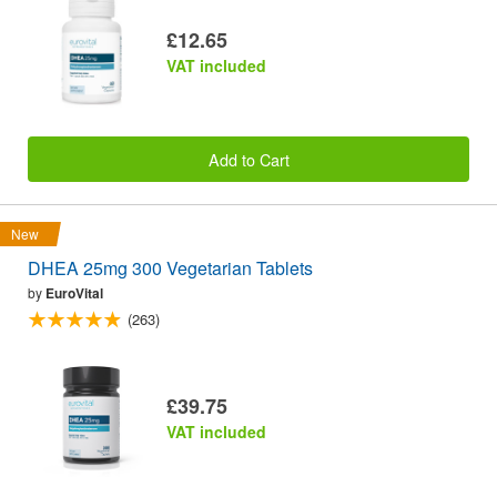
£12.65
VAT included
Add to Cart
New
DHEA 25mg 300 Vegetarian Tablets
by
EuroVital
(263)
£39.75
VAT included