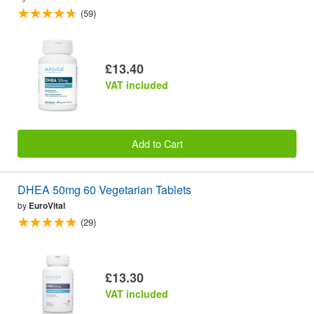
(59)
£13.40
VAT included
Add to Cart
DHEA 50mg 60 Vegetarian Tablets
by
EuroVital
(29)
£13.30
VAT included