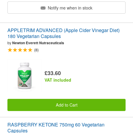
Notify me when in stock
APPLETRIM ADVANCED (Apple Cider Vinegar Diet)
180 Vegetarian Capsules
by
Newton Everett Nutraceuticals
(8)
£33.60
VAT included
Add to Cart
RASPBERRY KETONE 750mg 60 Vegetarian
Capsules