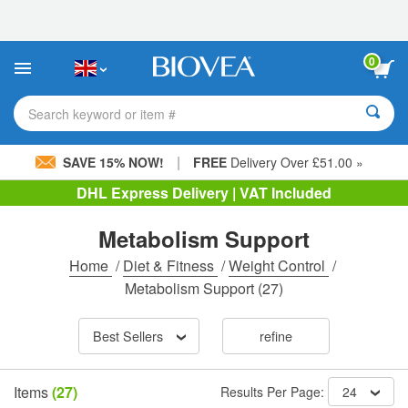
Please
note:
This
website
0
includes
an
accessibility
Search keyword or item #
system.
|
SAVE 15% NOW!
FREE
Delivery Over £51.00 »
DHL Express Delivery | VAT Included
Metabolism Support
Home
/
Diet & Fitness
/
Weight Control
/
Metabolism Support
(27)
Best Sellers
refine
Items
(27)
Results Per Page:
24