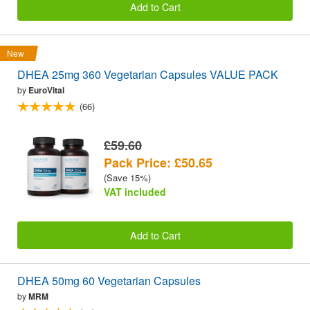
Add to Cart
New
DHEA 25mg 360 Vegetarian Capsules VALUE PACK
by
EuroVital
(66)
£59.60
Pack Price: £50.65
(Save 15%)
VAT included
Add to Cart
DHEA 50mg 60 Vegetarian Capsules
by
MRM