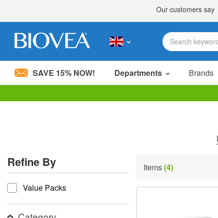
SAVE 15% NOW!
Departments
Brands
Please
note:
This
website
includes
an
accessibility
Refine By
system.
Items
(4)
Press
refine by
Control-
Value Packs
F11
to
adjust
the
Category