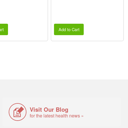
rt
Add to Cart
Visit Our Blog
for the latest health news »