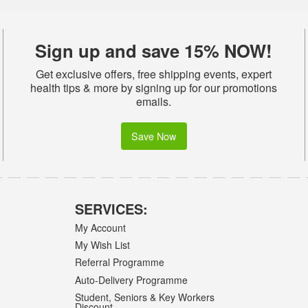
Sign up and save 15% NOW!
Get exclusive offers, free shipping events, expert
health tips & more by signing up for our promotions
emails.
Save Now
SERVICES:
My Account
My Wish List
Referral Programme
Auto-Delivery Programme
Student, Seniors & Key Workers
Discount