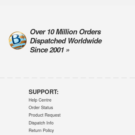
Over 10 Million Orders
Dispatched Worldwide
Since 2001 »
SUPPORT:
Help Centre
Order Status
Product Request
Dispatch Info
Return Policy