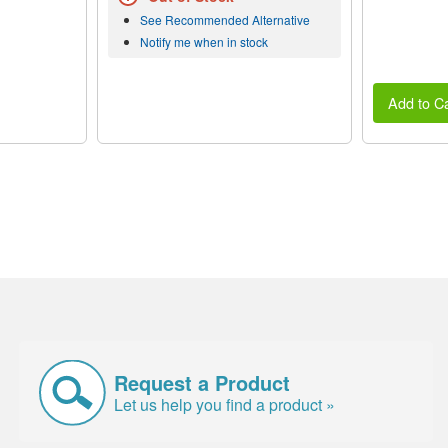
See Recommended Alternative
Notify me when in stock
Add to Ca
Request a Product
Let us help you find a product »