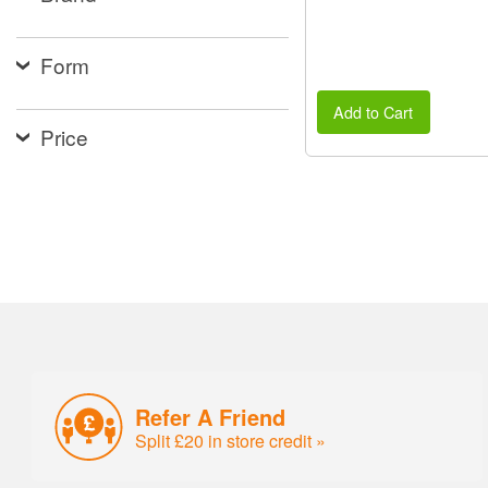
Form
Add to Cart
Price
Refer A Friend
Split £20 in store credit »