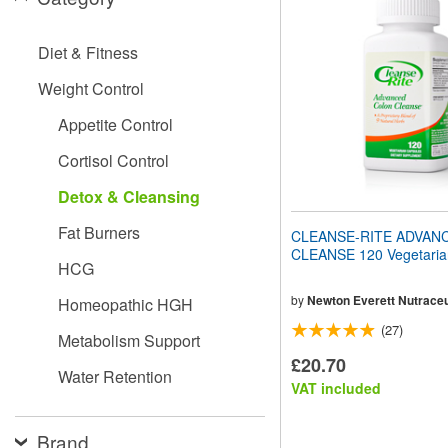
website
to
people
Diet & Fitness
with
visual
Weight Control
disabilities
who
Appetite Control
are
using
Cortisol Control
a
screen
Detox & Cleansing
reader;
Press
Fat Burners
CLEANSE-RITE ADVAN
Control-
CLEANSE 120 Vegetaria
F10
HCG
to
open
by
Newton Everett Nutraceu
Homeopathic HGH
an
(27)
accessibility
Metabolism Support
menu.
£20.70
Water Retention
VAT included
Brand