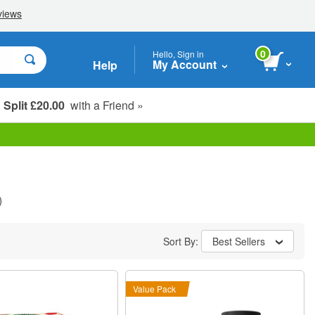
0
Hello, Sign in
My Account
Help
Split £20.00
with a Friend »
Student, Seniors & Key Workers
)
Sort By:
Best Sellers
Value Pack