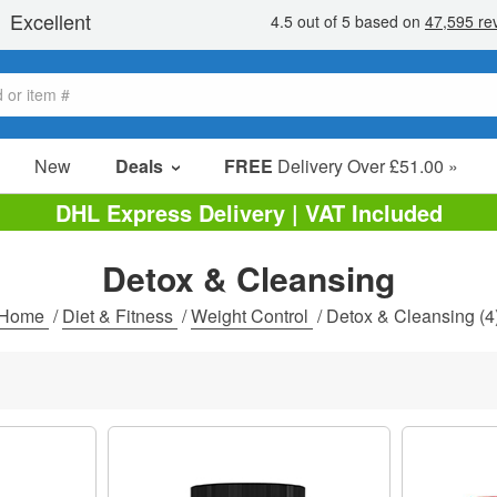
New
Deals
FREE
Delivery Over £51.00 »
Sale Items
DHL Express Delivery | VAT Included
Value Packs
Detox & Cleansing
Clearance
Home
/
Diet & Fitness
/
Weight Control
/
Detox & Cleansing
(4