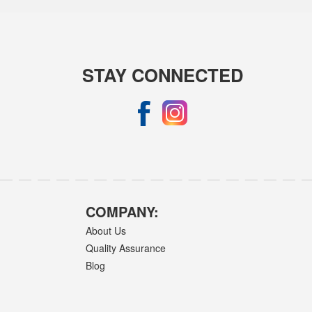
STAY CONNECTED
COMPANY:
About Us
Quality Assurance
Blog