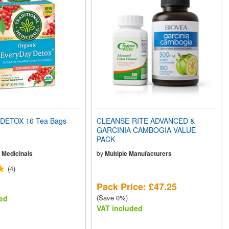
DETOX 16 Tea Bags
CLEANSE-RITE ADVANCED &
GARCINIA CAMBOGIA VALUE
PACK
l Medicinals
by
Multiple Manufacturers
(4)
Pack Price: £47.25
(Save 0%)
ed
VAT included