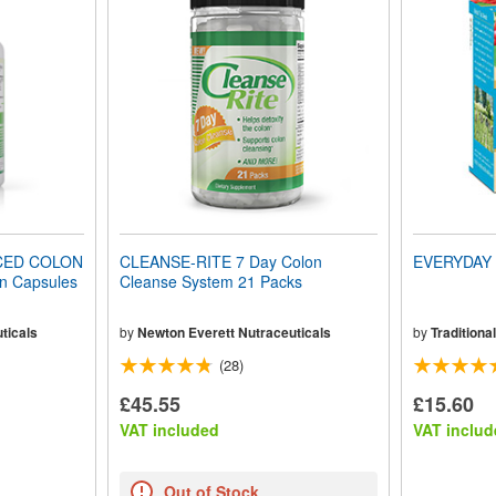
CED COLON
CLEANSE-RITE 7 Day Colon
EVERYDAY 
n Capsules
Cleanse System 21 Packs
ticals
by
Newton Everett Nutraceuticals
by
Traditiona
(28)
£45.55
£15.60
VAT included
VAT includ
Out of Stock