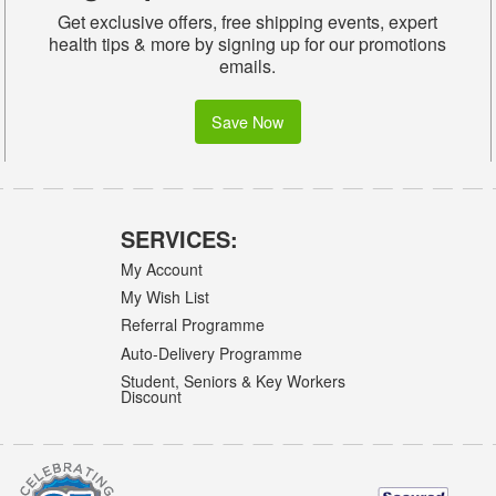
Get exclusive offers, free shipping events, expert
health tips & more by signing up for our promotions
emails.
Save Now
SERVICES:
My Account
My Wish List
Referral Programme
Auto-Delivery Programme
Student, Seniors & Key Workers
Discount