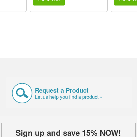
Request a Product
Let us help you find a product »
Sign up and save 15% NOW!