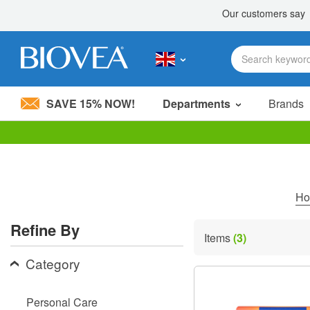
SAVE 15% NOW!
Departments
Brands
Please
note:
This
website
includes
H
an
accessibility
Refine By
system.
Items
(3)
Press
Control-
Category
F11
to
adjust
Personal Care
the