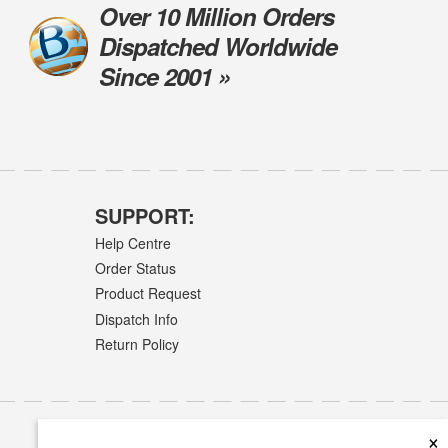
Over 10 Million Orders
Dispatched Worldwide
Since 2001 »
SUPPORT:
Help Centre
Order Status
Product Request
Dispatch Info
Return Policy
×