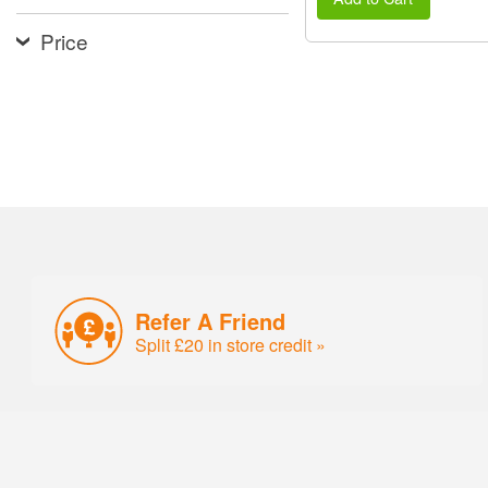
Price
Refer A Friend
Split £20 in store credit »