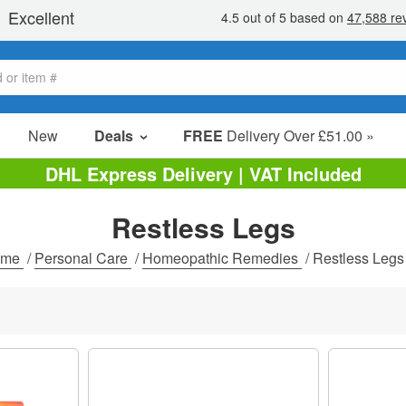
New
Deals
FREE
Delivery Over £51.00 »
Sale Items
DHL Express Delivery | VAT Included
Value Packs
Restless Legs
Clearance
ome
/
Personal Care
/
Homeopathic Remedies
/
Restless Legs