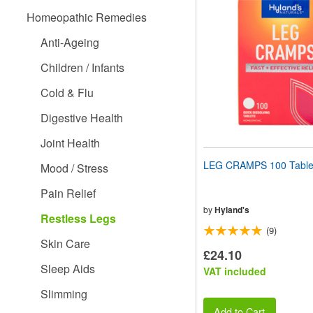
website
Homeopathic Remedies
to
people
Anti-Ageing
with
visual
Children / Infants
disabilities
who
Cold & Flu
are
using
Digestive Health
a
screen
Joint Health
reader;
Press
LEG CRAMPS 100 Table
Mood / Stress
Control-
F10
Pain Relief
to
open
by
Hyland's
Restless Legs
an
(9)
accessibility
Skin Care
menu.
£24.10
Sleep Aids
VAT included
Slimming
Add to Cart