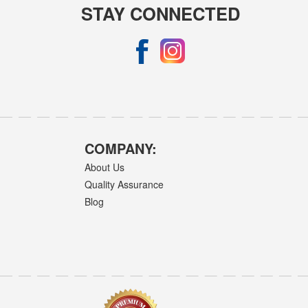
STAY CONNECTED
COMPANY:
About Us
Quality Assurance
Blog