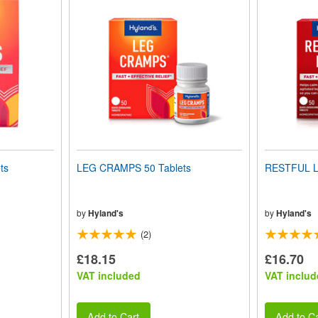
ts
LEG CRAMPS 50 Tablets
RESTFUL L
by
Hyland's
by
Hyland's
(2)
£18.15
£16.70
VAT included
VAT includ
Add to Cart
Add to Ca