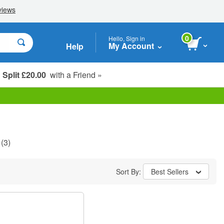
0
Hello, Sign in
My Account
Help
Split £20.00
with a Friend »
Student, Seniors & Key Workers
(3)
Sort By:
Best Sellers