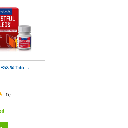
EGS 50 Tablets
(13)
ed
rt