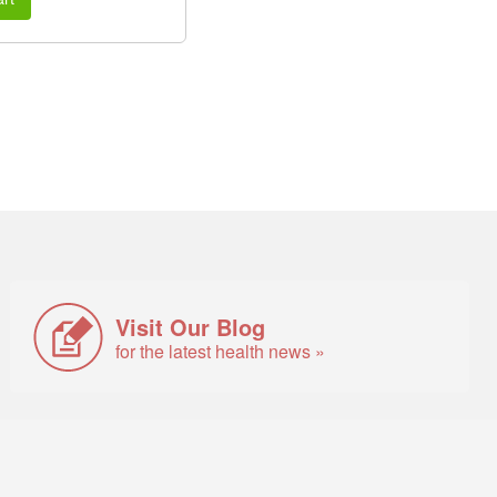
Visit Our Blog
for the latest health news »