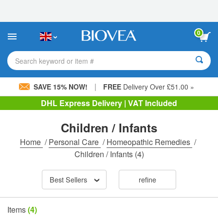
Please
note:
This
website
0
includes
an
accessibility
Search keyword or item #
system.
|
SAVE 15% NOW!
FREE
Delivery Over £51.00 »
DHL Express Delivery | VAT Included
Children / Infants
Home
/
Personal Care
/
Homeopathic Remedies
/
Children / Infants
(4)
Best Sellers
refine
Items
(4)