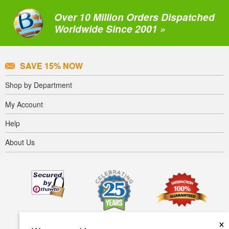
Over 10 Million Orders Dispatched
Worldwide Since 2001 »
SAVE 15% NOW
Shop by Department
My Account
Help
About Us
×