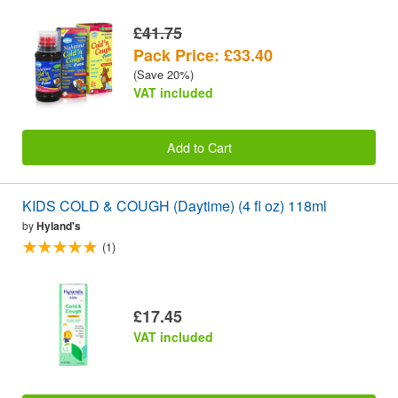
£41.75
Pack Price: £33.40
(Save 20%)
VAT included
Add to Cart
KIDS COLD & COUGH (Daytime) (4 fl oz) 118ml
by
Hyland's
(1)
£17.45
VAT included