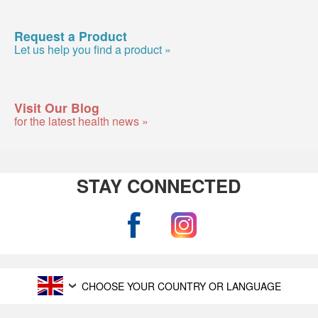
Request a Product
Let us help you find a product »
Visit Our Blog
for the latest health news »
STAY CONNECTED
CHOOSE YOUR COUNTRY OR LANGUAGE