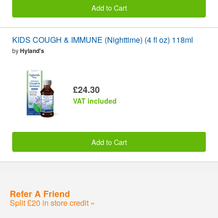
Add to Cart
KIDS COUGH & IMMUNE (Nighttime) (4 fl oz) 118ml
by
Hyland's
£24.30
VAT included
Add to Cart
Refer A Friend
Split £20 in store credit »