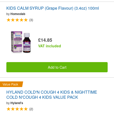
KIDS CALM SYRUP (Grape Flavour) (3.4oz) 100ml
by
Homeolab
(3)
£14.85
VAT included
Add to Cart
Value Pack
HYLAND COLD'N COUGH 4 KIDS & NIGHTTIME
COLD N'COUGH 4 KIDS VALUE PACK
by
Hyland's
(2)