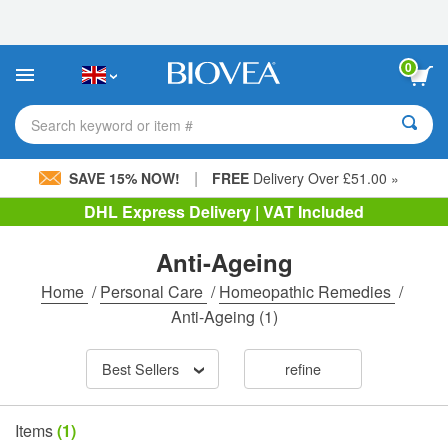
Please
note:
This
website
0
includes
an
accessibility
Search keyword or item #
system.
|
SAVE 15% NOW!
FREE
Delivery Over £51.00 »
DHL Express Delivery | VAT Included
Anti-Ageing
Home
/
Personal Care
/
Homeopathic Remedies
/
Anti-Ageing
(1)
Best Sellers
refine
Items
(1)