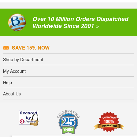
Over 10 Million Orders Dispatched
Worldwide Since 2001 »
SAVE 15% NOW
Shop by Department
My Account
Help
About Us