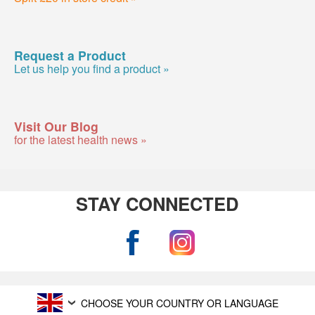
Request a Product
Let us help you find a product »
Visit Our Blog
for the latest health news »
STAY CONNECTED
CHOOSE YOUR COUNTRY OR LANGUAGE