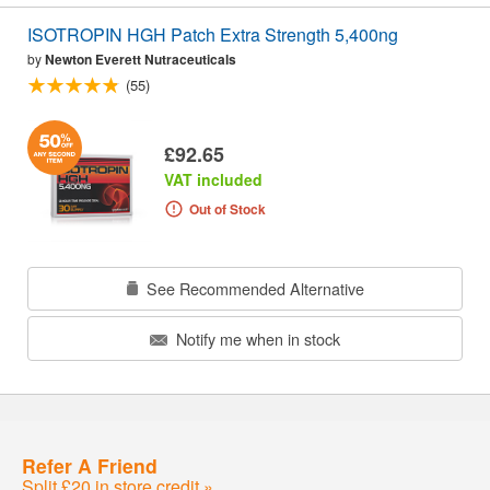
ISOTROPIN HGH Patch Extra Strength 5,400ng
by
Newton Everett Nutraceuticals
(55)
£92.65
VAT included
Out of Stock
See Recommended Alternative
Notify me when in stock
Refer A Friend
Split £20 in store credit »