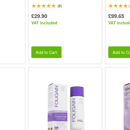
(8)
£29.90
£99.65
VAT included
VAT includ
Add to Cart
Add to Ca