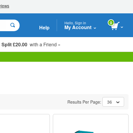
0
Hello, Sign in
My Account
Help
Split £20.00
with a Friend »
Student, Seniors & Key Workers
Results Per Page:
36