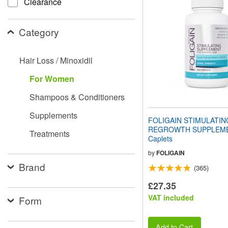
Clearance
website
to
people
Category
with
visual
disabilities
Hair Loss / Minoxidil
who
are
For Women
using
a
Shampoos & Conditioners
screen
reader;
Supplements
Press
FOLIGAIN STIMULATIN
Control-
REGROWTH SUPPLEME
Treatments
F10
Caplets
to
open
by
FOLIGAIN
an
Brand
(365)
accessibility
menu.
£27.35
VAT included
Form
Add to Cart