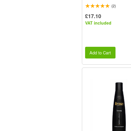
(2)
£17.10
VAT included
Add to Cart