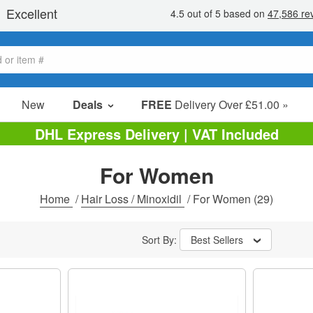
New
Deals
FREE
Delivery Over £51.00 »
Sale Items
DHL Express Delivery | VAT Included
Value Packs
For Women
Clearance
Home
/
Hair Loss / Minoxidil
/
For Women
(29)
Sort By:
Best Sellers