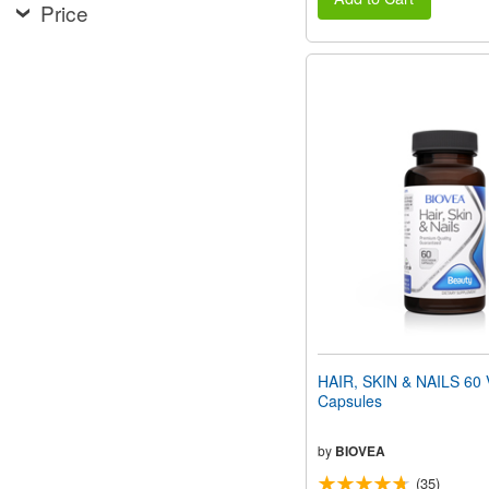
Price
HAIR, SKIN & NAILS 60 
Capsules
by
BIOVEA
(35)