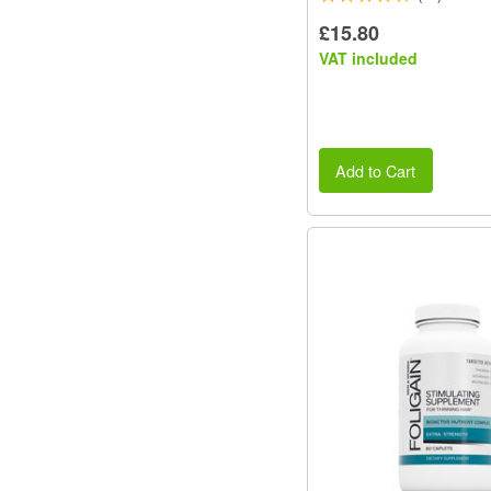
£15.80
VAT included
Add to Cart