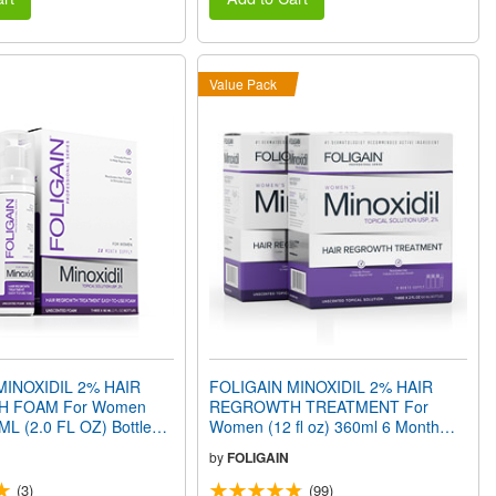
Value Pack
MINOXIDIL 2% HAIR
FOLIGAIN MINOXIDIL 2% HAIR
 FOAM For Women
REGROWTH TREATMENT For
ML (2.0 FL OZ) Bottles 3
Women (12 fl oz) 360ml 6 Month
ly
Supply
by
FOLIGAIN
(3)
(99)