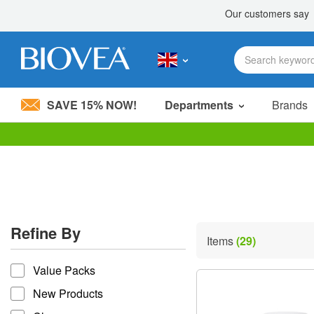
SAVE 15% NOW!
Departments
Brands
Please
note:
This
website
includes
an
accessibility
Refine By
system.
Items
(29)
Press
refine by
Control-
Value Packs
F11
to
New Products
adjust
the