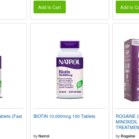
Add to Cart
Add to Ca
blets (Fast
BIOTIN 10,000mcg 100 Tablets
ROGAINE (
MINOXIDI
TREATMENT
Supply)
by
Natrol
by
Rogaine