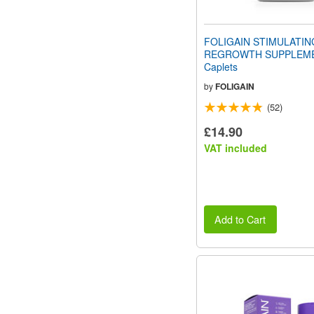
FOLIGAIN STIMULATIN
REGROWTH SUPPLEME
Caplets
by
FOLIGAIN
(52)
£14.90
VAT included
Add to Cart