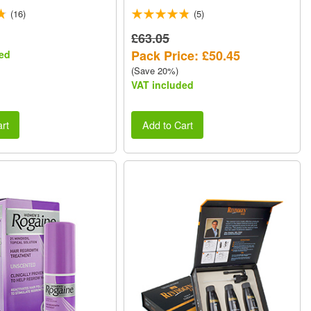
473ml VALUE PACK
(16)
(5)
£63.05
Pack Price: £50.45
ed
(Save 20%)
VAT included
rt
Add to Cart