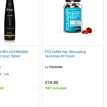
N BIO-CLEANSING
FOLIGAIN Hair Stimulating
12oz) 360ml
Gummies 60 Count
n
by
FOLIGAIN
(13)
£19.90
ed
VAT included