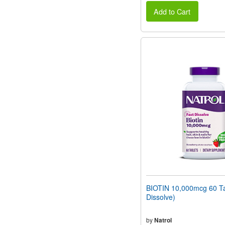
Add to Cart
BIOTIN 10,000mcg 60 Ta
Dissolve)
by
Natrol