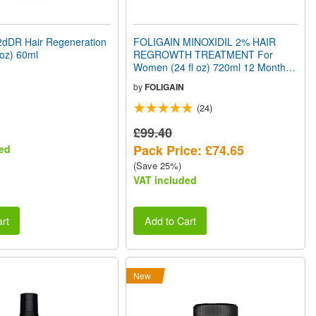
dDR Hair Regeneration
FOLIGAIN MINOXIDIL 2% HAIR
 oz) 60ml
REGROWTH TREATMENT For
Women (24 fl oz) 720ml 12 Month
Supply
by
FOLIGAIN
(24)
£99.40
Pack Price: £74.65
ed
(Save 25%)
VAT included
rt
Add to Cart
New