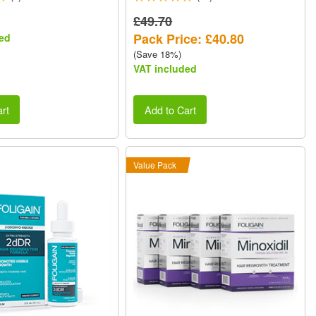
£49.70
Pack Price: £40.80
ed
(Save 18%)
VAT included
rt
Add to Cart
Value Pack