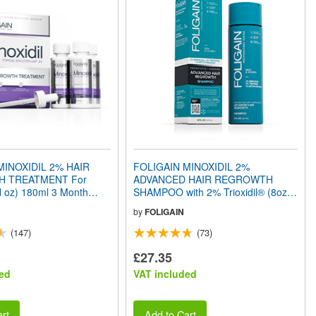
MINOXIDIL 2% HAIR
FOLIGAIN MINOXIDIL 2%
 TREATMENT For
ADVANCED HAIR REGROWTH
l oz) 180ml 3 Month
SHAMPOO with 2% Trioxidil® (8oz)
240ml
by
FOLIGAIN
(147)
(73)
£27.35
ed
VAT included
rt
Add to Cart