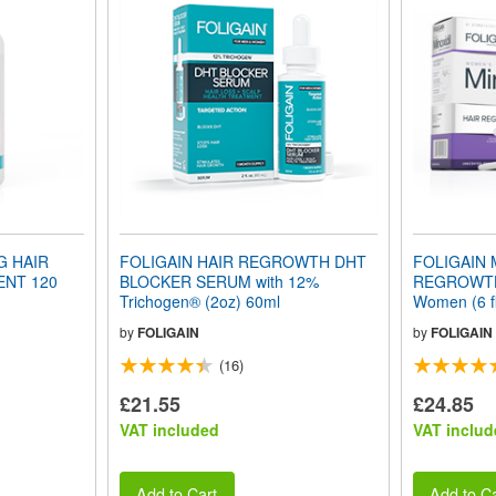
G HAIR
FOLIGAIN HAIR REGROWTH DHT
FOLIGAIN 
NT 120
BLOCKER SERUM with 12%
REGROWTH
Trichogen® (2oz) 60ml
Women (6 f
Supply
by
FOLIGAIN
by
FOLIGAIN
(16)
£21.55
£24.85
VAT included
VAT includ
Add to Cart
Add to Ca