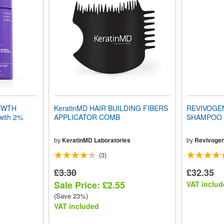
OWTH
KeratinMD HAIR BUILDING FIBERS
REVIVOGE
ith 2%
APPLICATOR COMB
SHAMPOO (
by
KeratinMD Laboratories
by
Revivoge
(3)
£3.30
£32.35
Sale Price: £2.55
VAT includ
(Save 23%)
VAT included