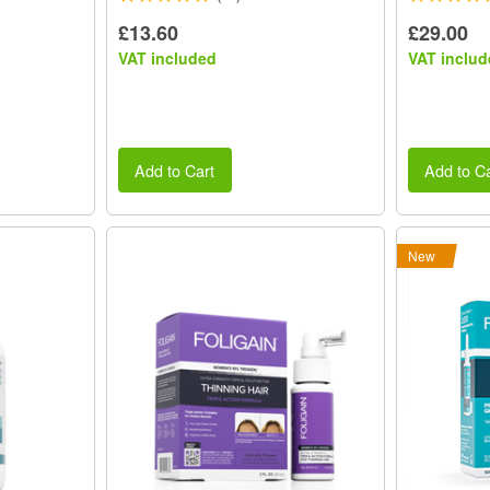
£13.60
£29.00
VAT included
VAT includ
Add to Cart
Add to Ca
New