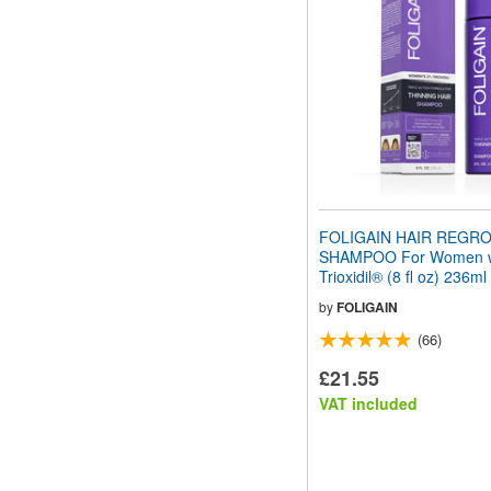
FOLIGAIN HAIR REGR
SHAMPOO For Women w
Trioxidil® (8 fl oz) 236ml
by
FOLIGAIN
(66)
£21.55
VAT included