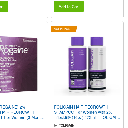
rt
Add to Cart
Value Pack
REGAINE) 2%
FOLIGAIN HAIR REGROWTH
L HAIR REGROWTH
SHAMPOO For Women with 2%
 For Women (3 Month
Trioxidil® (16oz) 473ml + FOLIGAIN
HAIR REGROWTH CONDITIONER
by
FOLIGAIN
for Women with 2% Trioxidil® (16oz)