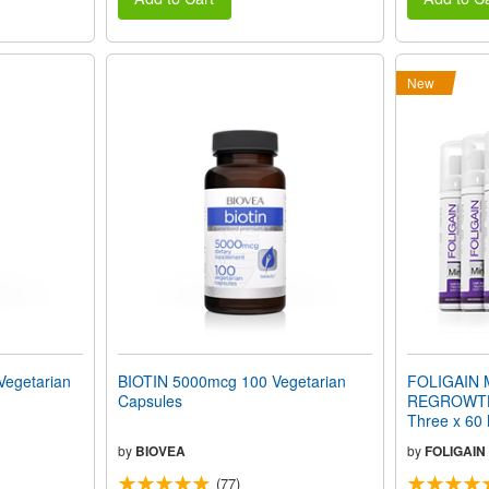
New
Vegetarian
BIOTIN 5000mcg 100 Vegetarian
FOLIGAIN 
Capsules
REGROWTH
Three x 60 
Month Supp
by
BIOVEA
by
FOLIGAIN
(77)