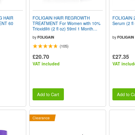
G HAIR
FOLIGAIN HAIR REGROWTH
FOLIGAIN 2
NT 60
TREATMENT For Women with 10%
Serum (2 fl
Trioxidil® (2 fl oz) 59ml 1 Month
Supply
by
FOLIGAIN
by
FOLIGAIN
(105)
£20.70
£27.35
VAT included
VAT includ
Add to Cart
Add to Ca
Clearance