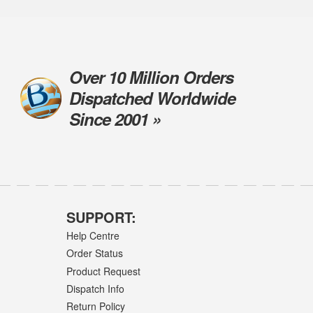
Over 10 Million Orders
Dispatched Worldwide
Since 2001 »
SUPPORT:
Help Centre
Order Status
Product Request
Dispatch Info
Return Policy