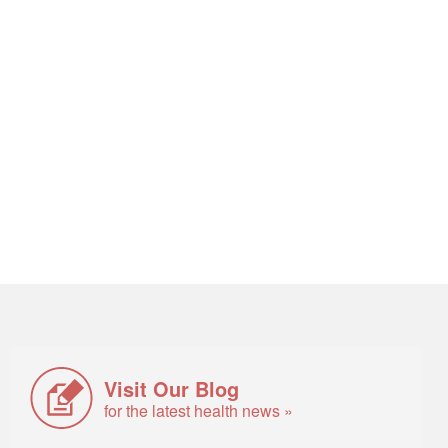
Visit Our Blog
for the latest health news »