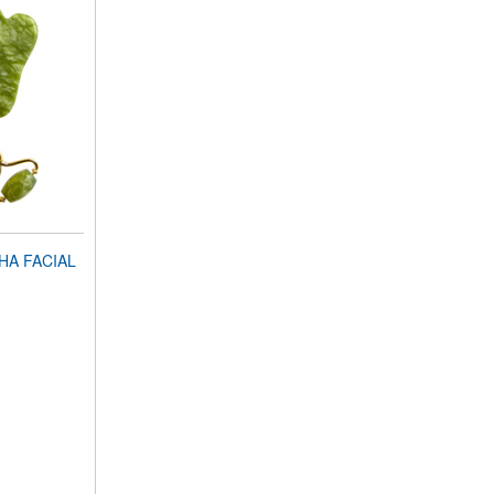
HA FACIAL