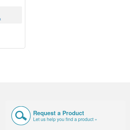
k
Request a Product
Let us help you find a product »