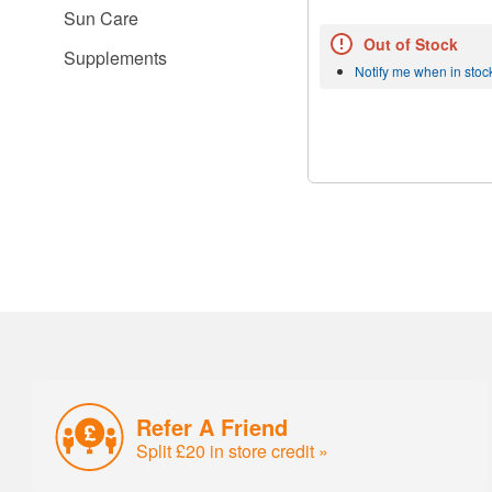
Sun Care
Out of Stock
Supplements
Notify me when in stoc
Refer A Friend
Split £20 in store credit »