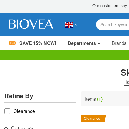
SAVE 15% NOW!
Departments
Brands
Please
note:
S
This
website
includes
H
an
accessibility
Refine By
system.
Items
(1)
Press
refine by
Control-
Clearance
F11
to
Clearance
adjust
the
Category