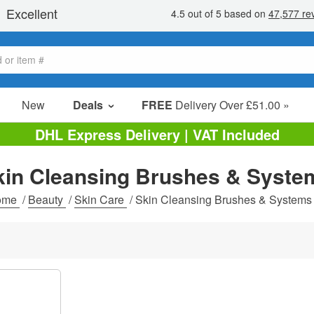
New
Deals
FREE
Delivery Over £51.00 »
Sale Items
DHL Express Delivery | VAT Included
Value Packs
kin Cleansing Brushes & Syste
Clearance
ome
/
Beauty
/
Skin Care
/
Skin Cleansing Brushes & Systems