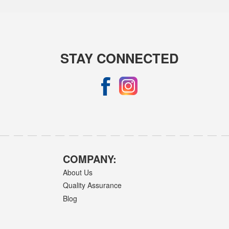
STAY CONNECTED
COMPANY:
About Us
Quality Assurance
Blog