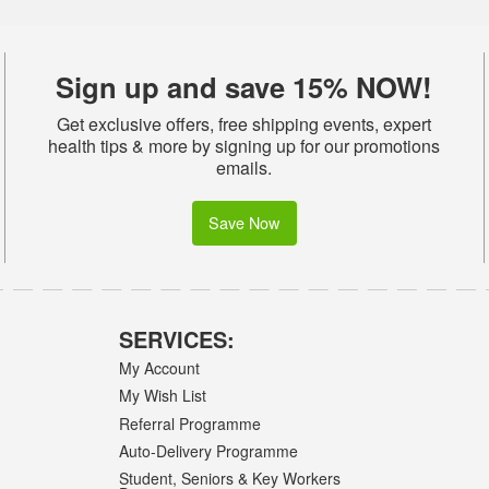
Sign up and save 15% NOW!
Get exclusive offers, free shipping events, expert
health tips & more by signing up for our promotions
emails.
Save Now
SERVICES:
My Account
My Wish List
Referral Programme
Auto-Delivery Programme
Student, Seniors & Key Workers