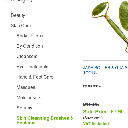
website
to
people
Beauty
with
visual
Skin Care
disabilities
who
Body Lotions
are
using
By Condition
a
screen
Cleansers
reader;
Press
Eye Treatments
JADE ROLLER & GUA S
Control-
TOOLS
F10
Hand & Foot Care
to
open
by
BIOVEA
Masques
an
accessibility
Moisturisers
menu.
£10.95
Serums
Sale Price: £7.90
Skin Cleansing Brushes &
(Save 28%)
Systems
VAT included