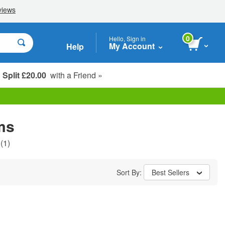
0
Hello, Sign in
My Account
Help
Split £20.00
with a Friend »
Student, Seniors & Key Workers
ms
(1)
Sort By:
Best Sellers