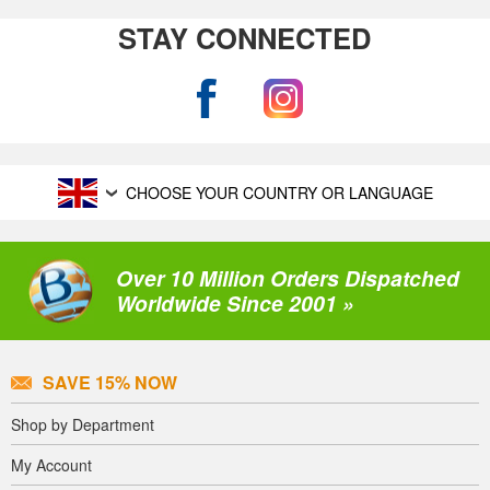
STAY CONNECTED
CHOOSE YOUR COUNTRY OR LANGUAGE
Over 10 Million Orders Dispatched
Worldwide Since 2001 »
SAVE 15% NOW
Shop by Department
My Account