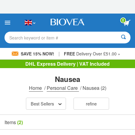
Please
note:
This
website
0
includes
an
accessibility
Search keyword or item #
system.
|
SAVE 15% NOW!
FREE
Delivery Over £51.00 »
DHL Express Delivery | VAT Included
Nausea
Home
/
Personal Care
/
Nausea
(2)
Best Sellers
refine
Items
(2)