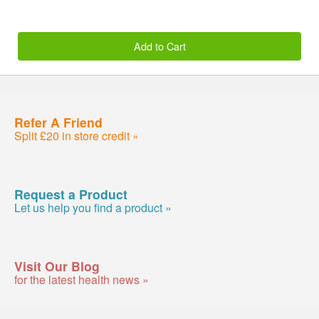
Add to Cart
Refer A Friend
Split £20 in store credit »
Request a Product
Let us help you find a product »
Visit Our Blog
for the latest health news »