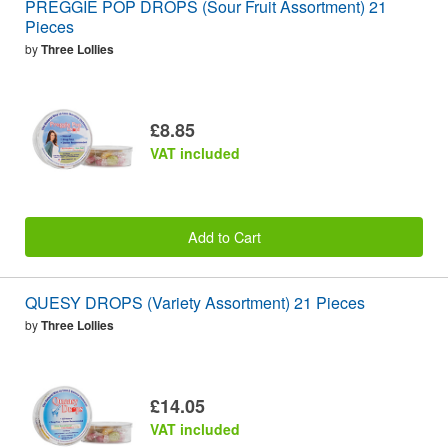
PREGGIE POP DROPS (Sour Fruit Assortment) 21
Pieces
by
Three Lollies
£8.85
VAT included
Add to Cart
QUESY DROPS (Variety Assortment) 21 Pieces
by
Three Lollies
£14.05
VAT included