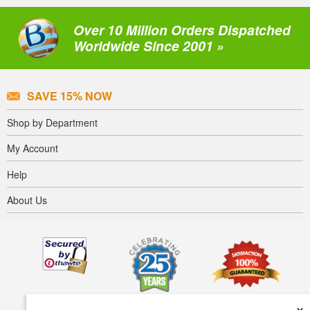
Over 10 Million Orders Dispatched
Worldwide Since 2001 »
SAVE 15% NOW
Shop by Department
My Account
Help
About Us
×