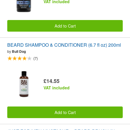
VAT included
Add to Cart
BEARD SHAMPOO & CONDITIONER (6.7 fl oz) 200ml
by
Bull Dog
(7)
£14.55
VAT included
Add to Cart