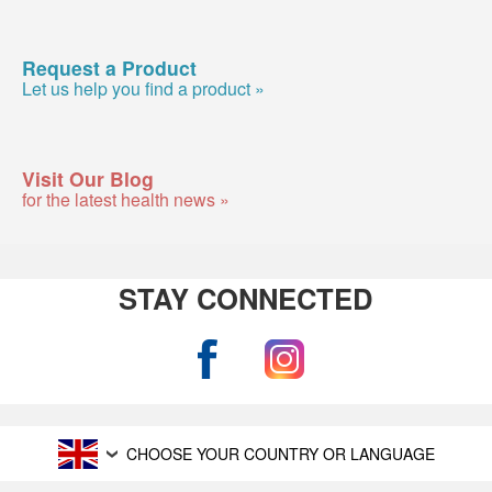
Request a Product
Let us help you find a product »
Visit Our Blog
for the latest health news »
STAY CONNECTED
CHOOSE YOUR COUNTRY OR LANGUAGE