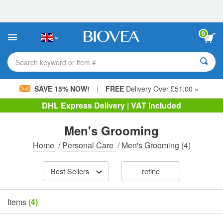
Please
note:
This
website
0
includes
an
accessibility
Search keyword or item #
system.
|
SAVE 15% NOW!
FREE
Delivery Over £51.00 »
DHL Express Delivery | VAT Included
Men's Grooming
Home
/
Personal Care
/
Men's Grooming
(4)
Best Sellers
refine
Items
(4)