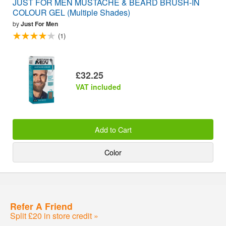
JUST FOR MEN MUSTACHE & BEARD BRUSH-IN
COLOUR GEL (Multiple Shades)
by
Just For Men
(1)
£32.25
VAT included
Add to Cart
Color
Refer A Friend
Split £20 in store credit »