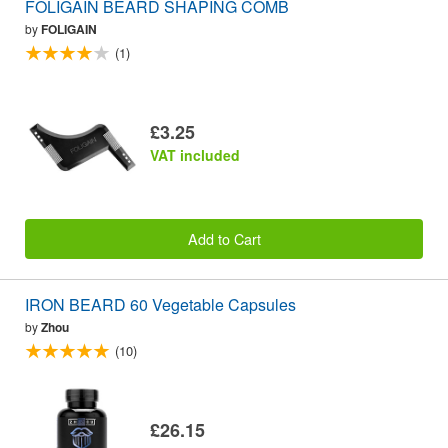
FOLIGAIN BEARD SHAPING COMB
by
FOLIGAIN
(1)
£3.25
VAT included
Add to Cart
IRON BEARD 60 Vegetable Capsules
by
Zhou
(10)
£26.15