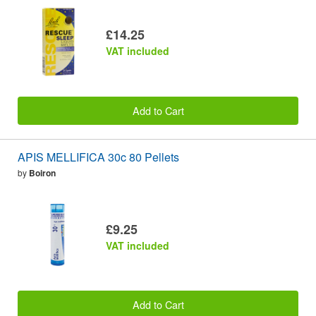
£14.25
VAT included
Add to Cart
APIS MELLIFICA 30c 80 Pellets
by
Boiron
£9.25
VAT included
Add to Cart