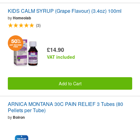
KIDS CALM SYRUP (Grape Flavour) (3.4oz) 100ml
by
Homeolab
(3)
£14.90
VAT included
Add to Cart
ARNICA MONTANA 30C PAIN RELIEF 3 Tubes (80
Pellets per Tube)
by
Boiron