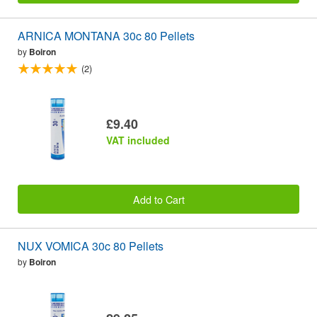
ARNICA MONTANA 30c 80 Pellets
by
Boiron
(2)
£9.40
VAT included
Add to Cart
NUX VOMICA 30c 80 Pellets
by
Boiron