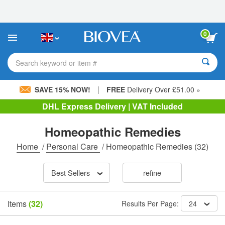
Please
note:
This
website
0
includes
an
accessibility
Search keyword or item #
system.
|
SAVE 15% NOW!
FREE
Delivery Over £51.00 »
DHL Express Delivery | VAT Included
Homeopathic Remedies
Home
/
Personal Care
/
Homeopathic Remedies
(32)
Best Sellers
refine
Items
(32)
Results Per Page:
24