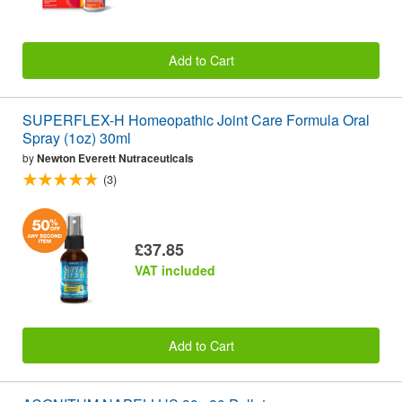
Add to Cart
SUPERFLEX-H Homeopathic Joint Care Formula Oral
Spray (1oz) 30ml
by
Newton Everett Nutraceuticals
(3)
£37.85
VAT included
Add to Cart