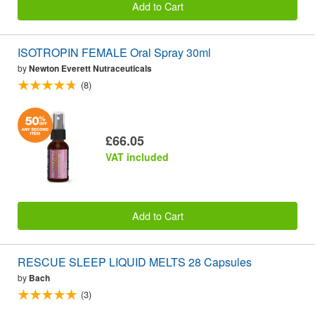
Add to Cart
ISOTROPIN FEMALE Oral Spray 30ml
by
Newton Everett Nutraceuticals
(8)
£66.05
VAT included
Add to Cart
RESCUE SLEEP LIQUID MELTS 28 Capsules
by
Bach
(3)