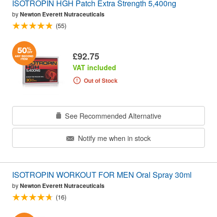
ISOTROPIN HGH Patch Extra Strength 5,400ng
by
Newton Everett Nutraceuticals
(55)
£92.75
VAT included
Out of Stock
See Recommended Alternative
Notify me when in stock
ISOTROPIN WORKOUT FOR MEN Oral Spray 30ml
by
Newton Everett Nutraceuticals
(16)