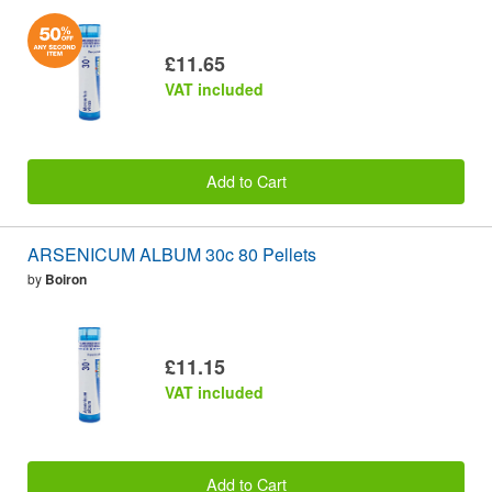
£11.65
VAT included
Add to Cart
ARSENICUM ALBUM 30c 80 Pellets
by
Boiron
£11.15
VAT included
Add to Cart