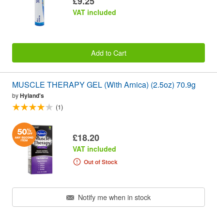
£9.25
VAT included
Add to Cart
MUSCLE THERAPY GEL (With Arnica) (2.5oz) 70.9g
by
Hyland's
(1)
£18.20
VAT included
Out of Stock
Notify me when in stock