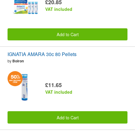
£20.85
VAT included
Add to Cart
IGNATIA AMARA 30c 80 Pellets
by
Boiron
£11.65
VAT included
Add to Cart