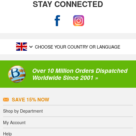
STAY CONNECTED
CHOOSE YOUR COUNTRY OR LANGUAGE
Over 10 Million Orders Dispatched
Worldwide Since 2001 »
SAVE 15% NOW
Shop by Department
My Account
Help