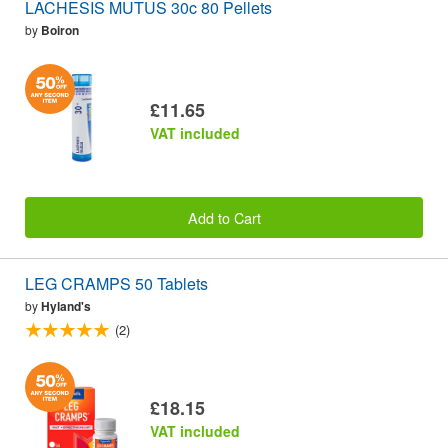
LACHESIS MUTUS 30c 80 Pellets
by
Boiron
£11.65
VAT included
Add to Cart
LEG CRAMPS 50 Tablets
by
Hyland's
(2)
£18.15
VAT included