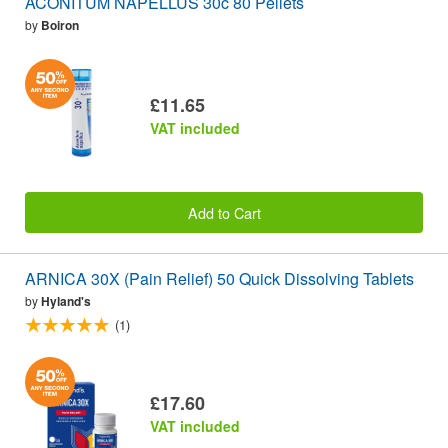
ACONITUM NAPELLUS 30c 80 Pellets
by
Boiron
£11.65
VAT included
Add to Cart
ARNICA 30X (Pain Relief) 50 Quick Dissolving Tablets
by
Hyland's
(1)
£17.60
VAT included