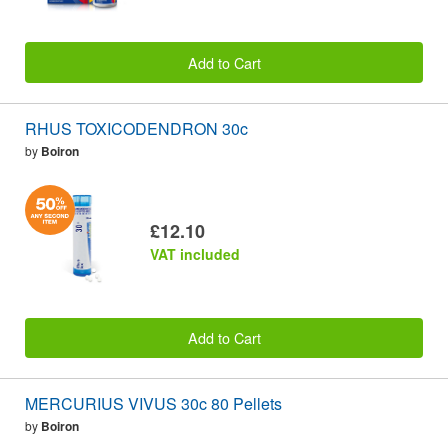
Add to Cart
RHUS TOXICODENDRON 30c
by
Boiron
£12.10
VAT included
Add to Cart
MERCURIUS VIVUS 30c 80 Pellets
by
Boiron