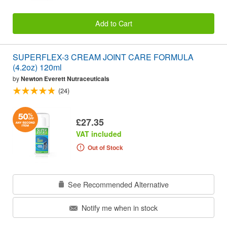
Add to Cart
SUPERFLEX-3 CREAM JOINT CARE FORMULA
(4.2oz) 120ml
by
Newton Everett Nutraceuticals
(24)
£27.35
VAT included
Out of Stock
See Recommended Alternative
Notify me when in stock