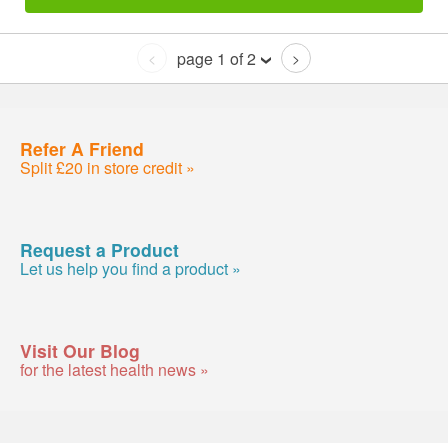
page 1 of 2
<
>
Refer A Friend
Split £20 in store credit »
Request a Product
Let us help you find a product »
Visit Our Blog
for the latest health news »