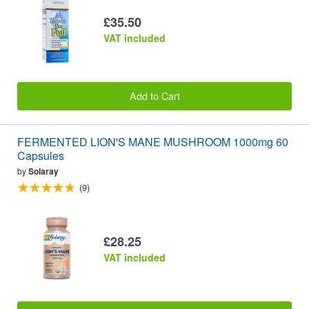
£35.50
VAT included
Add to Cart
FERMENTED LION'S MANE MUSHROOM 1000mg 60
Capsules
by
Solaray
(9)
£28.25
VAT included