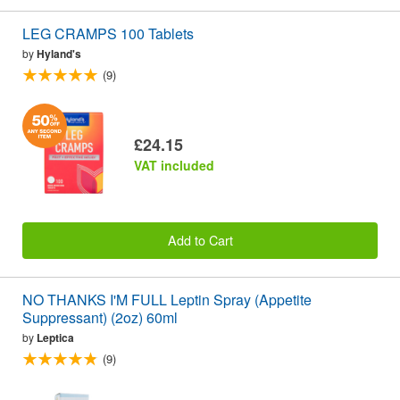
LEG CRAMPS 100 Tablets
by
Hyland's
(9)
£24.15
VAT included
Add to Cart
NO THANKS I'M FULL Leptin Spray (Appetite
Suppressant) (2oz) 60ml
by
Leptica
(9)