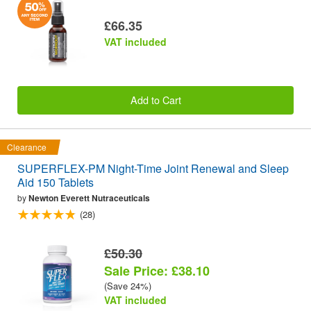
£66.35
VAT included
Add to Cart
Clearance
SUPERFLEX-PM Night-Time Joint Renewal and Sleep
Aid 150 Tablets
by
Newton Everett Nutraceuticals
(28)
£50.30
Sale Price: £38.10
(Save 24%)
VAT included