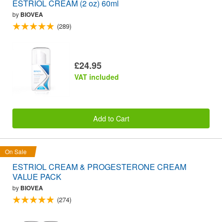
ESTRIOL CREAM (2 oz) 60ml
by
BIOVEA
(289)
£24.95
VAT included
Add to Cart
On Sale
ESTRIOL CREAM & PROGESTERONE CREAM
VALUE PACK
by
BIOVEA
(274)