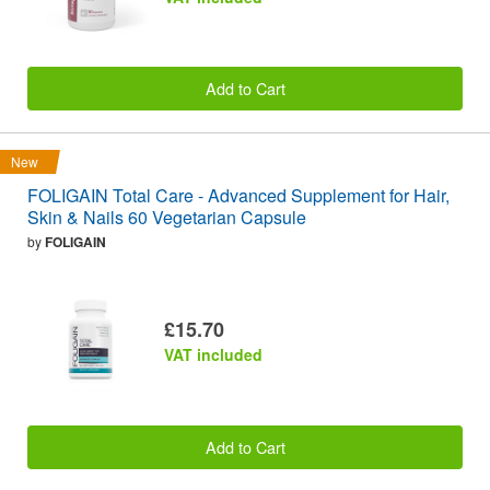
Add to Cart
New
FOLIGAIN Total Care - Advanced Supplement for Hair,
Skin & Nails 60 Vegetarian Capsule
by
FOLIGAIN
£15.70
VAT included
Add to Cart