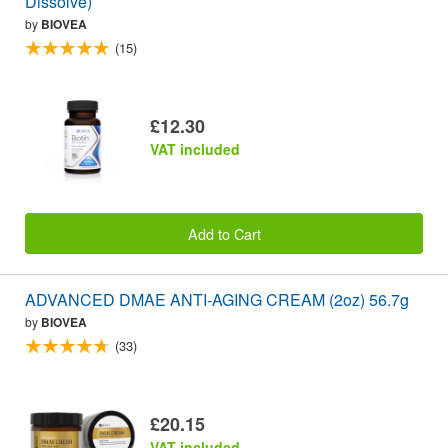
Dissolve)
by
BIOVEA
(15)
£12.30
VAT included
Add to Cart
ADVANCED DMAE ANTI-AGING CREAM (2oz) 56.7g
by
BIOVEA
(33)
£20.15
VAT included