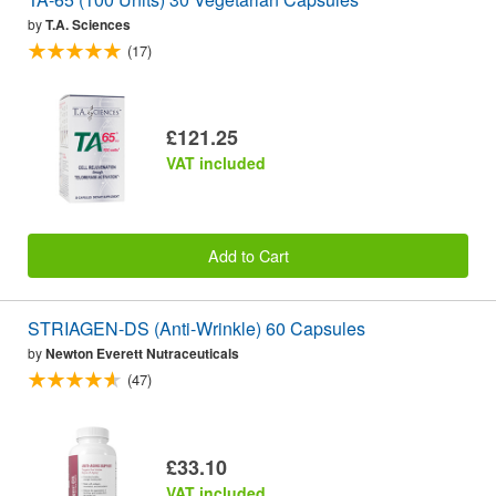
by
T.A. Sciences
(17)
£121.25
VAT included
Add to Cart
STRIAGEN-DS (Anti-Wrinkle) 60 Capsules
by
Newton Everett Nutraceuticals
(47)
£33.10
VAT included