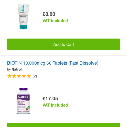
£8.80
VAT included
Add to Cart
BIOTIN 10,000mcg 60 Tablets (Fast Dissolve)
by
Natrol
(2)
£17.05
VAT included