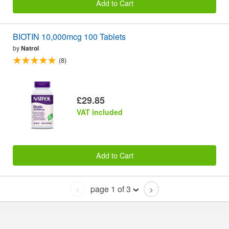
Add to Cart
BIOTIN 10,000mcg 100 Tablets
by
Natrol
(8)
£29.85
VAT included
Add to Cart
page 1 of 3
<
>