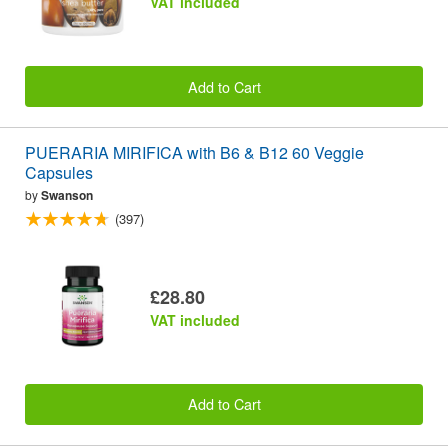
VAT included
Add to Cart
PUERARIA MIRIFICA with B6 & B12 60 Veggie
Capsules
by
Swanson
(397)
£28.80
VAT included
Add to Cart