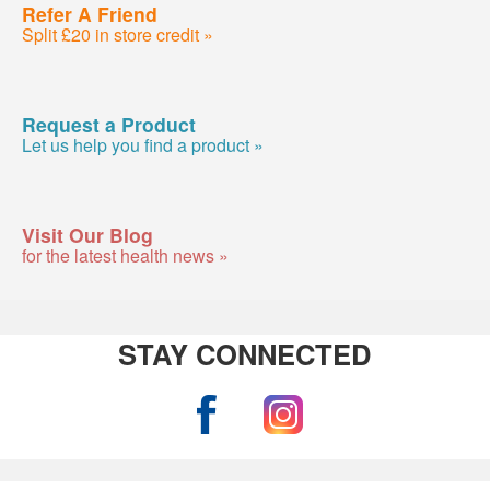
Refer A Friend
Split £20 in store credit »
Request a Product
Let us help you find a product »
Visit Our Blog
for the latest health news »
STAY CONNECTED