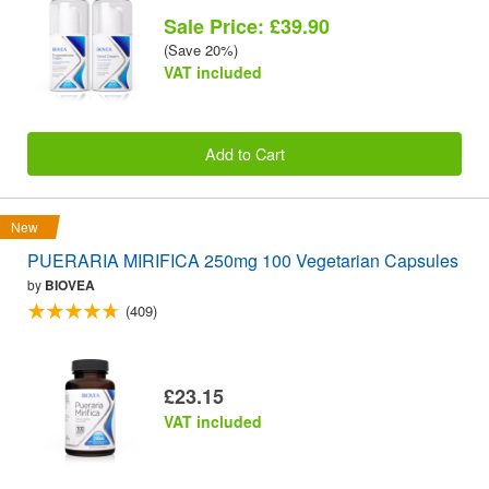
Sale Price: £39.90
(Save 20%)
VAT included
Add to Cart
New
PUERARIA MIRIFICA 250mg 100 Vegetarian Capsules
by
BIOVEA
(409)
£23.15
VAT included