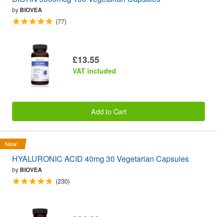
by
BIOVEA
(77)
£13.55
VAT included
Add to Cart
New
HYALURONIC ACID 40mg 30 Vegetarian Capsules
by
BIOVEA
(230)