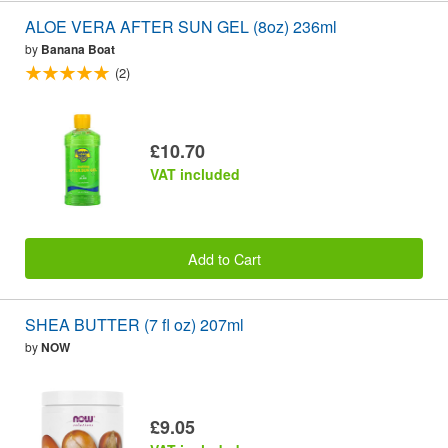
ALOE VERA AFTER SUN GEL (8oz) 236ml
by
Banana Boat
(2)
£10.70
VAT included
Add to Cart
SHEA BUTTER (7 fl oz) 207ml
by
NOW
£9.05