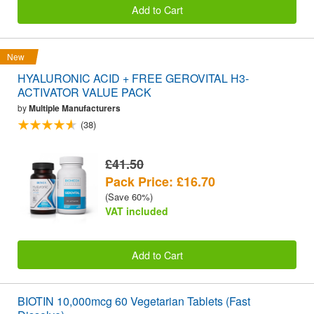
Add to Cart
New
HYALURONIC ACID + FREE GEROVITAL H3-
ACTIVATOR VALUE PACK
by
Multiple Manufacturers
(38)
£41.50
Pack Price: £16.70
(Save 60%)
VAT included
Add to Cart
BIOTIN 10,000mcg 60 Vegetarian Tablets (Fast