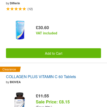
by
Differin
(12)
£30.60
VAT included
Add to Cart
Clearance
COLLAGEN PLUS VITAMIN C 60 Tablets
by
BIOVEA
£11.55
Sale Price: £8.15
(Save 29%)