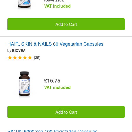
VAT included
Add to Cart
HAIR, SKIN & NAILS 60 Vegetarian Capsules
by
BIOVEA
(35)
£15.75
VAT included
Add to Cart
BIOTIN 5000mcg 100 Vegetarian Capsules