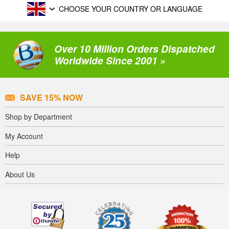
CHOOSE YOUR COUNTRY OR LANGUAGE
Over 10 Million Orders Dispatched
Worldwide Since 2001 »
SAVE 15% NOW
Shop by Department
My Account
Help
About Us