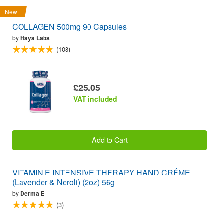
New
COLLAGEN 500mg 90 Capsules
by
Haya Labs
(108)
£25.05
VAT included
Add to Cart
VITAMIN E INTENSIVE THERAPY HAND CRÉME
(Lavender & Neroli) (2oz) 56g
by
Derma E
(3)