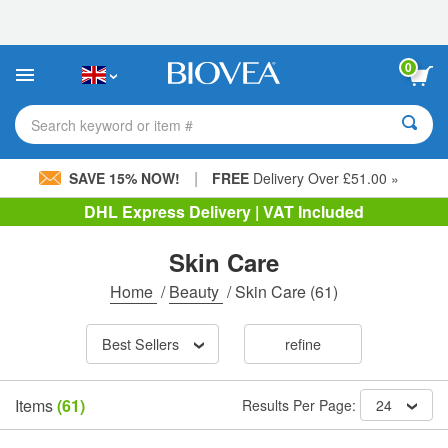
Please
note:
This
website
0
includes
an
accessibility
Search keyword or item #
system.
|
SAVE 15% NOW!
FREE
Delivery Over £51.00 »
DHL Express Delivery | VAT Included
Skin Care
Home
/
Beauty
/
Skin Care
(61)
Best Sellers
refine
Items
(61)
Results Per Page:
24