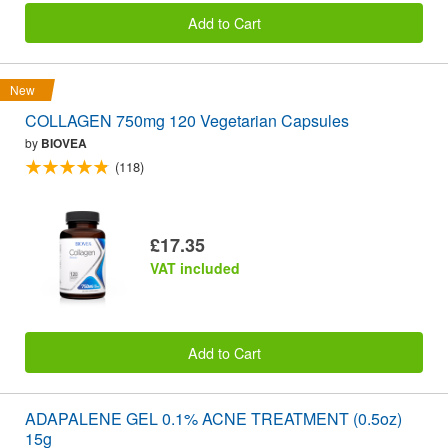
Add to Cart
New
COLLAGEN 750mg 120 Vegetarian Capsules
by
BIOVEA
(118)
£17.35
VAT included
Add to Cart
ADAPALENE GEL 0.1% ACNE TREATMENT (0.5oz)
15g