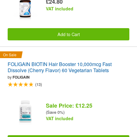
£24.80
VAT included
Add to Cart
On Sale
FOLIGAIN BIOTIN Hair Booster 10,000mcg Fast
Dissolve (Cherry Flavor) 60 Vegetarian Tablets
by
FOLIGAIN
(13)
Sale Price: £12.25
(Save 0%)
VAT included