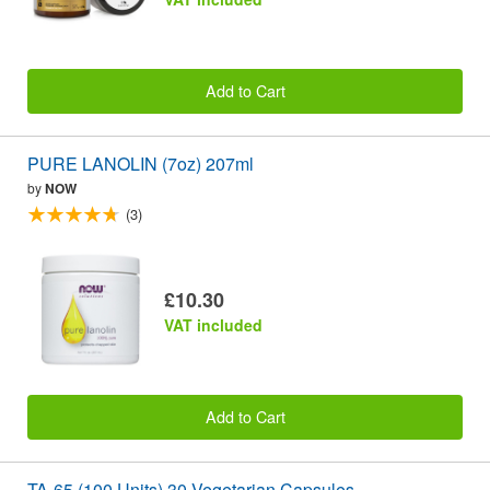
Add to Cart
PURE LANOLIN (7oz) 207ml
by
NOW
(3)
£10.30
VAT included
Add to Cart
TA-65 (100 Units) 30 Vegetarian Capsules