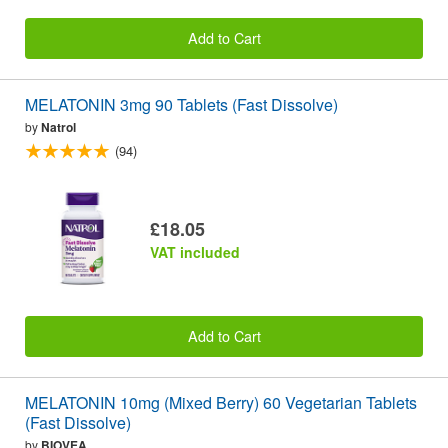
Add to Cart
MELATONIN 3mg 90 Tablets (Fast Dissolve)
by
Natrol
(94)
£18.05
VAT included
Add to Cart
MELATONIN 10mg (Mixed Berry) 60 Vegetarian Tablets
(Fast Dissolve)
by
BIOVEA