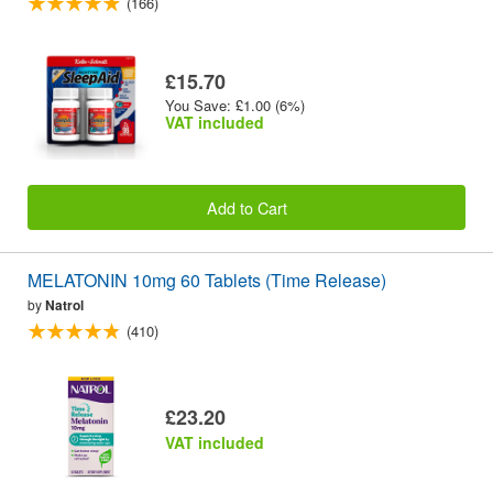
(166)
£15.70
You Save: £1.00 (6%)
VAT included
Add to Cart
MELATONIN 10mg 60 Tablets (Time Release)
by
Natrol
(410)
£23.20
VAT included