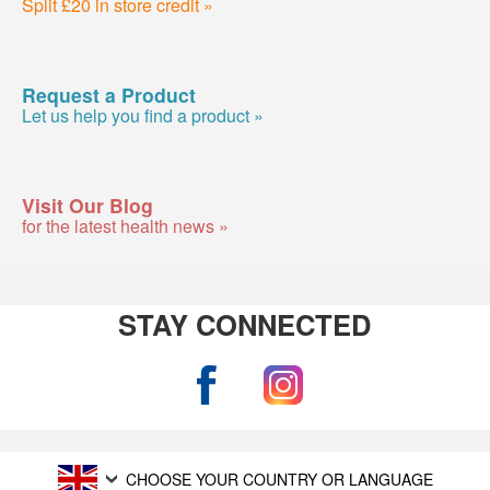
Split £20 in store credit »
Request a Product
Let us help you find a product »
Visit Our Blog
for the latest health news »
STAY CONNECTED
CHOOSE YOUR COUNTRY OR LANGUAGE