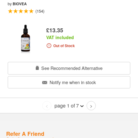
by
BIOVEA
(154)
£13.35
VAT included
Out of Stock
See Recommended Alternative
Notify me when in stock
page 1 of 7
<
>
Refer A Friend