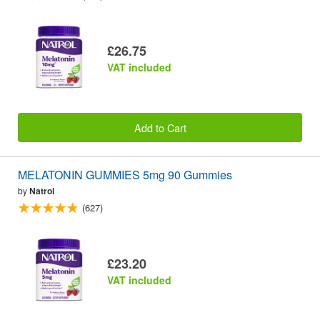
£26.75
VAT included
Add to Cart
MELATONIN GUMMIES 5mg 90 Gummies
by
Natrol
(627)
£23.20
VAT included