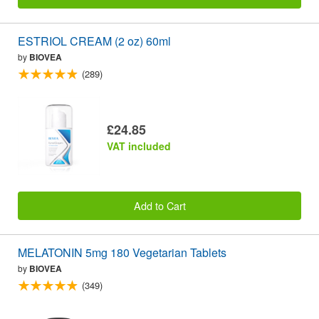
ESTRIOL CREAM (2 oz) 60ml
by
BIOVEA
(289)
£24.85
VAT included
Add to Cart
MELATONIN 5mg 180 Vegetarian Tablets
by
BIOVEA
(349)