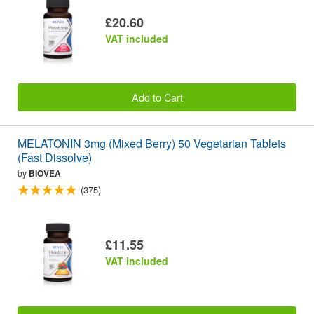
£20.60
VAT included
Add to Cart
MELATONIN 3mg (Mixed Berry) 50 Vegetarian Tablets
(Fast Dissolve)
by
BIOVEA
(375)
£11.55
VAT included