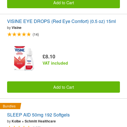
Add to Cart
VISINE EYE DROPS (Red Eye Comfort) (0.5 oz) 15ml
by
Visine
(14)
£8.10
VAT included
Add to Cart
Bundles
SLEEP AID 50mg 192 Softgels
by
Kolbe + Schmitt Healthcare