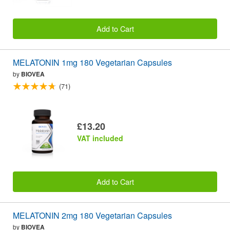
Add to Cart
MELATONIN 1mg 180 Vegetarian Capsules
by
BIOVEA
(71)
£13.20
VAT included
Add to Cart
MELATONIN 2mg 180 Vegetarian Capsules
by
BIOVEA