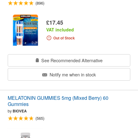
(896)
£17.45
VAT included
Out of Stock
See Recommended Alternative
Notify me when in stock
MELATONIN GUMMIES 5mg (Mixed Berry) 60
Gummies
by
BIOVEA
(565)