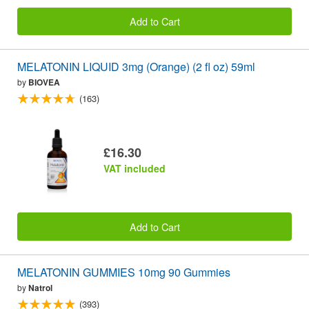
Add to Cart
MELATONIN LIQUID 3mg (Orange) (2 fl oz) 59ml
by
BIOVEA
(163)
£16.30
VAT included
Add to Cart
MELATONIN GUMMIES 10mg 90 Gummies
by
Natrol
(393)