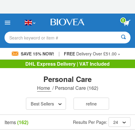
Please
note:
This
website
0
includes
an
accessibility
Search keyword or item #
system.
|
SAVE 15% NOW!
FREE
Delivery Over £51.00 »
DHL Express Delivery | VAT Included
Personal Care
Home
/
Personal Care
(162)
Best Sellers
refine
Items
(162)
Results Per Page:
24