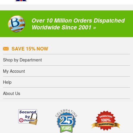
Over 10 Million Orders Dispatched
Worldwide Since 2001 »
SAVE 15% NOW
Shop by Department
My Account
Help
About Us