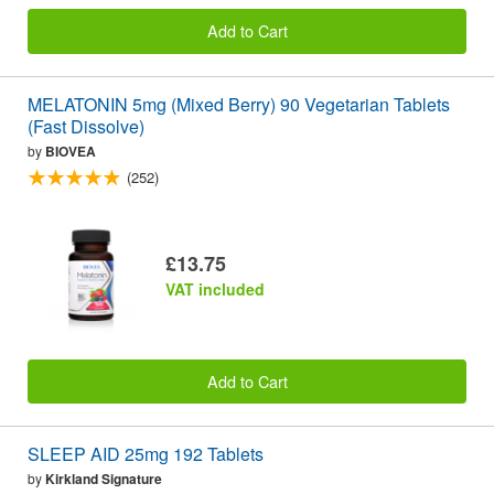
Add to Cart
MELATONIN 5mg (Mixed Berry) 90 Vegetarian Tablets
(Fast Dissolve)
by
BIOVEA
(252)
£13.75
VAT included
Add to Cart
SLEEP AID 25mg 192 Tablets
by
Kirkland Signature