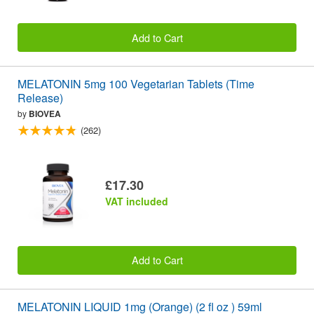
Add to Cart
MELATONIN 5mg 100 Vegetarian Tablets (Time
Release)
by
BIOVEA
(262)
£17.30
VAT included
Add to Cart
MELATONIN LIQUID 1mg (Orange) (2 fl oz ) 59ml