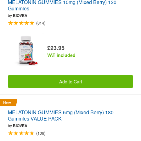
MELATONIN GUMMIES 10mg (Mixed Berry) 120
Gummies
by
BIOVEA
(814)
£23.95
VAT included
Add to Cart
New
MELATONIN GUMMIES 5mg (Mixed Berry) 180
Gummies VALUE PACK
by
BIOVEA
(106)