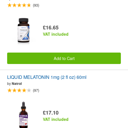
(93)
£16.65
VAT included
Add to Cart
LIQUID MELATONIN 1mg (2 fl oz) 60ml
by
Natrol
(97)
£17.10
VAT included