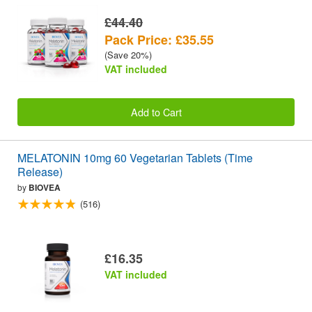
£44.40
Pack Price: £35.55
(Save 20%)
VAT included
Add to Cart
MELATONIN 10mg 60 Vegetarian Tablets (Time
Release)
by
BIOVEA
(516)
£16.35
VAT included