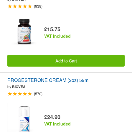
(939)
£15.75
VAT included
Add to Cart
PROGESTERONE CREAM (2oz) 59ml
by
BIOVEA
(570)
£24.90
VAT included