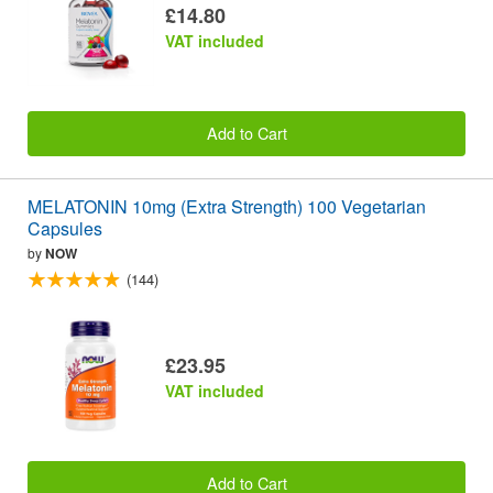
£14.80
VAT included
Add to Cart
MELATONIN 10mg (Extra Strength) 100 Vegetarian
Capsules
by
NOW
(144)
£23.95
VAT included
Add to Cart