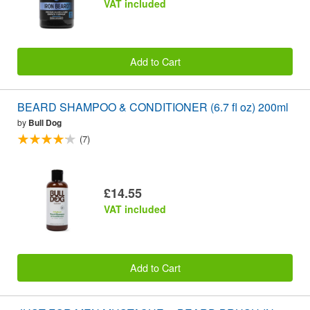
VAT included
Add to Cart
BEARD SHAMPOO & CONDITIONER (6.7 fl oz) 200ml
by
Bull Dog
(7)
£14.55
VAT included
Add to Cart