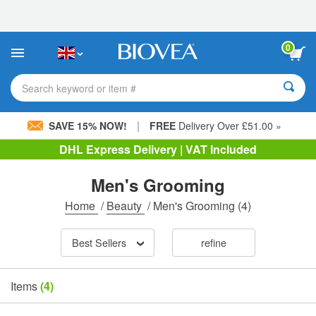
Please
note:
This
website
0
includes
an
accessibility
Search keyword or item #
system.
|
SAVE 15% NOW!
FREE
Delivery Over £51.00 »
DHL Express Delivery | VAT Included
Men's Grooming
Home
/
Beauty
/
Men's Grooming
(4)
Best Sellers
refine
Items
(4)