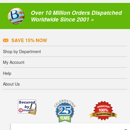
Over 10 Million Orders Dispatched
Worldwide Since 2001 »
SAVE 15% NOW
Shop by Department
My Account
Help
About Us
×