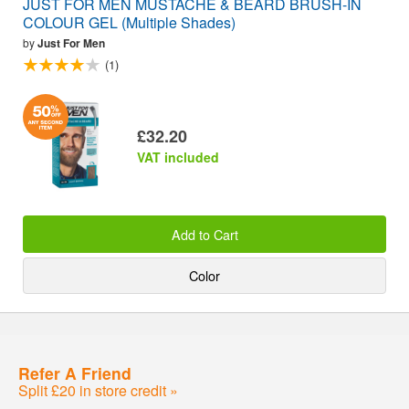
JUST FOR MEN MUSTACHE & BEARD BRUSH-IN
COLOUR GEL (Multiple Shades)
by
Just For Men
(1)
£32.20
VAT included
Add to Cart
Color
Refer A Friend
Split £20 in store credit »