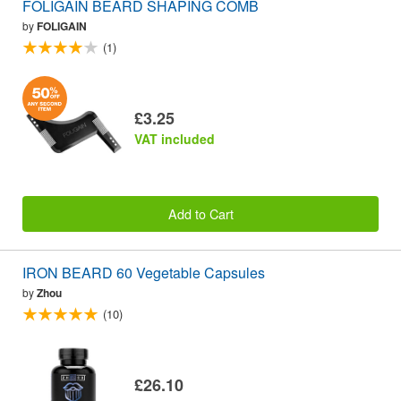
FOLIGAIN BEARD SHAPING COMB
by
FOLIGAIN
(1)
£3.25
VAT included
Add to Cart
IRON BEARD 60 Vegetable Capsules
by
Zhou
(10)
£26.10