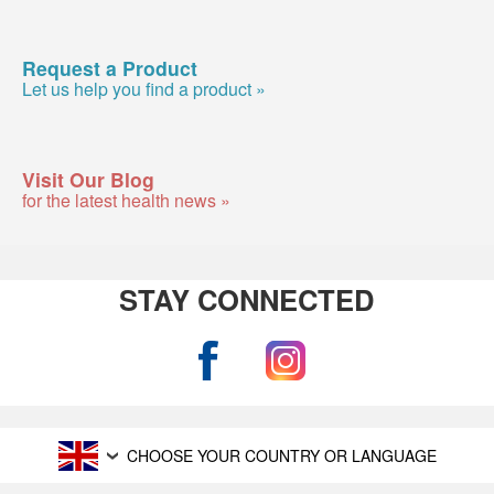
Request a Product
Let us help you find a product »
Visit Our Blog
for the latest health news »
STAY CONNECTED
CHOOSE YOUR COUNTRY OR LANGUAGE