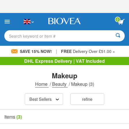
Please
note:
This
website
0
includes
an
accessibility
Search keyword or item #
system.
|
SAVE 15% NOW!
FREE
Delivery Over £51.00 »
DHL Express Delivery | VAT Included
Makeup
Home
/
Beauty
/
Makeup
(3)
Best Sellers
refine
Items
(3)