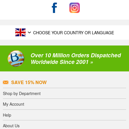
CHOOSE YOUR COUNTRY OR LANGUAGE
Over 10 Million Orders Dispatched
Worldwide Since 2001 »
SAVE 15% NOW
Shop by Department
My Account
Help
About Us