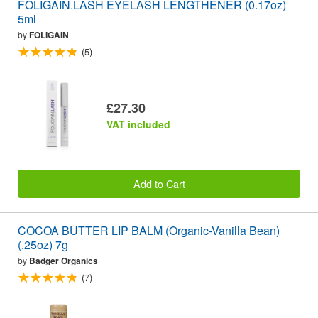
FOLIGAIN.LASH EYELASH LENGTHENER (0.17oz)
5ml
by
FOLIGAIN
(5)
£27.30
VAT included
Add to Cart
COCOA BUTTER LIP BALM (Organic-Vanilla Bean)
(.25oz) 7g
by
Badger Organics
(7)