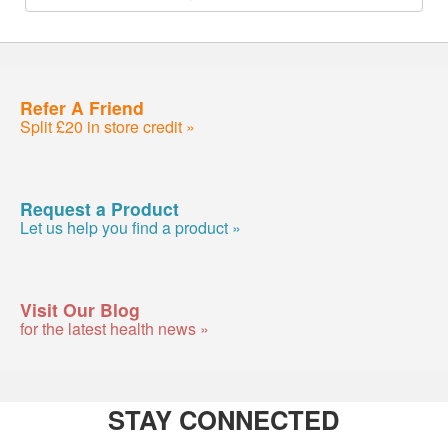
Refer A Friend
Split £20 in store credit »
Request a Product
Let us help you find a product »
Visit Our Blog
for the latest health news »
STAY CONNECTED