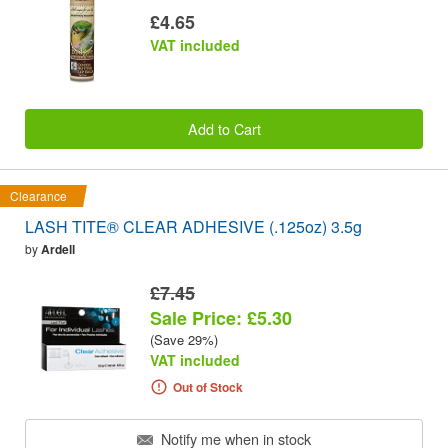
£4.65
VAT included
Add to Cart
Clearance
LASH TITE® CLEAR ADHESIVE (.125oz) 3.5g
by
Ardell
£7.45
Sale Price: £5.30
(Save 29%)
VAT included
Out of Stock
Notify me when in stock