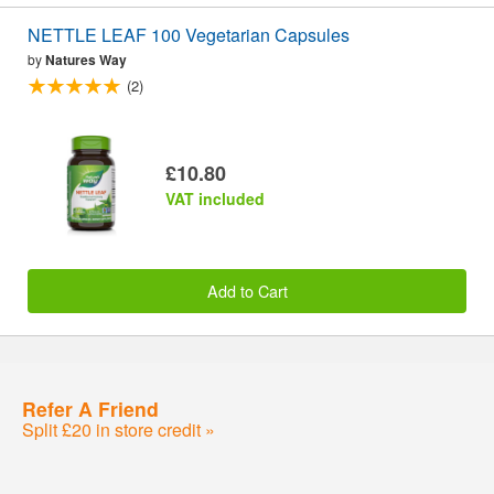
NETTLE LEAF 100 Vegetarian Capsules
by
Natures Way
(2)
£10.80
VAT included
Add to Cart
Refer A Friend
Split £20 in store credit »