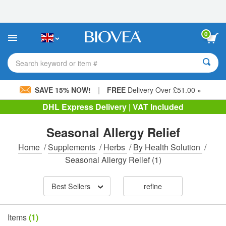
Please
note:
This
website
0
includes
an
accessibility
Search keyword or item #
system.
|
SAVE 15% NOW!
FREE
Delivery Over £51.00 »
DHL Express Delivery | VAT Included
Seasonal Allergy Relief
Home
/
Supplements
/
Herbs
/
By Health Solution
/
Seasonal Allergy Relief
(1)
Best Sellers
refine
Items
(1)