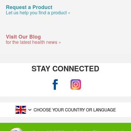
Request a Product
Let us help you find a product »
Visit Our Blog
for the latest health news »
STAY CONNECTED
CHOOSE YOUR COUNTRY OR LANGUAGE