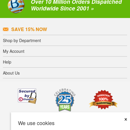
Over 10 Million Orders Dispatched
Worldwide Since 2001 »
SAVE 15% NOW
Shop by Department
My Account
Help
About Us
×
We use cookies