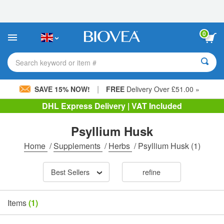
Please
note:
This
website
0
includes
an
accessibility
Search keyword or item #
system.
|
SAVE 15% NOW!
FREE
Delivery Over £51.00 »
DHL Express Delivery | VAT Included
Psyllium Husk
Home
/
Supplements
/
Herbs
/
Psyllium Husk
(1)
Best Sellers
refine
Items
(1)