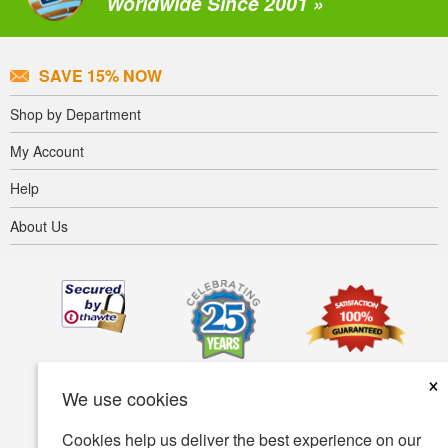
Worldwide Since 2001 »
SAVE 15% NOW
Shop by Department
My Account
Help
About Us
×
We use cookies
Cookies help us deliver the best experience on our