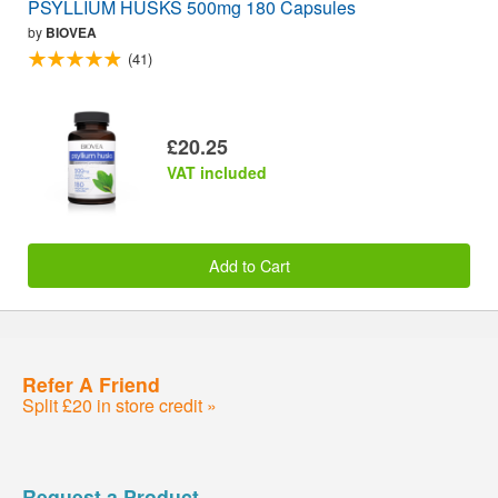
PSYLLIUM HUSKS 500mg 180 Capsules
by
BIOVEA
(41)
£20.25
VAT included
Add to Cart
Refer A Friend
Split £20 in store credit »
Request a Product