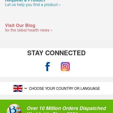
Let us help you find a product »
Visit Our Blog
for the latest health news »
STAY CONNECTED
CHOOSE YOUR COUNTRY OR LANGUAGE
Over 10 Million Orders Dispatched