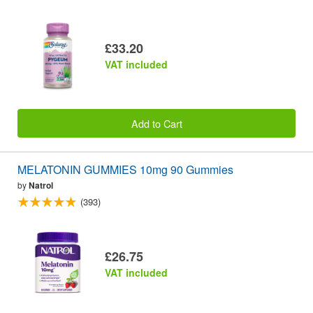
£33.20
VAT included
Add to Cart
MELATONIN GUMMIES 10mg 90 Gummies
by
Natrol
(393)
£26.75
VAT included