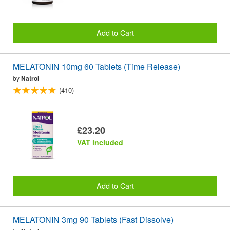
Add to Cart
MELATONIN 10mg 60 Tablets (Time Release)
by
Natrol
(410)
£23.20
VAT included
Add to Cart
MELATONIN 3mg 90 Tablets (Fast Dissolve)