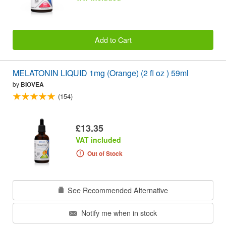
Add to Cart
MELATONIN LIQUID 1mg (Orange) (2 fl oz ) 59ml
by
BIOVEA
(154)
£13.35
VAT included
Out of Stock
See Recommended Alternative
Notify me when in stock