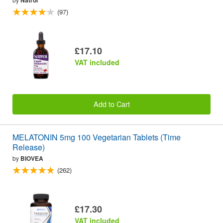
(97)
£17.10
VAT included
Add to Cart
MELATONIN 5mg 100 Vegetarian Tablets (Time
Release)
by
BIOVEA
(262)
£17.30
VAT included