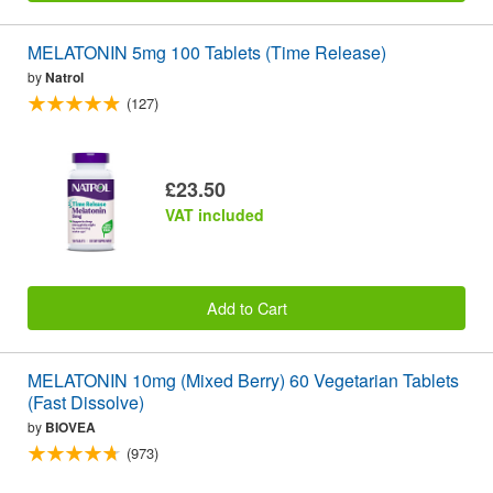
MELATONIN 5mg 100 Tablets (Time Release)
by
Natrol
(127)
£23.50
VAT included
Add to Cart
MELATONIN 10mg (Mixed Berry) 60 Vegetarian Tablets
(Fast Dissolve)
by
BIOVEA
(973)