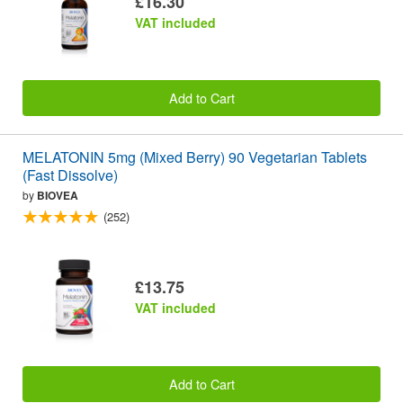
£16.30
VAT included
Add to Cart
MELATONIN 5mg (Mixed Berry) 90 Vegetarian Tablets
(Fast Dissolve)
by
BIOVEA
(252)
£13.75
VAT included
Add to Cart