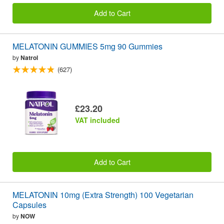
Add to Cart
MELATONIN GUMMIES 5mg 90 Gummies
by
Natrol
(627)
£23.20
VAT included
Add to Cart
MELATONIN 10mg (Extra Strength) 100 Vegetarian
Capsules
by
NOW