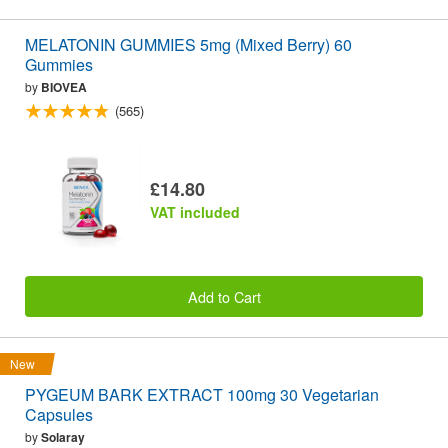
MELATONIN GUMMIES 5mg (Mixed Berry) 60
Gummies
by
BIOVEA
(565)
£14.80
VAT included
Add to Cart
New
PYGEUM BARK EXTRACT 100mg 30 Vegetarian
Capsules
by
Solaray