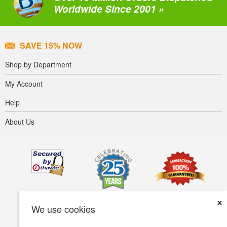
Worldwide Since 2001 »
SAVE 15% NOW
Shop by Department
My Account
Help
About Us
×
We use cookies