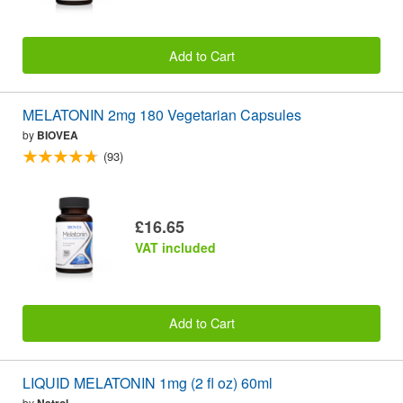
Add to Cart
MELATONIN 2mg 180 Vegetarian Capsules
by
BIOVEA
(93)
£16.65
VAT included
Add to Cart
LIQUID MELATONIN 1mg (2 fl oz) 60ml
by
Natrol