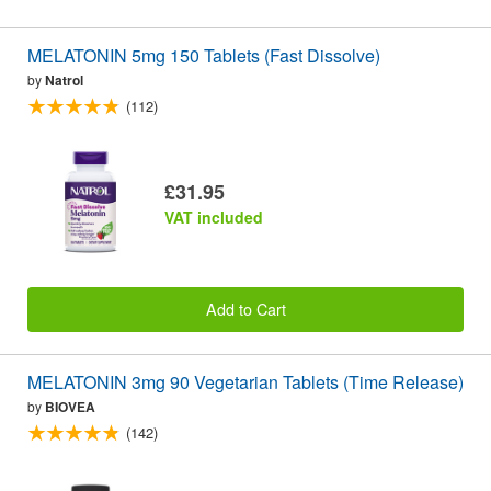
MELATONIN 5mg 150 Tablets (Fast Dissolve)
by
Natrol
(112)
£31.95
VAT included
Add to Cart
MELATONIN 3mg 90 Vegetarian Tablets (Time Release)
by
BIOVEA
(142)