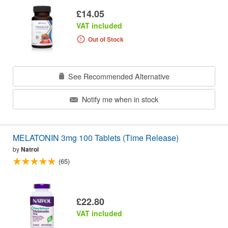
£14.05
VAT included
Out of Stock
See Recommended Alternative
Notify me when in stock
MELATONIN 3mg 100 Tablets (Time Release)
by
Natrol
(65)
£22.80
VAT included