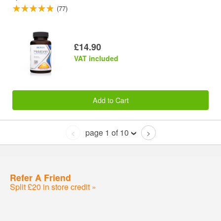
(77)
£14.90
VAT included
Add to Cart
page 1 of 10
<
>
Refer A Friend
Split £20 in store credit »