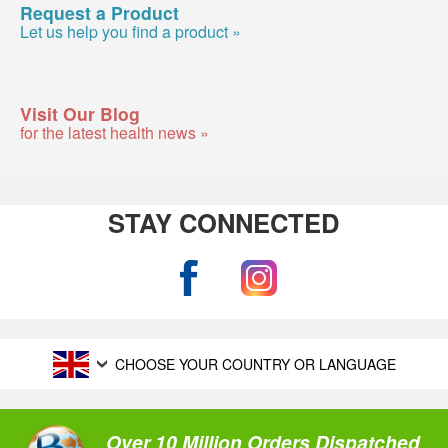
Request a Product
Let us help you find a product »
Visit Our Blog
for the latest health news »
STAY CONNECTED
CHOOSE YOUR COUNTRY OR LANGUAGE
Over 10 Million Orders Dispatched