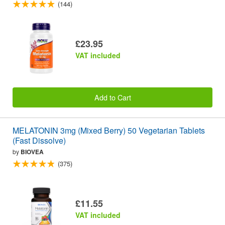
(144)
£23.95
VAT included
Add to Cart
MELATONIN 3mg (Mixed Berry) 50 Vegetarian Tablets
(Fast Dissolve)
by
BIOVEA
(375)
£11.55
VAT included