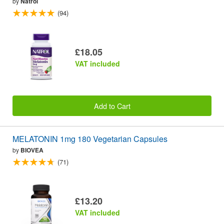
by
Natrol
(94)
£18.05
VAT included
Add to Cart
MELATONIN 1mg 180 Vegetarian Capsules
by
BIOVEA
(71)
£13.20
VAT included