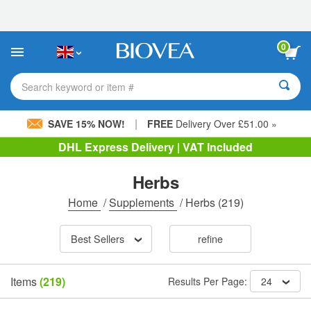
Please
note:
This
website
0
includes
an
accessibility
Search keyword or item #
system.
|
SAVE 15% NOW!
FREE
Delivery Over £51.00 »
DHL Express Delivery | VAT Included
Herbs
Home
/
Supplements
/
Herbs
(219)
Best Sellers
refine
Items
(219)
Results Per Page:
24