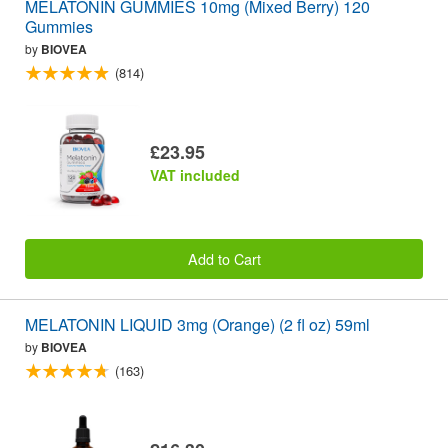
MELATONIN GUMMIES 10mg (Mixed Berry) 120
Gummies
by
BIOVEA
(814)
£23.95
VAT included
Add to Cart
MELATONIN LIQUID 3mg (Orange) (2 fl oz) 59ml
by
BIOVEA
(163)