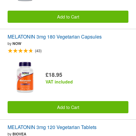
Add to Cart
MELATONIN 3mg 180 Vegetarian Capsules
by
NOW
(43)
£18.95
VAT included
Add to Cart
MELATONIN 3mg 120 Vegetarian Tablets
by
BIOVEA