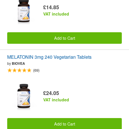
£14.85
VAT included
Add to Cart
MELATONIN 3mg 240 Vegetarian Tablets
by
BIOVEA
(69)
£24.05
VAT included
Add to Cart