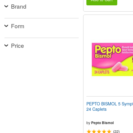
Brand
Form
Price
PEPTO BISMOL 5 Sympt
24 Caplets
by
Pepto Bismol
(22)