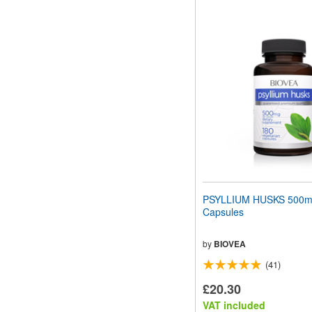
PSYLLIUM HUSKS 500m
Capsules
by
BIOVEA
(41)
£20.30
VAT included