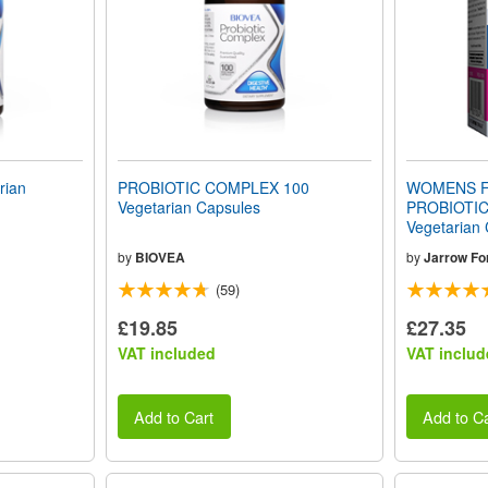
rian
PROBIOTIC COMPLEX 100
WOMENS F
Vegetarian Capsules
PROBIOTIC 
Vegetarian
by
BIOVEA
by
Jarrow Fo
(59)
£19.85
£27.35
VAT included
VAT includ
Add to Cart
Add to Ca