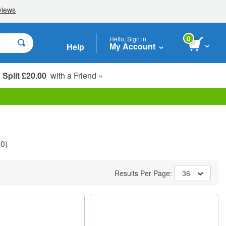
0
Hello, Sign in
My Account
Help
Split £20.00
with a Friend »
Student, Seniors & Key Workers
0)
Results Per Page:
36