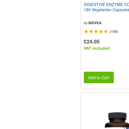
DIGESTIVE ENZYME C
180 Vegetarian Capsule
by
BIOVEA
(106)
£24.05
VAT included
Add to Cart