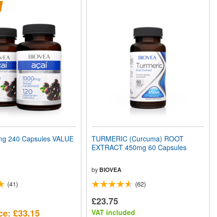
mg 240 Capsules VALUE
TURMERIC (Curcuma) ROOT
EXTRACT 450mg 60 Capsules
by
BIOVEA
(41)
(62)
£23.75
ce: £33.15
VAT included