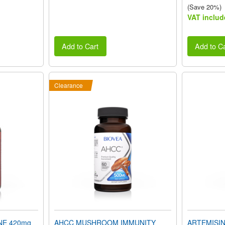
(Save 20%)
VAT includ
Add to Cart
Add to Ca
Clearance
NE 420mg
AHCC MUSHROOM IMMUNITY
ARTEMISINI