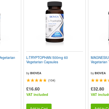
egetarian
L-TRYPTOPHAN 500mg 60
MAGNESIU
Vegetarian Capsules
Vegetarian 
by
BIOVEA
by
BIOVEA
(104)
£16.60
£32.80
VAT included
VAT includ
Add to Cart
Add to Ca