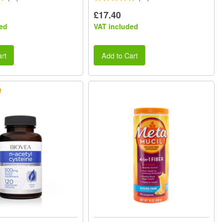
£17.40
ed
VAT included
rt
Add to Cart