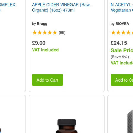
OMPLEX
APPLE CIDER VINEGAR (Raw -
N-ACETYL 
s
Organic) (16oz) 473ml
Vegetarian
by
Bragg
by
BIOVEA
(95)
£9.00
£24.15
Sale Pri
VAT included
(Save 9%)
VAT includ
Add to Cart
Add to Ca