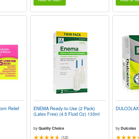
om Relief
ENEMA Ready-to-Use (2 Pack)
DULCOLAX 
(Latex Free) (4.5 Fluid Oz) 133ml
by
Quality Choice
by
Dulcolax
(12)