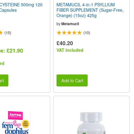
CYSTEINE 500mg 120
METAMUCIL 4-in-1 PSYLLIUM
 Capsules
FIBER SUPPLEMENT (Sugar-Free,
Orange) (15oz) 425g
by
Metamucil
(15)
(10)
£40.20
ce: £21.90
VAT included
ed
rt
Add to Cart