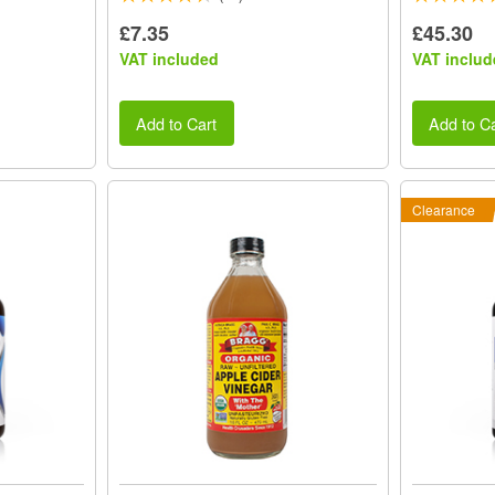
£7.35
£45.30
VAT included
VAT includ
Add to Cart
Add to Ca
Clearance