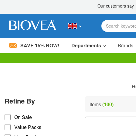
SAVE 15% NOW!
Departments
Brands
Please
note:
This
website
includes
H
an
accessibility
Refine By
system.
Items
(100)
Press
refine by
Control-
On Sale
F11
to
Value Packs
adjust
the