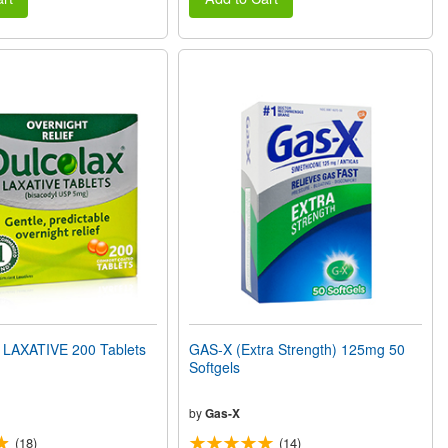
LAXATIVE 200 Tablets
GAS-X (Extra Strength) 125mg 50
Softgels
by
Gas-X
(18)
(14)