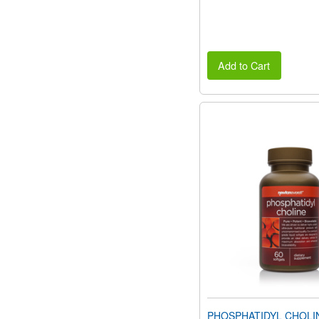
Add to Cart
PHOSPHATIDYL CHOLI