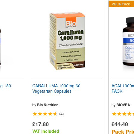
Value Pack
g 180
CARALLUMA 1000mg 60
ACAI 1000
Vegetarian Capsules
PACK
by
Bio Nutrition
by
BIOVEA
(4)
£17.80
£41.40
Pack Pri
VAT included