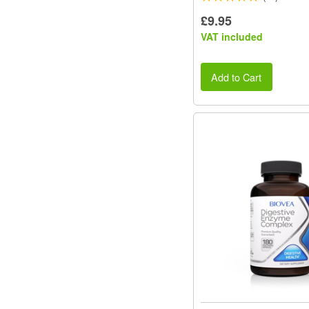
£9.95
VAT included
Add to Cart