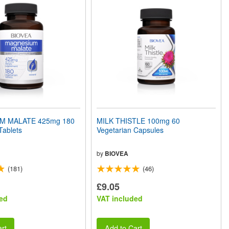
M MALATE 425mg 180
MILK THISTLE 100mg 60
Tablets
Vegetarian Capsules
by
BIOVEA
(181)
(46)
£9.05
ed
VAT included
rt
Add to Cart