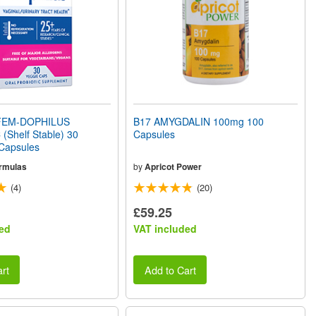
EM-DOPHILUS
B17 AMYGDALIN 100mg 100
(Shelf Stable) 30
Capsules
 Capsules
rmulas
by
Apricot Power
(4)
(20)
£59.25
ed
VAT included
rt
Add to Cart