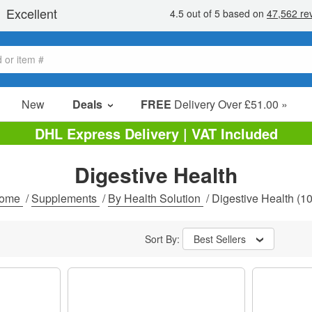
New
Deals
FREE
Delivery Over £51.00 »
Sale Items
DHL Express Delivery | VAT Included
Value Packs
Digestive Health
Clearance
ome
/
Supplements
/
By Health Solution
/
Digestive Health
(10
Sort By:
Best Sellers