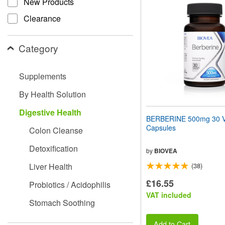
New Products
website
to
Clearance
people
with
visual
Category
disabilities
who
are
Supplements
using
a
By Health Solution
screen
reader;
Digestive Health
Press
BERBERINE 500mg 30 V
Control-
Capsules
Colon Cleanse
F10
to
Detoxification
open
by
BIOVEA
an
Liver Health
(38)
accessibility
menu.
£16.55
Probiotics / Acidophilis
VAT included
Stomach Soothing
Add to Cart