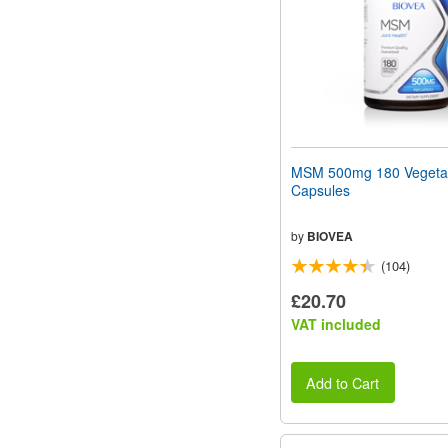
MSM 500mg 180 Vegeta
Capsules
by
BIOVEA
(104)
£20.70
VAT included
Add to Cart