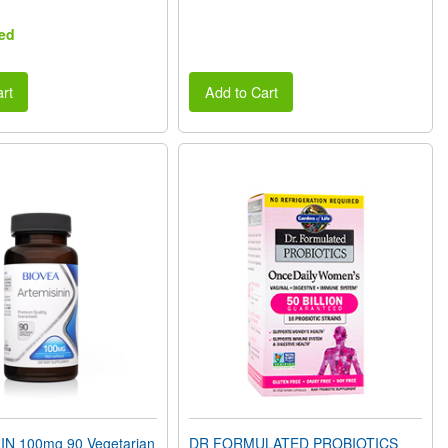
ed
rt
Add to Cart
N 100mg 90 Vegetarian
DR FORMULATED PROBIOTICS