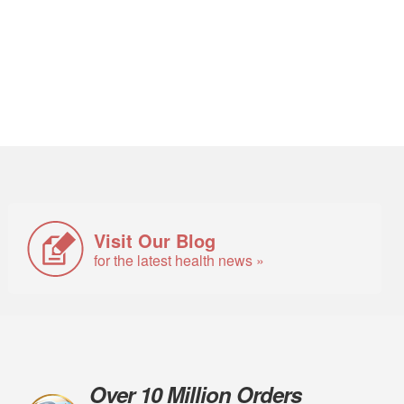
Visit Our Blog
for the latest health news »
Over 10 Million Orders