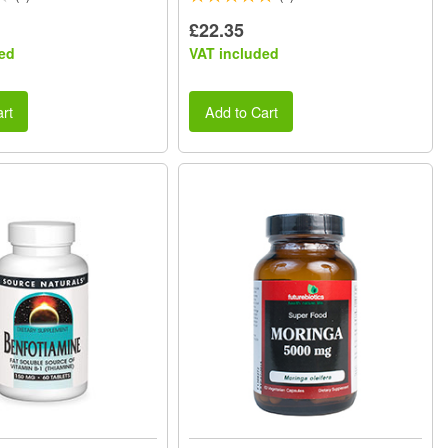
£22.35
ed
VAT included
rt
Add to Cart