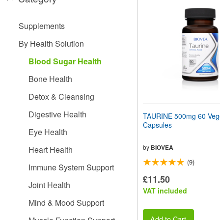
website
to
people
Supplements
with
visual
By Health Solution
disabilities
who
Blood Sugar Health
are
using
Bone Health
a
screen
Detox & Cleansing
reader;
Press
Digestive Health
TAURINE 500mg 60 Vege
Control-
Capsules
F10
Eye Health
to
open
by
BIOVEA
Heart Health
an
(9)
accessibility
Immune System Support
menu.
£11.50
Joint Health
VAT included
Mind & Mood Support
Add to Cart