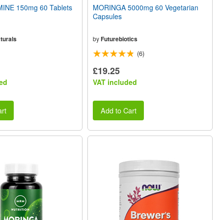
INE 150mg 60 Tablets
MORINGA 5000mg 60 Vegetarian
Capsules
turals
by
Futurebiotics
(6)
£19.25
ed
VAT included
rt
Add to Cart