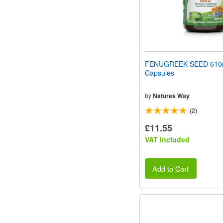
FENUGREEK SEED 610
Capsules
by
Natures Way
(2)
£11.55
VAT included
Add to Cart