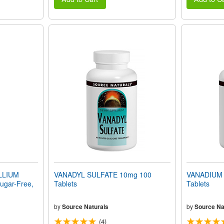
LLIUM
VANADYL SULFATE 10mg 100
VANADIUM
gar-Free,
Tablets
Tablets
by
Source Naturals
by
Source Na
(4)