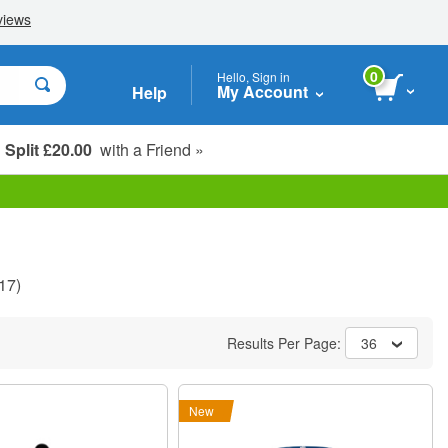
0
Hello, Sign in
My Account
Help
Split £20.00
with a Friend »
Student, Seniors & Key Workers
17)
Results Per Page:
36
New