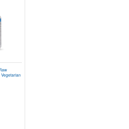
 Raw
 Vegetarian