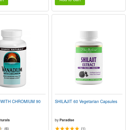
 WITH CHROMIUM 90
SHILAJIT 60 Vegetarian Capsules
turals
by
Paradise
(6)
(1)