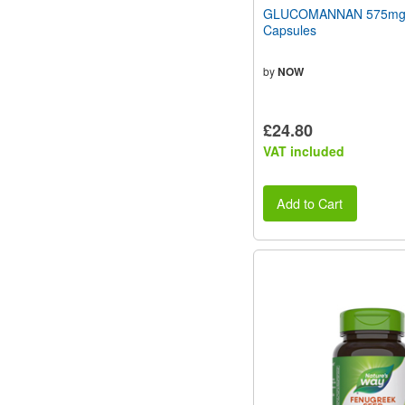
GLUCOMANNAN 575mg
Capsules
by
NOW
£24.80
VAT included
Add to Cart