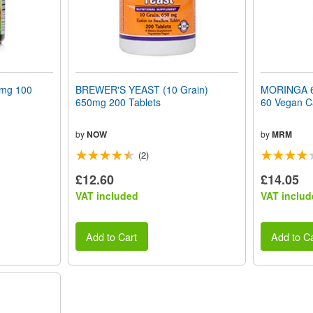
mg 100
BREWER'S YEAST (10 Grain)
MORINGA 6
650mg 200 Tablets
60 Vegan C
by
NOW
by
MRM
(2)
£12.60
£14.05
VAT included
VAT includ
Add to Cart
Add to Ca