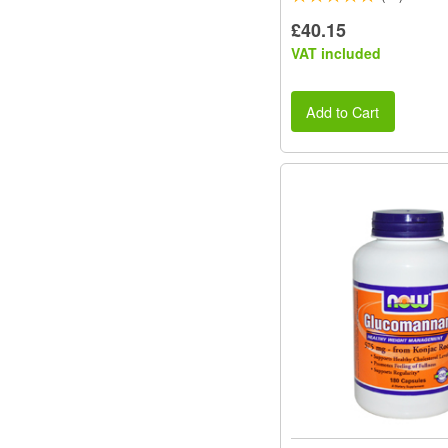
£40.15
VAT included
Add to Cart