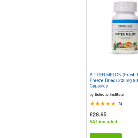
BITTER MELON (Fresh
Freeze-Dried) 200mg 90
Capsules
by
Eclectic Institute
(3)
£28.65
VAT included