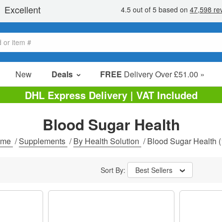
New
Deals
FREE
Delivery Over £51.00 »
Sale Items
DHL Express Delivery | VAT Included
Value Packs
Blood Sugar Health
Clearance
ome
/
Supplements
/
By Health Solution
/
Blood Sugar Health
(
Sort By:
Best Sellers