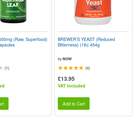
00mg (Raw, Superfood)
BREWER'S YEAST (Reduced
apsules
Bitterness) (1lb) 454g
by
NOW
(1)
(4)
£13.95
ed
VAT included
rt
Add to Cart