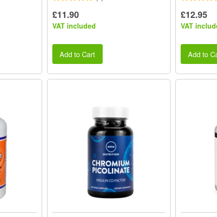
£11.90
£12.95
VAT included
VAT includ
Add to Cart
Add to Ca