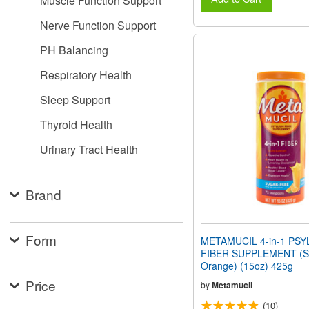
Muscle Function Support
Nerve Function Support
PH Balancing
Respiratory Health
Sleep Support
Thyroid Health
Urinary Tract Health
Brand
Form
METAMUCIL 4-in-1 PSY
FIBER SUPPLEMENT (Su
Orange) (15oz) 425g
Price
by
Metamucil
(10)