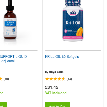
SUPPORT LIQUID
KRILL OIL 60 Softgels
 oz) 30ml
by
Haya Labs
(10)
(14)
£31.45
ed
VAT included
rt
Add to Cart