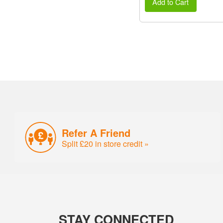
Add to Cart
Refer A Friend
Split £20 in store credit »
STAY CONNECTED