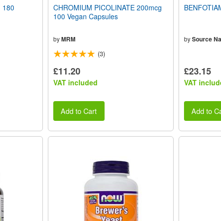
 180
CHROMIUM PICOLINATE 200mcg
BENFOTIAM
100 Vegan Capsules
by
MRM
by
Source Na
(3)
£11.20
£23.15
VAT included
VAT includ
Add to Cart
Add to Ca