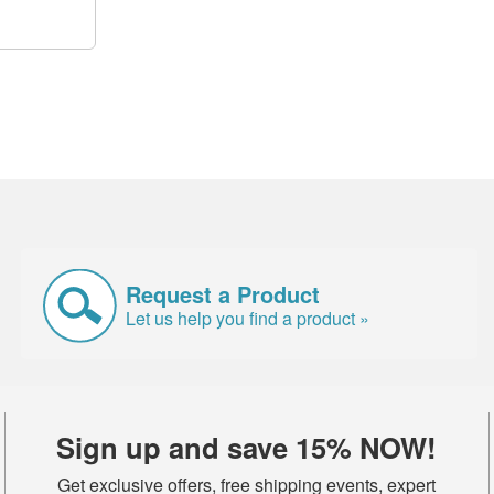
Request a Product
Let us help you find a product »
Sign up and save 15% NOW!
Get exclusive offers, free shipping events, expert