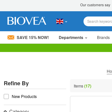
SAVE 15% NOW!
Departments
Brands
Please
note:
This
website
includes
H
an
accessibility
Refine By
system.
Items
(17)
Press
refine by
Control-
New Products
F11
to
adjust
the
Category