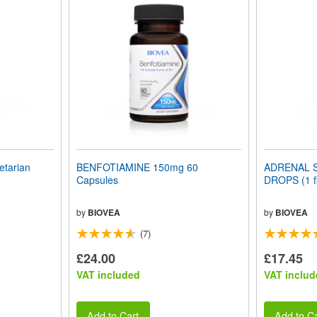
tarian
BENFOTIAMINE 150mg 60
ADRENAL 
Capsules
DROPS (1 fl
by
BIOVEA
by
BIOVEA
(7)
£24.00
£17.45
VAT included
VAT includ
Add to Cart
Add to Ca