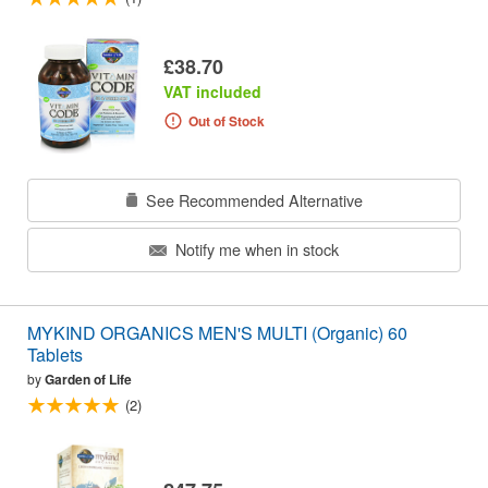
£38.70
VAT included
Out of Stock
See Recommended Alternative
Notify me when in stock
MYKIND ORGANICS MEN'S MULTI (Organic) 60
Tablets
by
Garden of Life
(2)