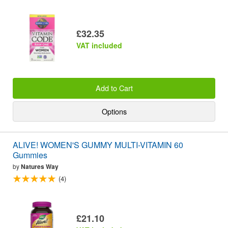
£32.35
VAT included
Add to Cart
Options
ALIVE! WOMEN'S GUMMY MULTI-VITAMIN 60
Gummies
by
Natures Way
(4)
£21.10