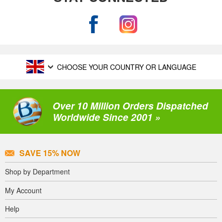
CHOOSE YOUR COUNTRY OR LANGUAGE
Over 10 Million Orders Dispatched
Worldwide Since 2001 »
SAVE 15% NOW
Shop by Department
My Account
Help