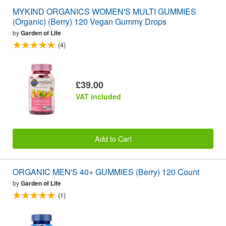
MYKIND ORGANICS WOMEN'S MULTI GUMMIES
(Organic) (Berry) 120 Vegan Gummy Drops
by
Garden of Life
(4)
£39.00
VAT included
Add to Cart
ORGANIC MEN'S 40+ GUMMIES (Berry) 120 Count
by
Garden of Life
(1)