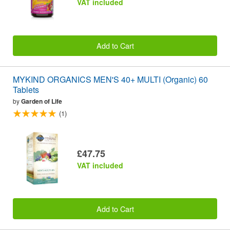
VAT included
Add to Cart
MYKIND ORGANICS MEN'S 40+ MULTI (Organic) 60
Tablets
by
Garden of Life
(1)
£47.75
VAT included
Add to Cart