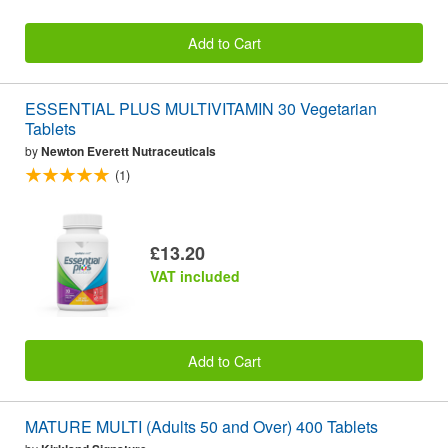
Add to Cart
ESSENTIAL PLUS MULTIVITAMIN 30 Vegetarian
Tablets
by
Newton Everett Nutraceuticals
(1)
£13.20
VAT included
Add to Cart
MATURE MULTI (Adults 50 and Over) 400 Tablets