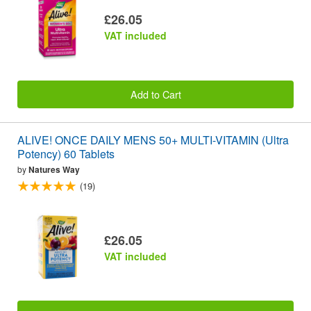
£26.05
VAT included
Add to Cart
ALIVE! ONCE DAILY MENS 50+ MULTI-VITAMIN (Ultra
Potency) 60 Tablets
by
Natures Way
(19)
£26.05
VAT included