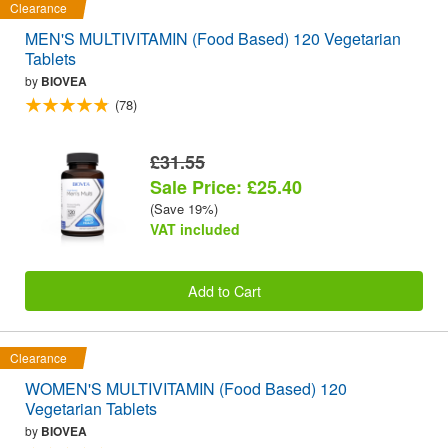
Clearance
MEN'S MULTIVITAMIN (Food Based) 120 Vegetarian
Tablets
by
BIOVEA
(78)
£31.55
Sale Price: £25.40
(Save 19%)
VAT included
Add to Cart
Clearance
WOMEN'S MULTIVITAMIN (Food Based) 120
Vegetarian Tablets
by
BIOVEA