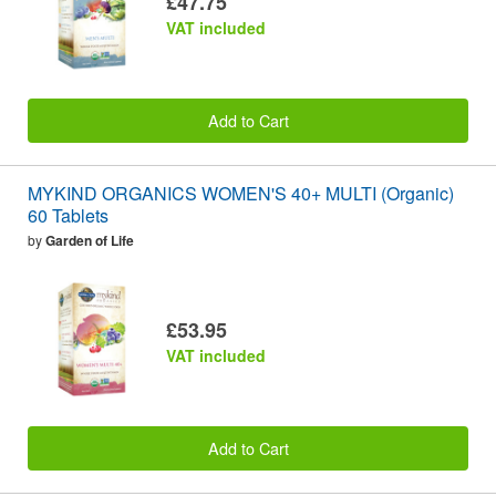
£47.75
VAT included
Add to Cart
MYKIND ORGANICS WOMEN'S 40+ MULTI (Organic)
60 Tablets
by
Garden of Life
£53.95
VAT included
Add to Cart