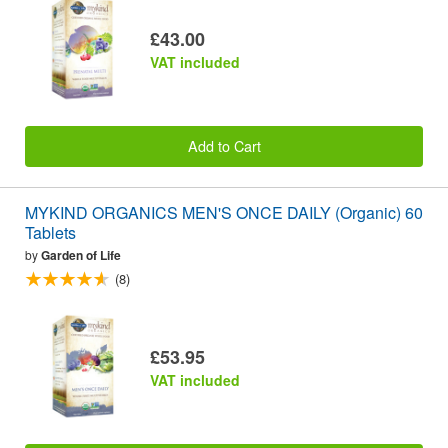
£43.00
VAT included
Add to Cart
MYKIND ORGANICS MEN'S ONCE DAILY (Organic) 60
Tablets
by
Garden of Life
(8)
£53.95
VAT included