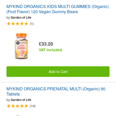
MYKIND ORGANICS KIDS MULTI GUMMIES (Organic)
(Fruit Flavor) 120 Vegan Gummy Bears
by
Garden of Life
(1)
£33.20
VAT included
Add to Cart
MYKIND ORGANICS PRENATAL MULTI (Organic) 90
Tablets
by
Garden of Life
(14)