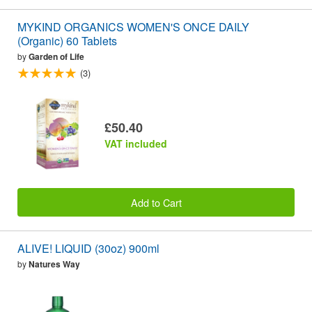
MYKIND ORGANICS WOMEN'S ONCE DAILY
(Organic) 60 Tablets
by
Garden of Life
(3)
£50.40
VAT included
Add to Cart
ALIVE! LIQUID (30oz) 900ml
by
Natures Way