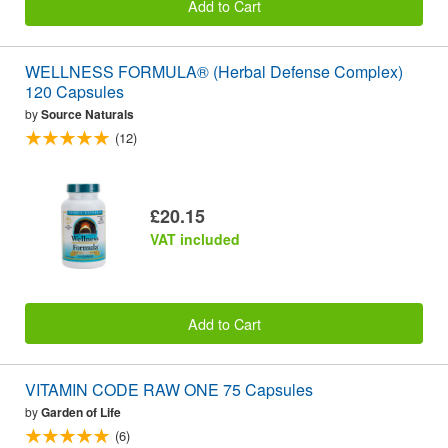
Add to Cart
WELLNESS FORMULA® (Herbal Defense Complex)
120 Capsules
by
Source Naturals
(12)
£20.15
VAT included
Add to Cart
VITAMIN CODE RAW ONE 75 Capsules
by
Garden of Life
(6)