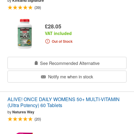
by
Kirkland Signature
(39)
£28.05
VAT included
Out of Stock
See Recommended Alternative
Notify me when in stock
ALIVE! ONCE DAILY WOMENS 50+ MULTI-VITAMIN
(Ultra Potency) 60 Tablets
by
Natures Way
(20)