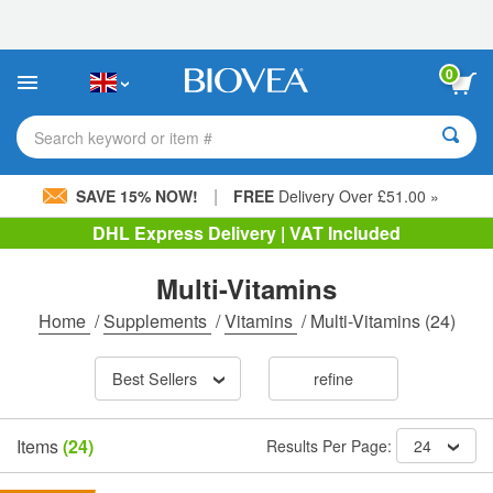
Please
note:
This
website
0
includes
an
accessibility
Search keyword or item #
system.
|
SAVE 15% NOW!
FREE
Delivery Over £51.00 »
DHL Express Delivery | VAT Included
Multi-Vitamins
Home
/
Supplements
/
Vitamins
/
Multi-Vitamins
(24)
Best Sellers
refine
Items
(24)
Results Per Page:
24