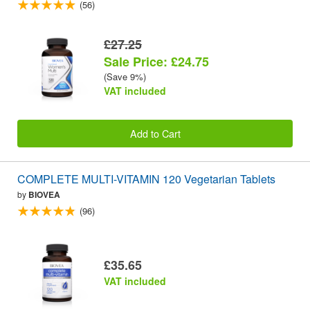
(56)
£27.25
Sale Price: £24.75
(Save 9%)
VAT included
Add to Cart
COMPLETE MULTI-VITAMIN 120 Vegetarian Tablets
by
BIOVEA
(96)
£35.65
VAT included