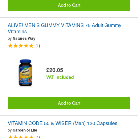
Add to Cart
ALIVE! MEN'S GUMMY VITAMINS 75 Adult Gummy
Vitamins
by
Natures Way
(1)
£20.05
VAT included
Add to Cart
VITAMIN CODE 50 & WISER (Men) 120 Capsules
by
Garden of Life
(1)