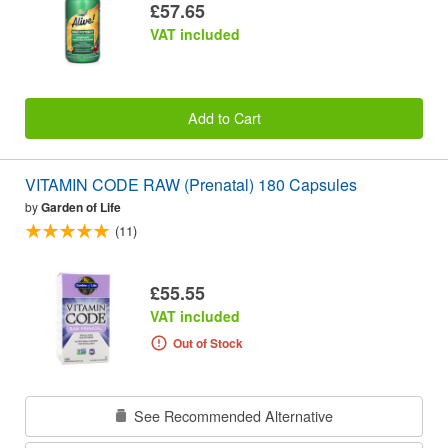
£57.65
VAT included
Add to Cart
VITAMIN CODE RAW (Prenatal) 180 Capsules
by
Garden of Life
(11)
£55.55
VAT included
Out of Stock
See Recommended Alternative