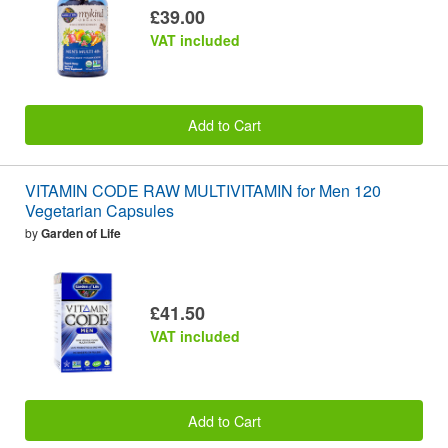
£39.00
VAT included
Add to Cart
VITAMIN CODE RAW MULTIVITAMIN for Men 120
Vegetarian Capsules
by
Garden of Life
£41.50
VAT included
Add to Cart