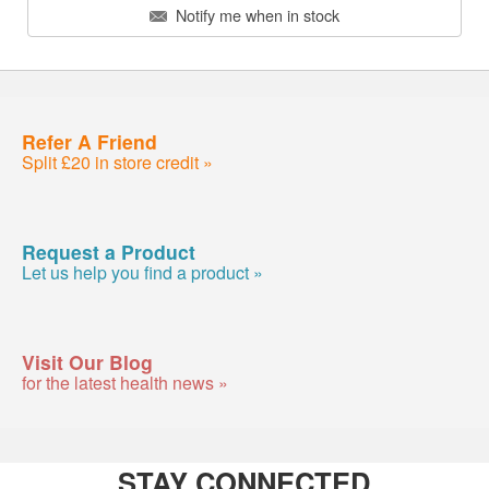
Notify me when in stock
Refer A Friend
Split £20 in store credit »
Request a Product
Let us help you find a product »
Visit Our Blog
for the latest health news »
STAY CONNECTED