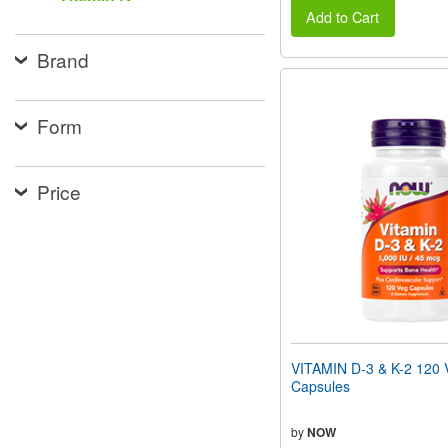
Add to Cart
Brand
Form
Price
VITAMIN D-3 & K-2 120 
Capsules
by
NOW