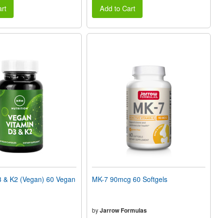
rt
Add to Cart
 & K2 (Vegan) 60 Vegan
MK-7 90mcg 60 Softgels
by
Jarrow Formulas