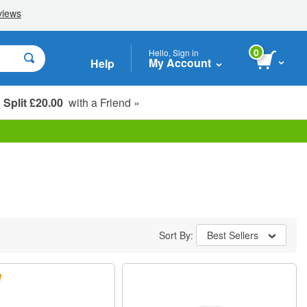
0
Hello, Sign in
My Account
Help
Split £20.00
with a Friend »
Student, Seniors & Key Workers
Sort By:
Best Sellers