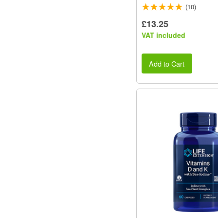
(10)
£13.25
VAT included
Add to Cart