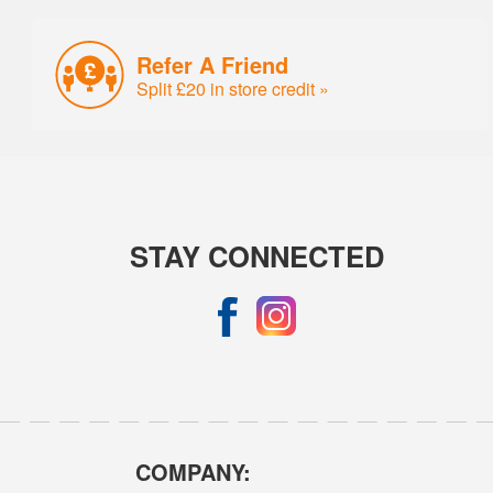
Refer A Friend
Split £20 in store credit »
STAY CONNECTED
COMPANY: