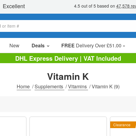
New
Deals
FREE
Delivery Over £51.00 »
Sale Items
DHL Express Delivery | VAT Included
Value Packs
Vitamin K
Clearance
Home
/
Supplements
/
Vitamins
/
Vitamin K
(9)
Clearance