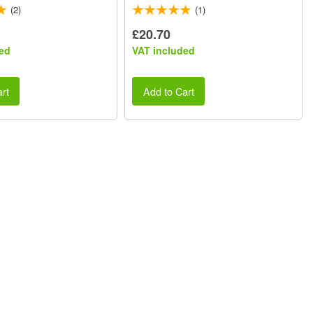
(2)
(1)
£20.70
ed
VAT included
rt
Add to Cart