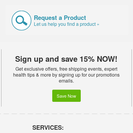
Request a Product
Let us help you find a product »
Sign up and save 15% NOW!
Get exclusive offers, free shipping events, expert
health tips & more by signing up for our promotions
emails.
Save Now
SERVICES: