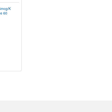
5mcg/K
ne 60