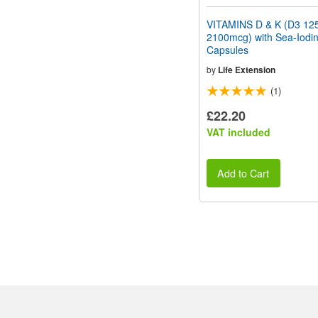
VITAMINS D & K (D3 12
2100mcg) with Sea-Iodi
Capsules
by
Life Extension
(1)
£22.20
VAT included
Add to Cart