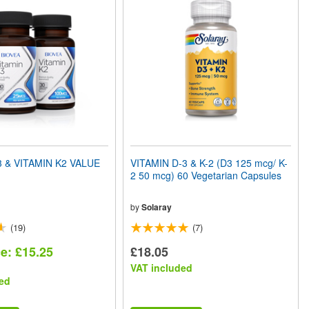
3 & VITAMIN K2 VALUE
VITAMIN D-3 & K-2 (D3 125 mcg/ K-
2 50 mcg) 60 Vegetarian Capsules
by
Solaray
(19)
(7)
ce: £15.25
£18.05
VAT included
ed