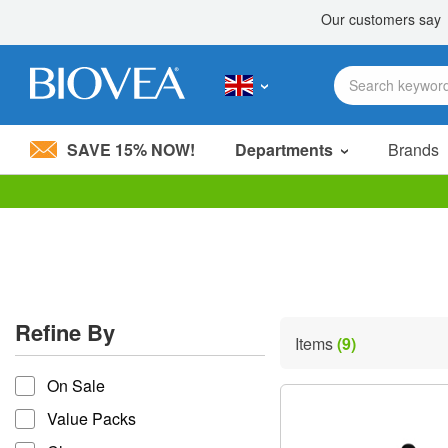
SAVE 15% NOW!
Departments
Brands
Please
note:
This
website
includes
an
accessibility
Refine By
system.
Items
(9)
Press
refine by
Control-
On Sale
F11
to
Value Packs
adjust
the