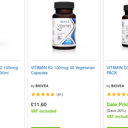
K2 100mcg
VITAMIN K2 100mcg 30 Vegetarian
VITAMIN D
 30ml
Capsules
PACK
by
BIOVEA
by
BIOVEA
(41)
£11.60
Sale Pri
(Save 20%)
VAT included
VAT includ