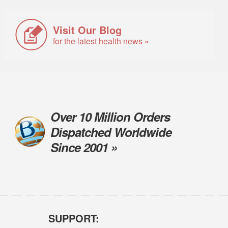
Visit Our Blog
for the latest health news »
Over 10 Million Orders
Dispatched Worldwide
Since 2001 »
SUPPORT: