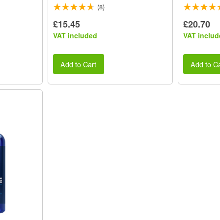
(8)
£15.45
£20.70
VAT included
VAT includ
Add to Cart
Add to Ca