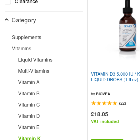
Clearance
website
to
people
Category
with
visual
disabilities
Supplements
who
are
Vitamins
using
a
Liquid Vitamins
screen
reader;
Multi-Vitamins
Press
VITAMIN D3 5,000 IU / 
Control-
LIQUID DROPS (1 fl oz)
Vitamin A
F10
to
Vitamin B
open
by
BIOVEA
an
(22)
Vitamin C
accessibility
menu.
£18.05
Vitamin D
VAT included
Vitamin E
Vitamin K