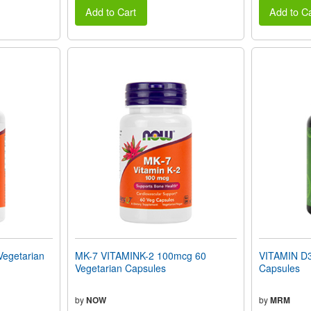
Add to Cart
Add to Ca
Vegetarian
MK-7 VITAMINK-2 100mcg 60
VITAMIN D3
Vegetarian Capsules
Capsules
by
NOW
by
MRM