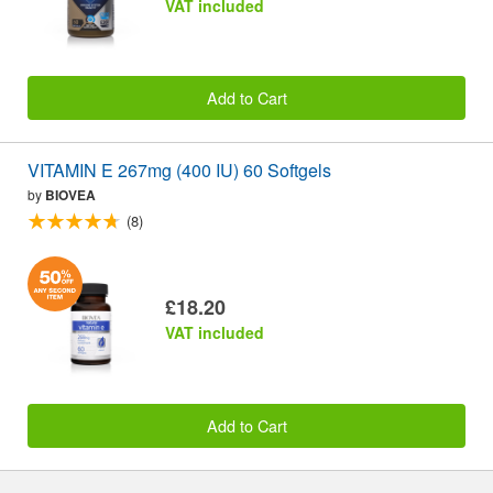
VAT included
Add to Cart
VITAMIN E 267mg (400 IU) 60 Softgels
by
BIOVEA
(8)
£18.20
VAT included
Add to Cart