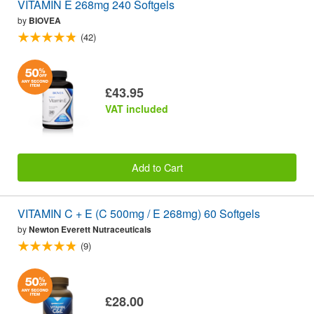
VITAMIN E 268mg 240 Softgels
by
BIOVEA
(42)
£43.95
VAT included
Add to Cart
VITAMIN C + E (C 500mg / E 268mg) 60 Softgels
by
Newton Everett Nutraceuticals
(9)
£28.00