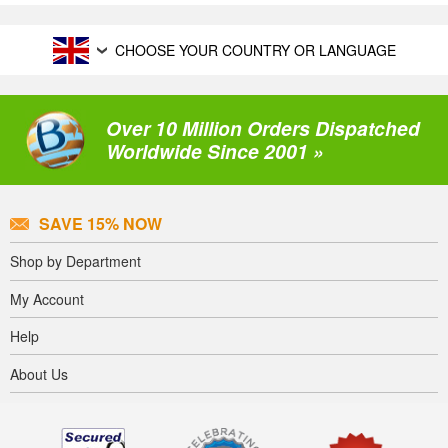
CHOOSE YOUR COUNTRY OR LANGUAGE
Over 10 Million Orders Dispatched
Worldwide Since 2001 »
SAVE 15% NOW
Shop by Department
My Account
Help
About Us