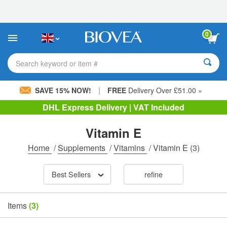
Please
note:
This
website
0
includes
an
accessibility
Search keyword or item #
system.
|
SAVE 15% NOW!
FREE
Delivery Over £51.00 »
DHL Express Delivery | VAT Included
Vitamin E
Home
/
Supplements
/
Vitamins
/
Vitamin E
(3)
Best Sellers
refine
Items
(3)