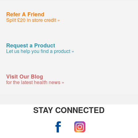
Refer A Friend
Split £20 in store credit »
Request a Product
Let us help you find a product »
Visit Our Blog
for the latest health news »
STAY CONNECTED