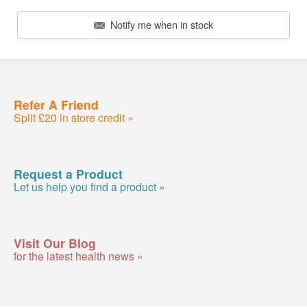
Notify me when in stock
Refer A Friend
Split £20 in store credit »
Request a Product
Let us help you find a product »
Visit Our Blog
for the latest health news »