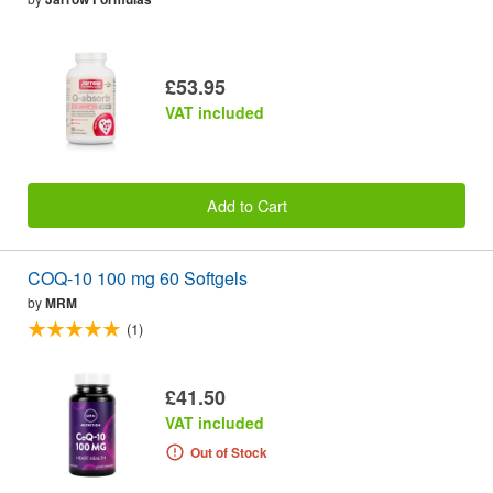
£53.95
VAT included
Add to Cart
COQ-10 100 mg 60 Softgels
by
MRM
(1)
£41.50
VAT included
Out of Stock