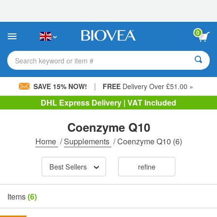
Please
note:
This
website
0
includes
an
accessibility
Search keyword or item #
system.
|
SAVE 15% NOW!
FREE
Delivery Over £51.00 »
DHL Express Delivery | VAT Included
Coenzyme Q10
Home
/
Supplements
/
Coenzyme Q10
(6)
Best Sellers
refine
Items
(6)