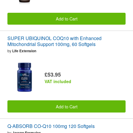
Add to Cart
SUPER UBIQUINOL COQ10 with Enhanced
Mitochondrial Support 100mg, 60 Softgels
by
Life Extension
£53.95
VAT included
Add to Cart
Q-ABSORB CO-Q10 100mg 120 Softgels
by
Jarrow Formulas