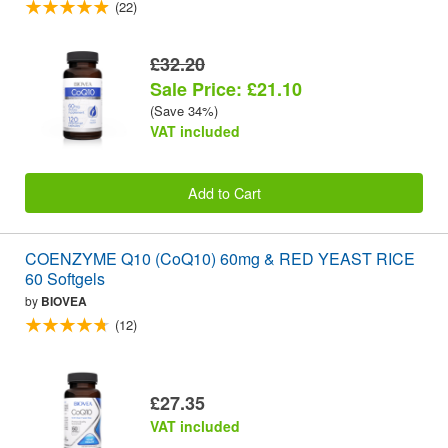
(22)
£32.20
Sale Price: £21.10
(Save 34%)
VAT included
Add to Cart
COENZYME Q10 (CoQ10) 60mg & RED YEAST RICE
60 Softgels
by
BIOVEA
(12)
£27.35
VAT included