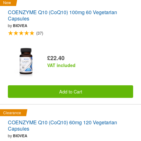
New
COENZYME Q10 (CoQ10) 100mg 60 Vegetarian
Capsules
by
BIOVEA
(37)
£22.40
VAT included
Add to Cart
Clearance
COENZYME Q10 (CoQ10) 60mg 120 Vegetarian
Capsules
by
BIOVEA