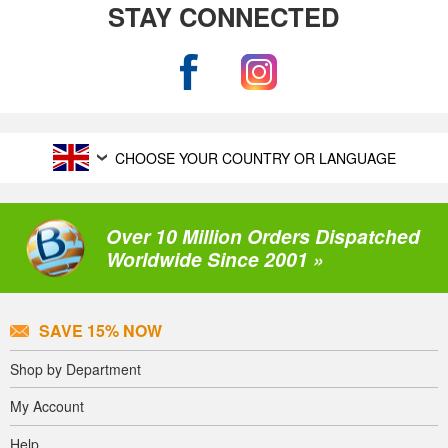
STAY CONNECTED
CHOOSE YOUR COUNTRY OR LANGUAGE
Over 10 Million Orders Dispatched
Worldwide Since 2001 »
SAVE 15% NOW
Shop by Department
My Account
Help