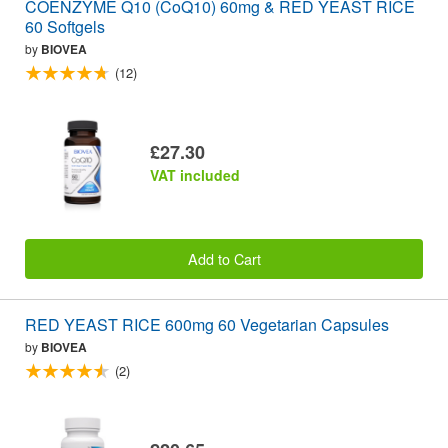
COENZYME Q10 (CoQ10) 60mg & RED YEAST RICE
60 Softgels
by
BIOVEA
(12)
£27.30
VAT included
Add to Cart
RED YEAST RICE 600mg 60 Vegetarian Capsules
by
BIOVEA
(2)