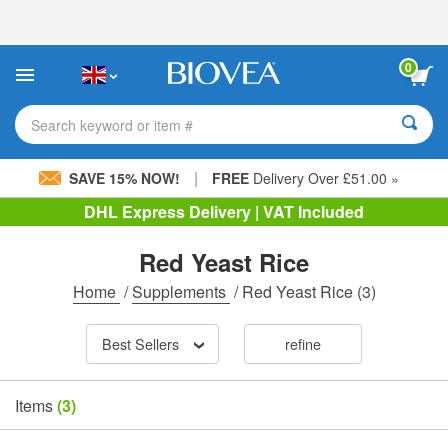
Please
note:
This
website
0
includes
an
accessibility
Search keyword or item #
system.
|
SAVE 15% NOW!
FREE
Delivery Over £51.00 »
DHL Express Delivery | VAT Included
Red Yeast Rice
Home
/
Supplements
/
Red Yeast Rice
(3)
Best Sellers
refine
Items
(3)