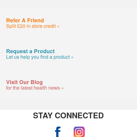
Refer A Friend
Split £20 in store credit »
Request a Product
Let us help you find a product »
Visit Our Blog
for the latest health news »
STAY CONNECTED