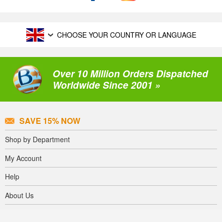
CHOOSE YOUR COUNTRY OR LANGUAGE
Over 10 Million Orders Dispatched
Worldwide Since 2001 »
SAVE 15% NOW
Shop by Department
My Account
Help
About Us