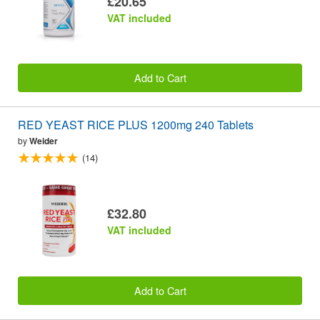
£20.65
VAT included
Add to Cart
RED YEAST RICE PLUS 1200mg 240 Tablets
by
Weider
(14)
£32.80
VAT included
Add to Cart