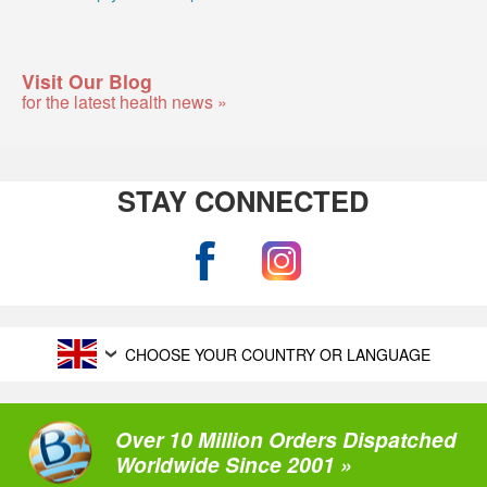
Visit Our Blog
for the latest health news »
STAY CONNECTED
CHOOSE YOUR COUNTRY OR LANGUAGE
Over 10 Million Orders Dispatched
Worldwide Since 2001 »