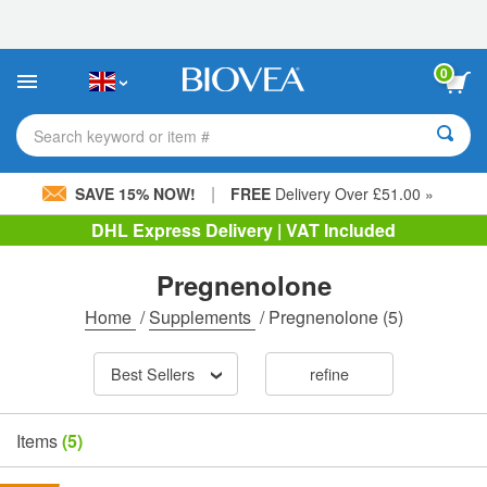
Please
note:
This
website
0
includes
an
accessibility
Search keyword or item #
system.
|
SAVE 15% NOW!
FREE
Delivery Over £51.00 »
DHL Express Delivery | VAT Included
Pregnenolone
Home
/
Supplements
/
Pregnenolone
(5)
Best Sellers
refine
Items
(5)