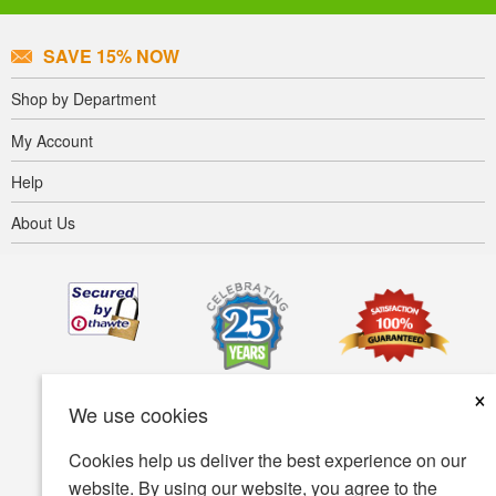
SAVE 15% NOW
Shop by Department
My Account
Help
About Us
×
We use cookies
Cookies help us deliver the best experience on our
website. By using our website, you agree to the