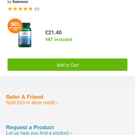
by
Swanson
(1)
£21.40
VAT included
Add to Cart
Refer A Friend
Split £20 in store credit »
Request a Product
Let us help you find a product »