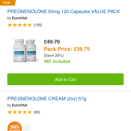
New
PREGNENOLONE 50mg 120 Capsules VALUE PACK
by
EuroVital
(155)
£49.70
Pack Price: £39.75
(Save 20%)
VAT included
Add to Cart
PREGNENOLONE CREAM (2oz) 57g
by
EuroVital
(83)