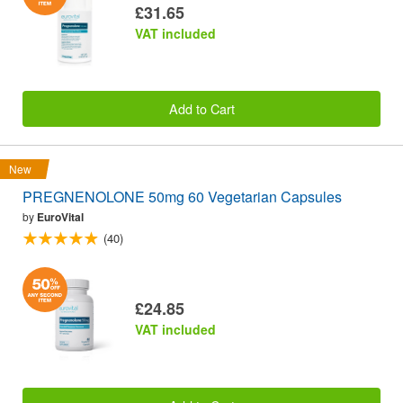
£31.65
VAT included
Add to Cart
New
PREGNENOLONE 50mg 60 Vegetarian Capsules
by
EuroVital
(40)
£24.85
VAT included