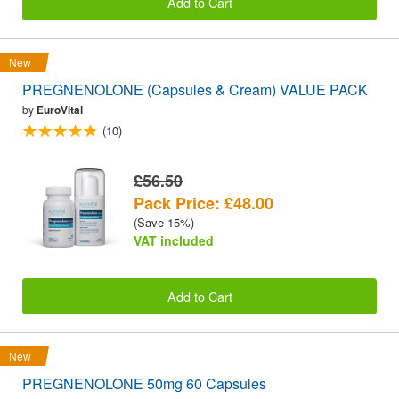
Add to Cart
New
PREGNENOLONE (Capsules & Cream) VALUE PACK
by
EuroVital
(10)
£56.50
Pack Price: £48.00
(Save 15%)
VAT included
Add to Cart
New
PREGNENOLONE 50mg 60 Capsules