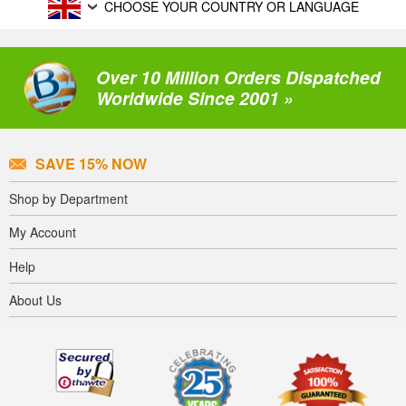
CHOOSE YOUR COUNTRY OR LANGUAGE
Over 10 Million Orders Dispatched
Worldwide Since 2001 »
SAVE 15% NOW
Shop by Department
My Account
Help
About Us