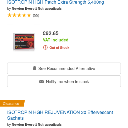
ISOTROPIN HGH Patch Extra Strength 5,400ng
by
Newton Everett Nutraceuticals
(55)
£92.65
VAT included
Out of Stock
See Recommended Alternative
Notify me when in stock
Clearance
ISOTROPIN HGH REJUVENATION 20 Effervescent
Sachets
by
Newton Everett Nutraceuticals