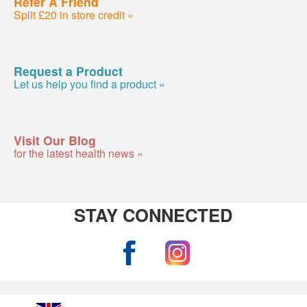
Refer A Friend
Split £20 in store credit »
Request a Product
Let us help you find a product »
Visit Our Blog
for the latest health news »
STAY CONNECTED