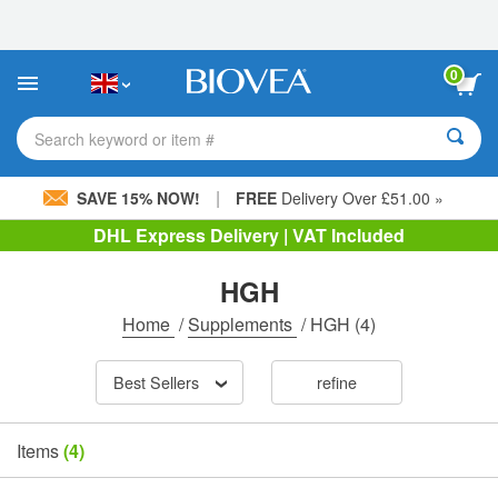
Please
note:
This
website
0
includes
an
accessibility
Search keyword or item #
system.
|
SAVE 15% NOW!
FREE
Delivery Over £51.00 »
DHL Express Delivery | VAT Included
HGH
Home
/
Supplements
/
HGH
(4)
Best Sellers
refine
Items
(4)