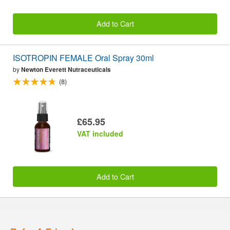
Add to Cart
ISOTROPIN FEMALE Oral Spray 30ml
by
Newton Everett Nutraceuticals
(8)
£65.95
VAT included
Add to Cart