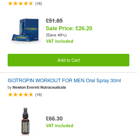
(16)
£51.85
Sale Price: £26.20
(Save 49%)
VAT included
Add to Cart
ISOTROPIN WORKOUT FOR MEN Oral Spray 30ml
by
Newton Everett Nutraceuticals
(16)
£66.30
VAT included