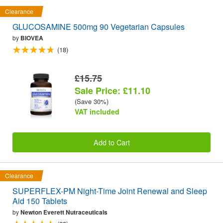
Clearance
GLUCOSAMINE 500mg 90 Vegetarian Capsules
by
BIOVEA
(18)
£15.75
Sale Price: £11.10
(Save 30%)
VAT included
Add to Cart
Clearance
SUPERFLEX-PM Night-Time Joint Renewal and Sleep
Aid 150 Tablets
by
Newton Everett Nutraceuticals