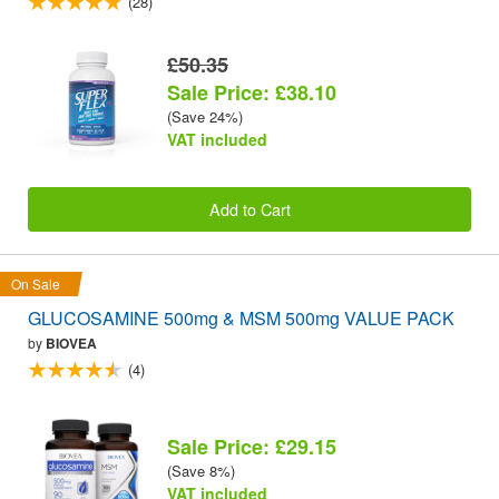
(28)
£50.35
Sale Price: £38.10
(Save 24%)
VAT included
Add to Cart
On Sale
GLUCOSAMINE 500mg & MSM 500mg VALUE PACK
by
BIOVEA
(4)
Sale Price: £29.15
(Save 8%)
VAT included