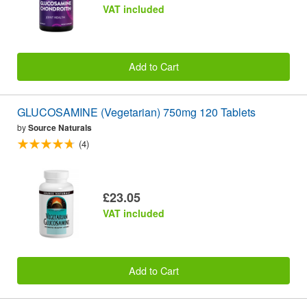
VAT included
Add to Cart
GLUCOSAMINE (Vegetarian) 750mg 120 Tablets
by
Source Naturals
(4)
£23.05
VAT included
Add to Cart