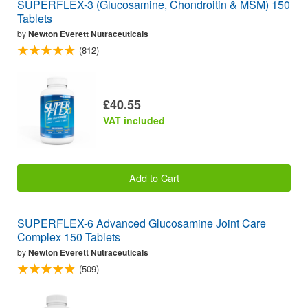
SUPERFLEX-3 (Glucosamine, Chondroitin & MSM) 150
Tablets
by
Newton Everett Nutraceuticals
(812)
£40.55
VAT included
Add to Cart
SUPERFLEX-6 Advanced Glucosamine Joint Care
Complex 150 Tablets
by
Newton Everett Nutraceuticals
(509)