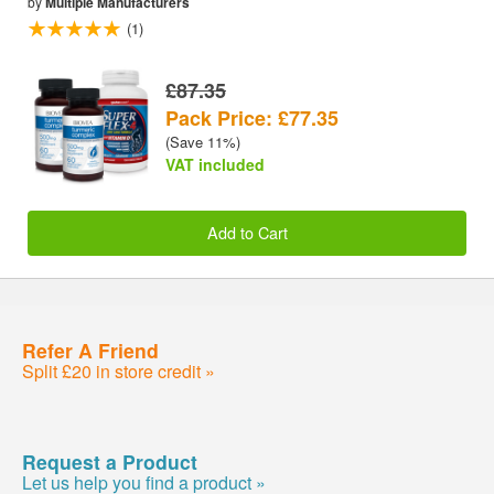
by
Multiple Manufacturers
(1)
£87.35
Pack Price: £77.35
(Save 11%)
VAT included
Add to Cart
Refer A Friend
Split £20 in store credit »
Request a Product
Let us help you find a product »