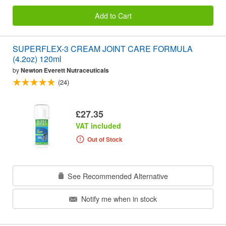
Add to Cart
SUPERFLEX-3 CREAM JOINT CARE FORMULA
(4.2oz) 120ml
by
Newton Everett Nutraceuticals
(24)
£27.35
VAT included
Out of Stock
See Recommended Alternative
Notify me when in stock