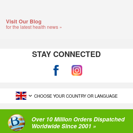
Visit Our Blog
for the latest health news »
STAY CONNECTED
CHOOSE YOUR COUNTRY OR LANGUAGE
Over 10 Million Orders Dispatched
Worldwide Since 2001 »