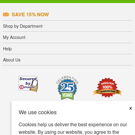
SAVE 15% NOW
Shop by Department
My Account
Help
About Us
×
We use cookies
Cookies help us deliver the best experience on our
website. By using our website, you agree to the