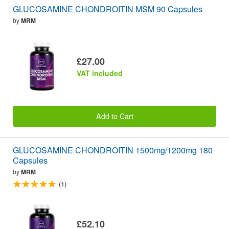
GLUCOSAMINE CHONDROITIN MSM 90 Capsules
by
MRM
£27.00
VAT included
Add to Cart
GLUCOSAMINE CHONDROITIN 1500mg/1200mg 180
Capsules
by
MRM
(1)
£52.10