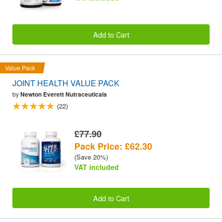
Add to Cart
Value Pack
JOINT HEALTH VALUE PACK
by
Newton Everett Nutraceuticals
(22)
£77.90
Pack Price: £62.30
(Save 20%)
VAT included
Add to Cart