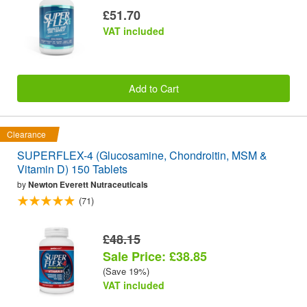
£51.70
VAT included
Add to Cart
Clearance
SUPERFLEX-4 (Glucosamine, Chondroitin, MSM &
Vitamin D) 150 Tablets
by
Newton Everett Nutraceuticals
(71)
£48.15
Sale Price: £38.85
(Save 19%)
VAT included