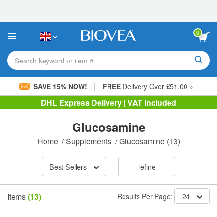
Please
note:
This
website
0
includes
an
accessibility
Search keyword or item #
system.
|
SAVE 15% NOW!
FREE
Delivery Over £51.00 »
DHL Express Delivery | VAT Included
Glucosamine
Home
/
Supplements
/
Glucosamine
(13)
Best Sellers
refine
Items
(13)
Results Per Page:
24