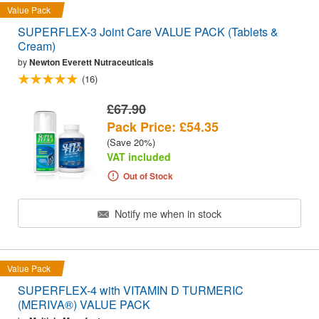
Value Pack
SUPERFLEX-3 Joint Care VALUE PACK (Tablets &
Cream)
by
Newton Everett Nutraceuticals
(16)
£67.90
Pack Price: £54.35
(Save 20%)
VAT included
Out of Stock
Notify me when in stock
Value Pack
SUPERFLEX-4 with VITAMIN D TURMERIC
(MERIVA®) VALUE PACK