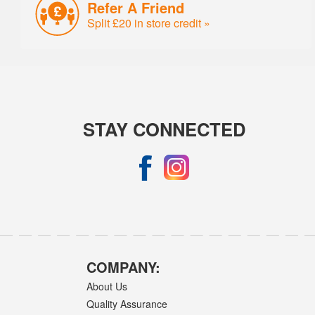
Refer A Friend
Split £20 in store credit »
STAY CONNECTED
COMPANY:
About Us
Quality Assurance