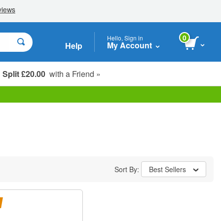
0
Hello, Sign in
My Account
Help
Split £20.00
with a Friend »
Student, Seniors & Key Workers
Sort By:
Best Sellers