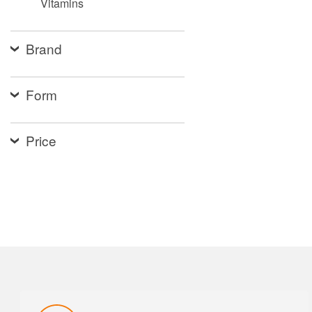
Vitamins
Brand
Form
Price