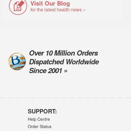
Visit Our Blog
for the latest health news »
Over 10 Million Orders
Dispatched Worldwide
Since 2001 »
SUPPORT:
Help Centre
Order Status