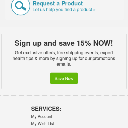
Request a Product
Let us help you find a product »
Sign up and save 15% NOW!
Get exclusive offers, free shipping events, expert
health tips & more by signing up for our promotions
emails.
Save Now
SERVICES:
My Account
My Wish List