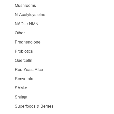
Mushrooms
N-Acetylcysteine
NAD+ / NMN
Other
Pregnenolone
Probiotics
Quercetin
Red Yeast Rice
Resveratrol
SAM-e
Shilajit
Superfoods & Berries