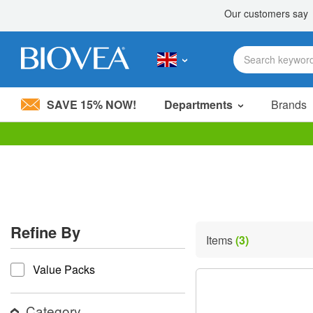
SAVE 15% NOW!
Departments
Brands
Please
note:
This
website
includes
an
accessibility
Refine By
system.
Items
(3)
Press
refine by
Control-
Value Packs
F11
to
adjust
the
Category