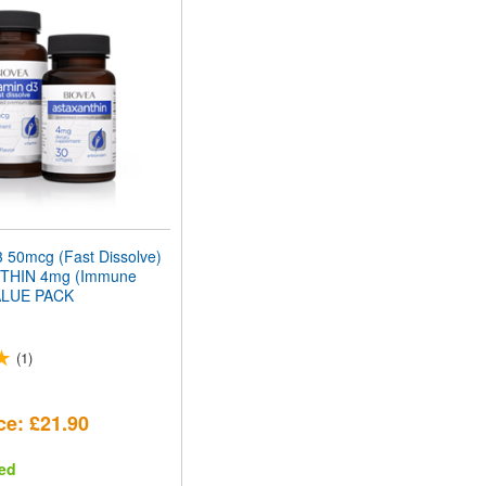
 50mcg (Fast Dissolve)
THIN 4mg (Immune
ALUE PACK
(1)
ce: £21.90
ed