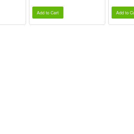
Add to Cart
Add to Ca