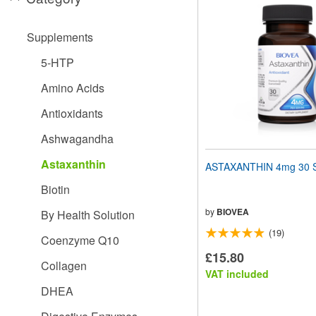
website
to
people
Supplements
with
visual
5-HTP
disabilities
who
Amino Acids
are
using
Antioxidants
a
screen
Ashwagandha
reader;
Press
Astaxanthin
ASTAXANTHIN 4mg 30 S
Control-
F10
Biotin
to
open
by
BIOVEA
By Health Solution
an
(19)
accessibility
Coenzyme Q10
menu.
£15.80
Collagen
VAT included
DHEA