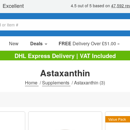
New
Deals
FREE
Delivery Over £51.00 »
Sale Items
DHL Express Delivery | VAT Included
Value Packs
Astaxanthin
Clearance
Home
/
Supplements
/
Astaxanthin
(3)
Value Pack