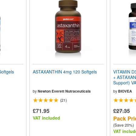
oftgels
ASTAXANTHIN 4mg 120 Softgels
VITAMIN D3
+ ASTAXAN
Support) V
by
Newton Everett Nutraceuticals
by
BIOVEA
(21)
£71.95
£27.35
Pack Pri
VAT included
(Save 20%)
VAT includ