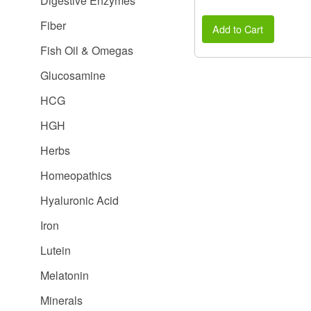
Digestive Enzymes
Fiber
Add to Cart
Fish Oil & Omegas
Glucosamine
HCG
HGH
Herbs
Homeopathics
Hyaluronic Acid
Iron
Lutein
Melatonin
Minerals