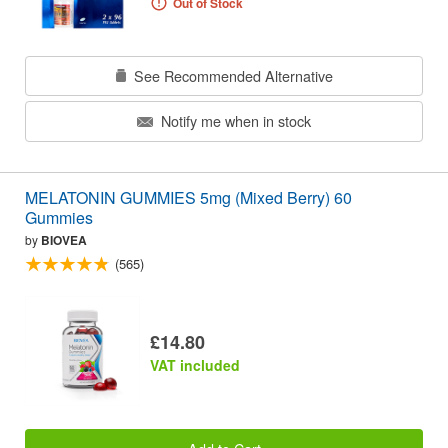
Out of Stock
See Recommended Alternative
Notify me when in stock
MELATONIN GUMMIES 5mg (Mixed Berry) 60
Gummies
by
BIOVEA
(565)
£14.80
VAT included