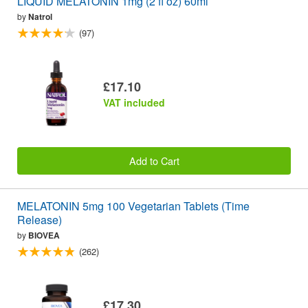
LIQUID MELATONIN 1mg (2 fl oz) 60ml
by
Natrol
(97)
£17.10
VAT included
Add to Cart
MELATONIN 5mg 100 Vegetarian Tablets (Time
Release)
by
BIOVEA
(262)
£17.30