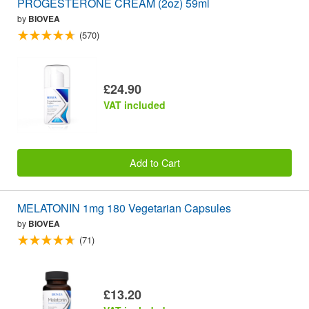
PROGESTERONE CREAM (2oz) 59ml
by
BIOVEA
(570)
£24.90
VAT included
Add to Cart
MELATONIN 1mg 180 Vegetarian Capsules
by
BIOVEA
(71)
£13.20