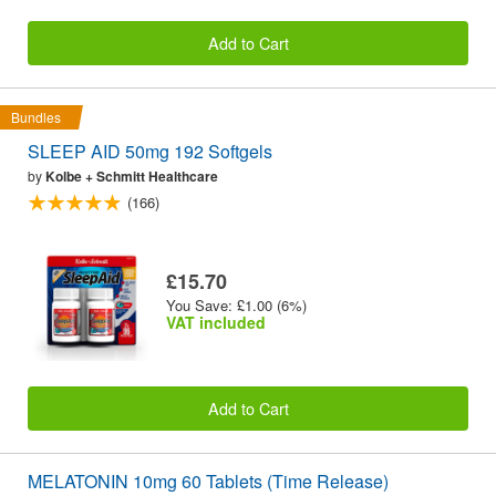
Add to Cart
Bundles
SLEEP AID 50mg 192 Softgels
by
Kolbe + Schmitt Healthcare
(166)
£15.70
You Save: £1.00 (6%)
VAT included
Add to Cart
MELATONIN 10mg 60 Tablets (Time Release)