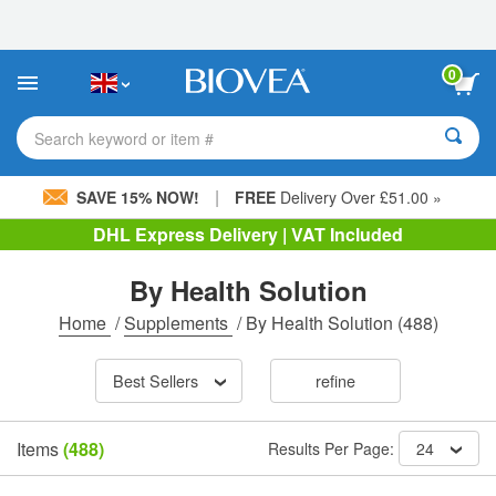
Please
note:
This
website
0
includes
an
accessibility
Search keyword or item #
system.
|
SAVE 15% NOW!
FREE
Delivery Over £51.00 »
DHL Express Delivery | VAT Included
By Health Solution
Home
/
Supplements
/
By Health Solution
(488)
Best Sellers
refine
Items
(488)
Results Per Page:
24