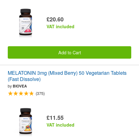
£20.60
VAT included
Add to Cart
MELATONIN 3mg (Mixed Berry) 50 Vegetarian Tablets
(Fast Dissolve)
by
BIOVEA
(375)
£11.55
VAT included