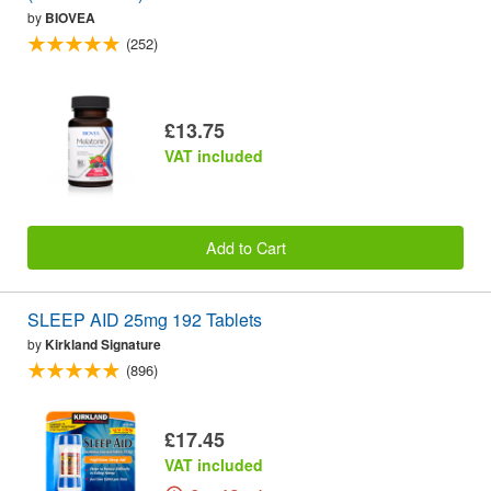
by
BIOVEA
(252)
£13.75
VAT included
Add to Cart
SLEEP AID 25mg 192 Tablets
by
Kirkland Signature
(896)
£17.45
VAT included