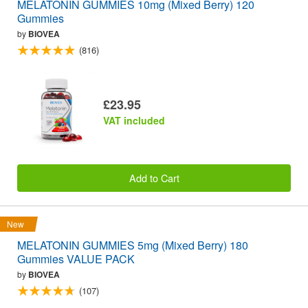
MELATONIN GUMMIES 10mg (Mixed Berry) 120
Gummies
by
BIOVEA
(816)
£23.95
VAT included
Add to Cart
New
MELATONIN GUMMIES 5mg (Mixed Berry) 180
Gummies VALUE PACK
by
BIOVEA
(107)