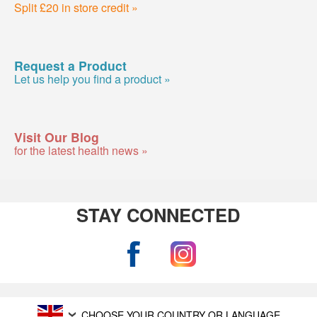
Split £20 in store credit »
Request a Product
Let us help you find a product »
Visit Our Blog
for the latest health news »
STAY CONNECTED
CHOOSE YOUR COUNTRY OR LANGUAGE