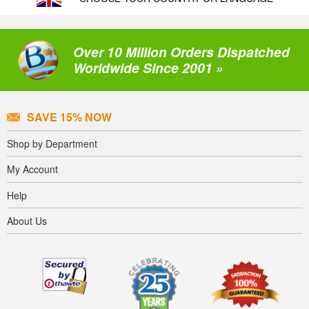
Over 10 Million Orders Dispatched
Worldwide Since 2001 »
SAVE 15% NOW
Shop by Department
My Account
Help
About Us