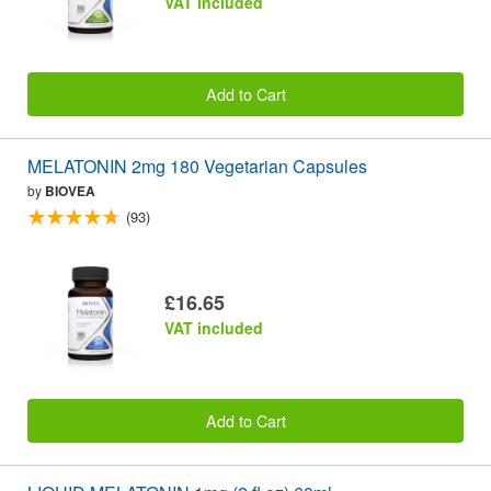
VAT included
Add to Cart
MELATONIN 2mg 180 Vegetarian Capsules
by
BIOVEA
(93)
£16.65
VAT included
Add to Cart