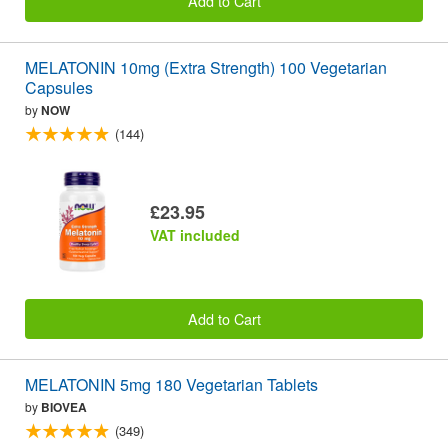
Add to Cart
MELATONIN 10mg (Extra Strength) 100 Vegetarian
Capsules
by
NOW
(144)
£23.95
VAT included
Add to Cart
MELATONIN 5mg 180 Vegetarian Tablets
by
BIOVEA
(349)