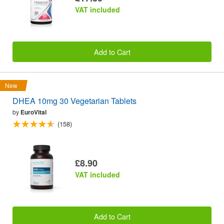
VAT included
Add to Cart
New
DHEA 10mg 30 Vegetarian Tablets
by
EuroVital
(158)
£8.90
VAT included
Add to Cart