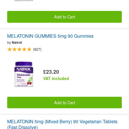
Add to Cart
MELATONIN GUMMIES 5mg 90 Gummies
by
Natrol
(627)
£23.20
VAT included
Add to Cart
MELATONIN 5mg (Mixed Berry) 90 Vegetarian Tablets
(Fast Dissolve)