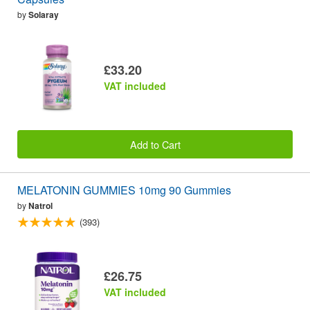
by
Solaray
£33.20
VAT included
Add to Cart
MELATONIN GUMMIES 10mg 90 Gummies
by
Natrol
(393)
£26.75
VAT included