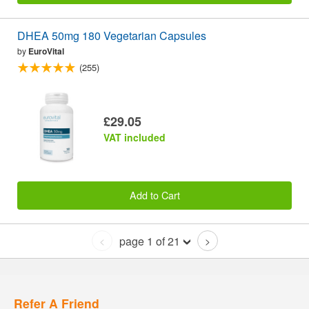
DHEA 50mg 180 Vegetarian Capsules
by
EuroVital
(255)
£29.05
VAT included
Add to Cart
page 1 of 21
<
>
Refer A Friend