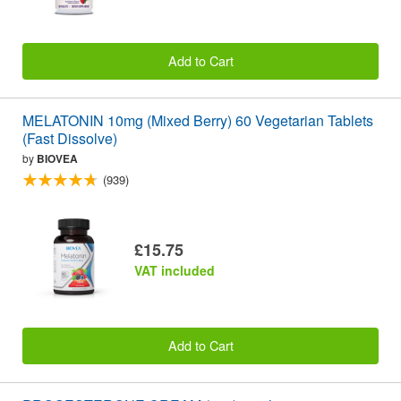
Add to Cart
MELATONIN 10mg (Mixed Berry) 60 Vegetarian Tablets
(Fast Dissolve)
by
BIOVEA
(939)
£15.75
VAT included
Add to Cart