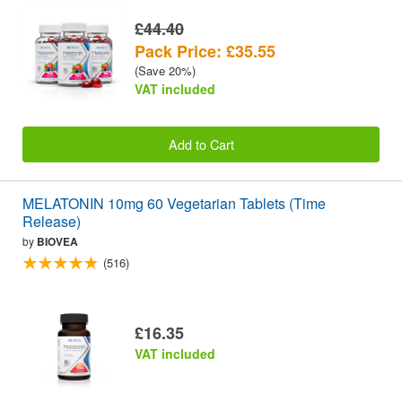
£44.40
Pack Price: £35.55
(Save 20%)
VAT included
Add to Cart
MELATONIN 10mg 60 Vegetarian Tablets (Time
Release)
by
BIOVEA
(516)
£16.35
VAT included