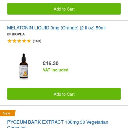
Add to Cart
MELATONIN LIQUID 3mg (Orange) (2 fl oz) 59ml
by
BIOVEA
(163)
£16.30
VAT included
Add to Cart
New
PYGEUM BARK EXTRACT 100mg 30 Vegetarian
Capsules