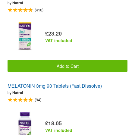
by
Natrol
(410)
£23.20
VAT included
Add to Cart
MELATONIN 3mg 90 Tablets (Fast Dissolve)
by
Natrol
(94)
£18.05
VAT included