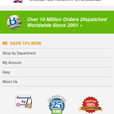
Over 10 Million Orders Dispatched
Worldwide Since 2001 »
SAVE 15% NOW
Shop by Department
My Account
Help
About Us