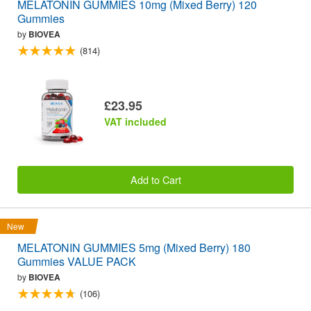
MELATONIN GUMMIES 10mg (Mixed Berry) 120
Gummies
by
BIOVEA
(814)
£23.95
VAT included
Add to Cart
New
MELATONIN GUMMIES 5mg (Mixed Berry) 180
Gummies VALUE PACK
by
BIOVEA
(106)