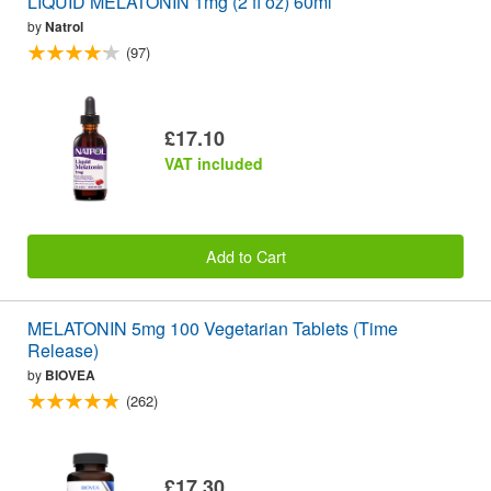
LIQUID MELATONIN 1mg (2 fl oz) 60ml
by
Natrol
(97)
£17.10
VAT included
Add to Cart
MELATONIN 5mg 100 Vegetarian Tablets (Time
Release)
by
BIOVEA
(262)
£17.30