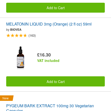
Add to Cart
MELATONIN LIQUID 3mg (Orange) (2 fl oz) 59ml
by
BIOVEA
(163)
£16.30
VAT included
Add to Cart
New
PYGEUM BARK EXTRACT 100mg 30 Vegetarian
Capsules