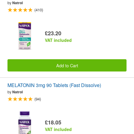
by
Natrol
(410)
£23.20
VAT included
Add to Cart
MELATONIN 3mg 90 Tablets (Fast Dissolve)
by
Natrol
(94)
£18.05
VAT included