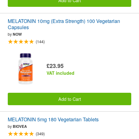
Add to Cart
MELATONIN 10mg (Extra Strength) 100 Vegetarian
Capsules
by
NOW
(144)
£23.95
VAT included
Add to Cart
MELATONIN 5mg 180 Vegetarian Tablets
by
BIOVEA
(349)