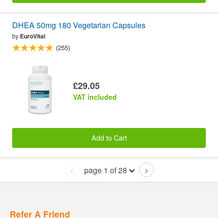
DHEA 50mg 180 Vegetarian Capsules
by
EuroVital
(255)
£29.05
VAT included
Add to Cart
page 1 of 28
<
>
Refer A Friend