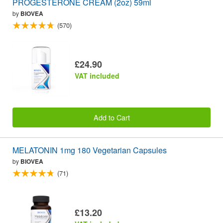
PROGESTERONE CREAM (2oz) 59ml
by
BIOVEA
(570)
£24.90
VAT included
Add to Cart
MELATONIN 1mg 180 Vegetarian Capsules
by
BIOVEA
(71)
£13.20