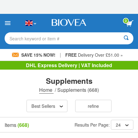
Please
note:
This
website
0
includes
an
accessibility
Search keyword or item #
system.
|
SAVE 15% NOW!
FREE
Delivery Over £51.00 »
DHL Express Delivery | VAT Included
Supplements
Home
/
Supplements
(668)
Best Sellers
refine
Items
(668)
Results Per Page:
24