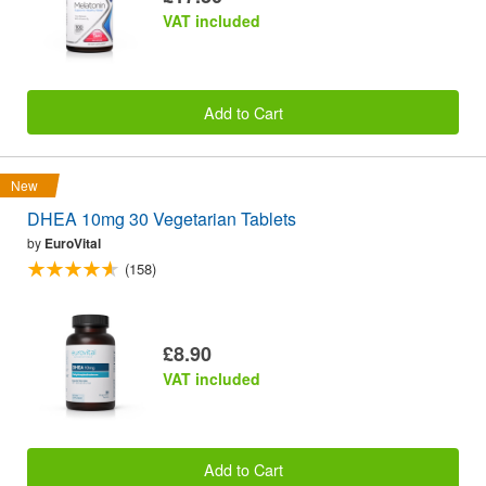
VAT included
Add to Cart
New
DHEA 10mg 30 Vegetarian Tablets
by
EuroVital
(158)
£8.90
VAT included
Add to Cart