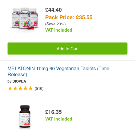
£44.40
Pack Price: £35.55
(Save 20%)
VAT included
Add to Cart
MELATONIN 10mg 60 Vegetarian Tablets (Time
Release)
by
BIOVEA
(516)
£16.35
VAT included