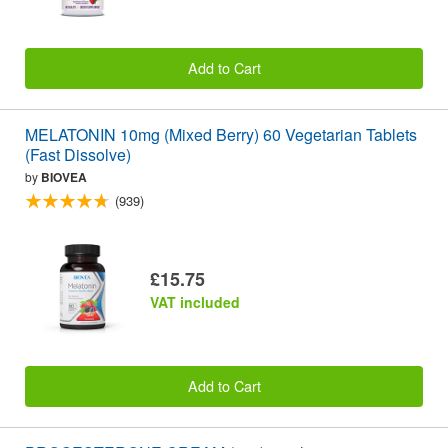
Add to Cart
MELATONIN 10mg (Mixed Berry) 60 Vegetarian Tablets
(Fast Dissolve)
by
BIOVEA
(939)
£15.75
VAT included
Add to Cart