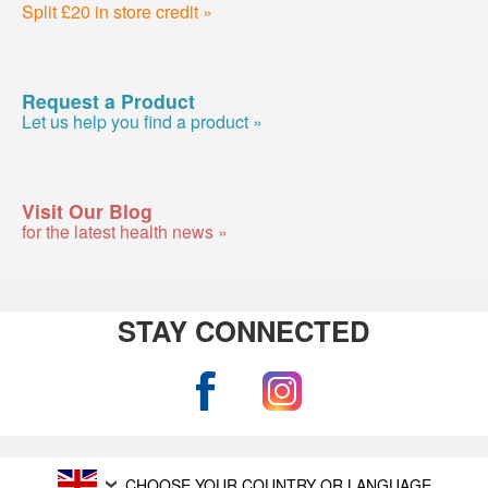
Split £20 in store credit »
Request a Product
Let us help you find a product »
Visit Our Blog
for the latest health news »
STAY CONNECTED
CHOOSE YOUR COUNTRY OR LANGUAGE