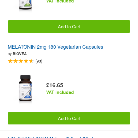
VAT included
Add to Cart
MELATONIN 2mg 180 Vegetarian Capsules
by
BIOVEA
(93)
£16.65
VAT included
Add to Cart