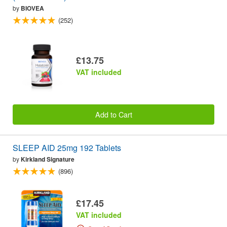
by
BIOVEA
(252)
£13.75
VAT included
Add to Cart
SLEEP AID 25mg 192 Tablets
by
Kirkland Signature
(896)
£17.45
VAT included