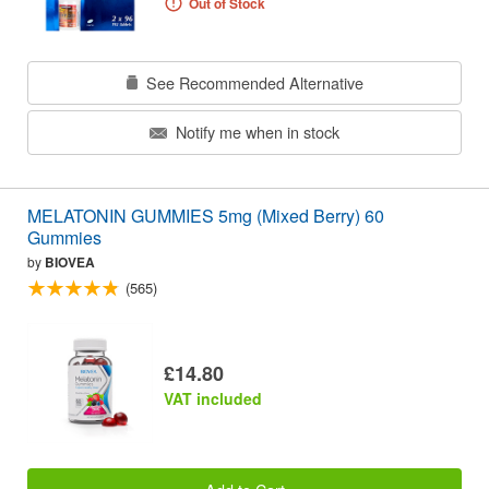
Out of Stock
See Recommended Alternative
Notify me when in stock
MELATONIN GUMMIES 5mg (Mixed Berry) 60
Gummies
by
BIOVEA
(565)
£14.80
VAT included