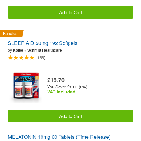
Add to Cart
Bundles
SLEEP AID 50mg 192 Softgels
by
Kolbe + Schmitt Healthcare
(166)
£15.70
You Save: £1.00 (6%)
VAT included
Add to Cart
MELATONIN 10mg 60 Tablets (Time Release)