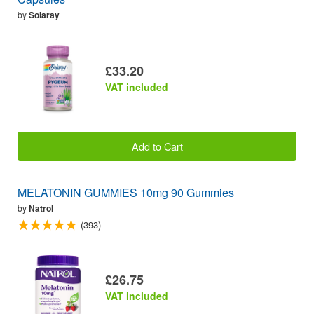
by
Solaray
£33.20
VAT included
Add to Cart
MELATONIN GUMMIES 10mg 90 Gummies
by
Natrol
(393)
£26.75
VAT included