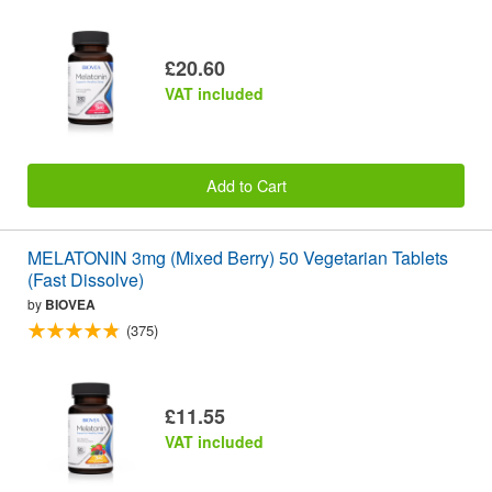
£20.60
VAT included
Add to Cart
MELATONIN 3mg (Mixed Berry) 50 Vegetarian Tablets
(Fast Dissolve)
by
BIOVEA
(375)
£11.55
VAT included