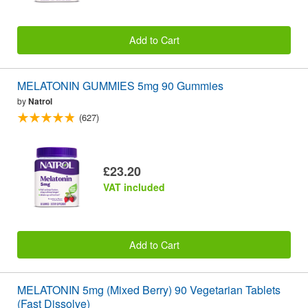
Add to Cart
MELATONIN GUMMIES 5mg 90 Gummies
by
Natrol
(627)
£23.20
VAT included
Add to Cart
MELATONIN 5mg (Mixed Berry) 90 Vegetarian Tablets
(Fast Dissolve)