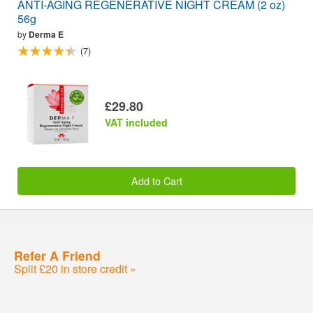
ANTI-AGING REGENERATIVE NIGHT CREAM (2 oz)
56g
by
Derma E
(7)
£29.80
VAT included
Add to Cart
Refer A Friend
Split £20 in store credit »