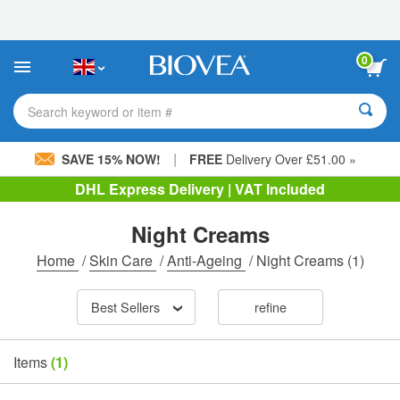
Please
note:
This
website
0
includes
an
accessibility
Search keyword or item #
system.
|
SAVE 15% NOW!
FREE
Delivery Over £51.00 »
DHL Express Delivery | VAT Included
Night Creams
Home
/
Skin Care
/
Anti-Ageing
/
Night Creams
(1)
Best Sellers
refine
Items
(1)