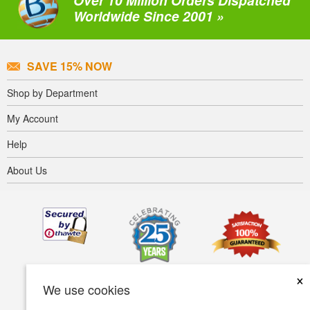
Over 10 Million Orders Dispatched
Worldwide Since 2001 »
SAVE 15% NOW
Shop by Department
My Account
Help
About Us
×
We use cookies