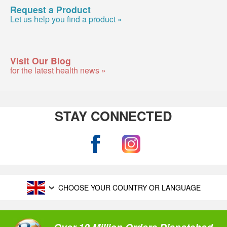
Request a Product
Let us help you find a product »
Visit Our Blog
for the latest health news »
STAY CONNECTED
CHOOSE YOUR COUNTRY OR LANGUAGE