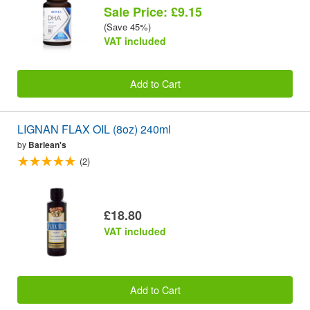
Sale Price: £9.15
(Save 45%)
VAT included
Add to Cart
LIGNAN FLAX OIL (8oz) 240ml
by
Barlean's
(2)
£18.80
VAT included
Add to Cart