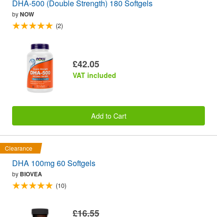
DHA-500 (Double Strength) 180 Softgels
by
NOW
(2)
£42.05
VAT included
Add to Cart
Clearance
DHA 100mg 60 Softgels
by
BIOVEA
(10)
£16.55