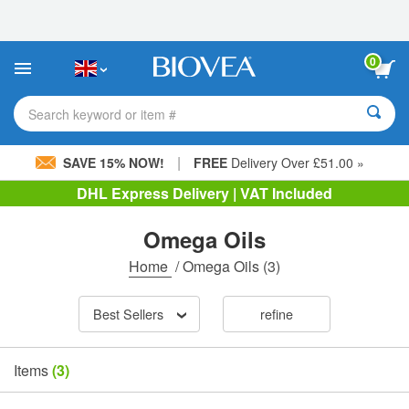
Please
note:
This
website
0
includes
an
accessibility
Search keyword or item #
system.
|
SAVE 15% NOW!
FREE
Delivery Over £51.00 »
DHL Express Delivery | VAT Included
Omega Oils
Home
/
Omega Oils
(3)
Best Sellers
refine
Items
(3)