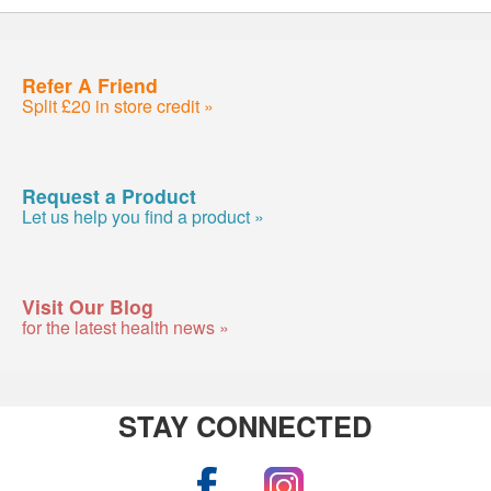
Refer A Friend
Split £20 in store credit »
Request a Product
Let us help you find a product »
Visit Our Blog
for the latest health news »
STAY CONNECTED