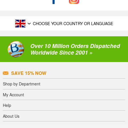
CHOOSE YOUR COUNTRY OR LANGUAGE
Over 10 Million Orders Dispatched
Worldwide Since 2001 »
SAVE 15% NOW
Shop by Department
My Account
Help
About Us