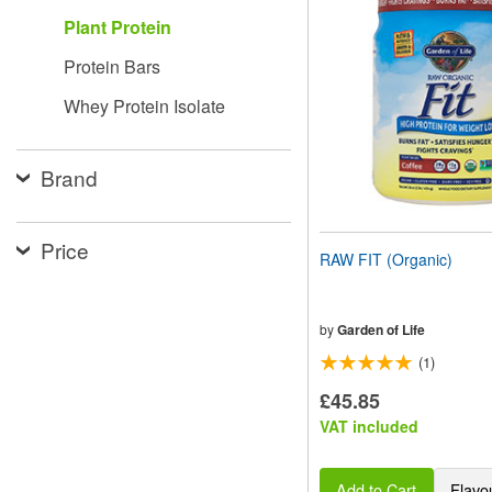
website
Plant Protein
to
people
Protein Bars
with
visual
Whey Protein Isolate
disabilities
who
are
using
Brand
a
screen
reader;
Price
Press
RAW FIT (Organic)
Control-
F10
to
open
by
Garden of Life
an
(1)
accessibility
menu.
£45.85
VAT included
Add to Cart
Flavo