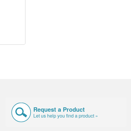
Request a Product
Let us help you find a product »