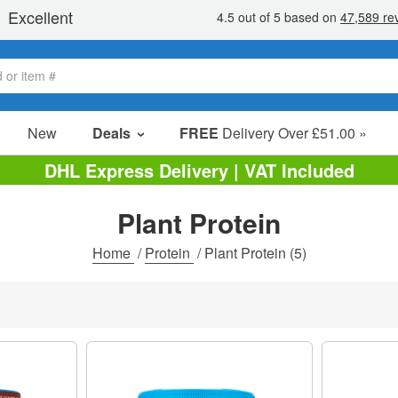
New
Deals
FREE
Delivery Over £51.00 »
Sale Items
DHL Express Delivery | VAT Included
Value Packs
Plant Protein
Clearance
Home
/
Protein
/
Plant Protein
(5)