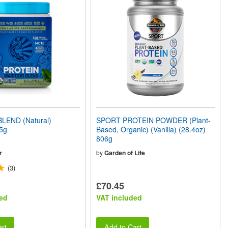
LEND (Natural)
SPORT PROTEIN POWDER (Plant-
5g
Based, Organic) (Vanilla) (28.4oz)
806g
r
by
Garden of Life
(3)
£70.45
ed
VAT included
rt
Add to Cart