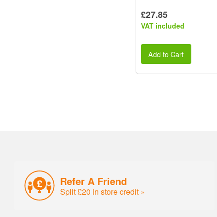
£27.85
VAT included
Add to Cart
Refer A Friend
Split £20 in store credit »