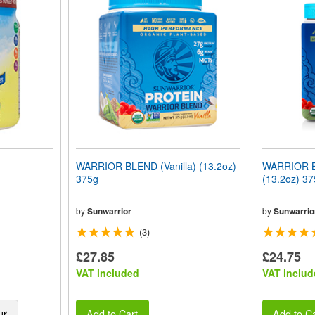
WARRIOR BLEND (Vanilla) (13.2oz)
WARRIOR B
375g
(13.2oz) 37
by
Sunwarrior
by
Sunwarrio
(3)
£27.85
£24.75
VAT included
VAT includ
ur
Add to Cart
Add to Ca