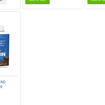
END
5g