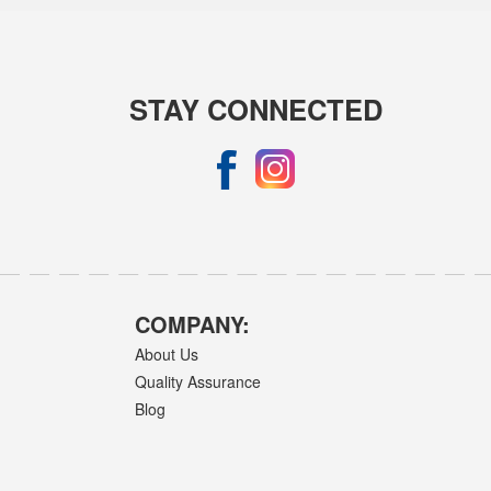
STAY CONNECTED
COMPANY:
About Us
Quality Assurance
Blog