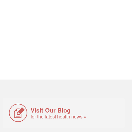
Visit Our Blog
for the latest health news »