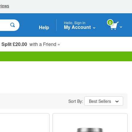
0
Hello, Sign in
My Account
Help
Split £20.00
with a Friend »
Student, Seniors & Key Workers
Sort By:
Best Sellers