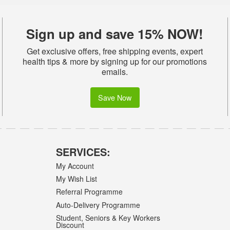
Sign up and save 15% NOW!
Get exclusive offers, free shipping events, expert
health tips & more by signing up for our promotions
emails.
Save Now
SERVICES:
My Account
My Wish List
Referral Programme
Auto-Delivery Programme
Student, Seniors & Key Workers
Discount