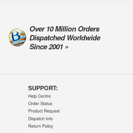
Over 10 Million Orders
Dispatched Worldwide
Since 2001 »
SUPPORT:
Help Centre
Order Status
Product Request
Dispatch Info
Return Policy