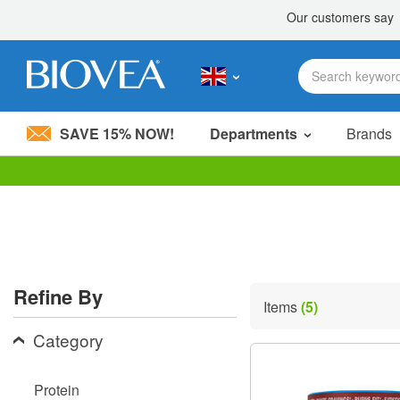
SAVE 15% NOW!
Departments
Brands
Please
note:
This
website
includes
an
accessibility
Refine By
system.
Items
(5)
Press
Control-
Category
F11
to
adjust
Protein
the