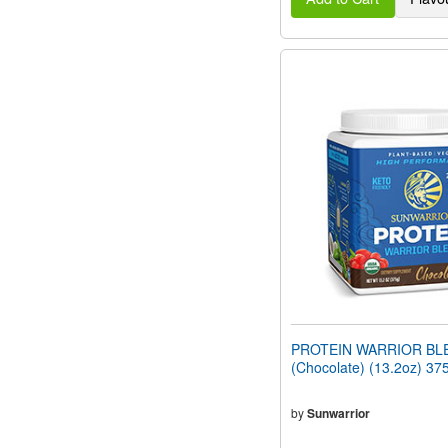
PROTEIN WARRIOR BL
(Chocolate) (13.2oz) 37
by
Sunwarrior