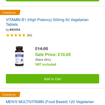
Clearance
VITAMIN B1 (High Potency) 500mg 50 Vegetarian
Tablets
by
BIOVEA
(50)
£14.05
Sale Price: £10.65
(Save 24%)
VAT included
Add to Cart
Clearance
MEN'S MULTIVITAMIN (Food Based) 120 Vegetarian