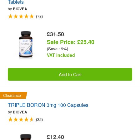
Tablets
by
BIOVEA
(78)
£31.50
Sale Price: £25.40
(Save 19%)
VAT included
Add to Cart
Clearance
TRIPLE BORON 3mg 100 Capsules
by
BIOVEA
(32)
£12.40