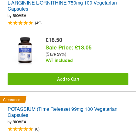
L-ARGININE L-ORNITHINE 750mg 100 Vegetarian
Capsules
by
BIOVEA
(49)
£18.50
Sale Price: £13.05
(Save 29%)
VAT included
Add to Cart
Clearance
POTASSIUM (Time Release) 99mg 100 Vegetarian
Capsules
by
BIOVEA
(6)