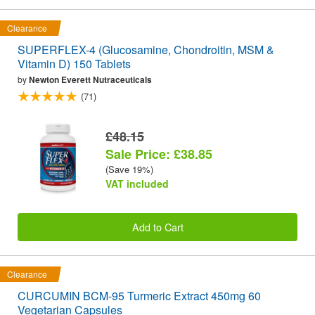
Clearance
SUPERFLEX-4 (Glucosamine, Chondroitin, MSM &
Vitamin D) 150 Tablets
by
Newton Everett Nutraceuticals
(71)
£48.15
Sale Price: £38.85
(Save 19%)
VAT included
Add to Cart
Clearance
CURCUMIN BCM-95 Turmeric Extract 450mg 60
Vegetarian Capsules