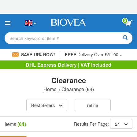
Please
note:
This
website
0
includes
an
accessibility
Search keyword or item #
system.
|
SAVE 15% NOW!
FREE
Delivery Over £51.00 »
DHL Express Delivery | VAT Included
Clearance
Home
/
Clearance
(64)
Best Sellers
refine
Items
(64)
Results Per Page:
24