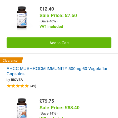
£12.40
Sale Price: £7.50
(Save 40%)
VAT included
Add to Cart
Clearance
AHCC MUSHROOM IMMUNITY 500mg 60 Vegetarian
Capsules
by
BIOVEA
(49)
£79.75
Sale Price: £68.40
(Save 14%)