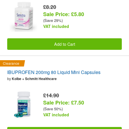
£8.20
Sale Price: £5.80
(Save 29%)
VAT included
Add to Cart
Clearance
IBUPROFEN 200mg 80 Liquid Mini Capsules
by
Kolbe + Schmitt Healthcare
£14.90
Sale Price: £7.50
(Save 50%)
VAT included