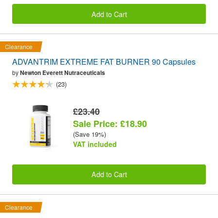
Add to Cart
Clearance
ADVANTRIM EXTREME FAT BURNER 90 Capsules
by
Newton Everett Nutraceuticals
(23)
£23.40
Sale Price: £18.90
(Save 19%)
VAT included
Add to Cart
Clearance