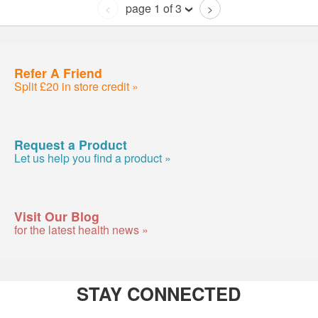
page 1 of 3
<
>
Refer A Friend
Split £20 in store credit »
Request a Product
Let us help you find a product »
Visit Our Blog
for the latest health news »
STAY CONNECTED