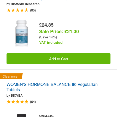
by
BioMedX Research
(85)
£24.85
Sale Price: £21.30
(Save 14%)
VAT included
Add to Cart
Clearance
WOMEN'S HORMONE BALANCE 60 Vegetarian
Tablets
by
BIOVEA
(64)
£19.05