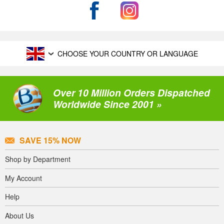
CHOOSE YOUR COUNTRY OR LANGUAGE
Over 10 Million Orders Dispatched
Worldwide Since 2001 »
SAVE 15% NOW
Shop by Department
My Account
Help
About Us