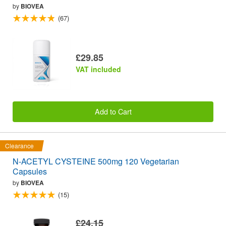
by
BIOVEA
(67)
£29.85
VAT included
Add to Cart
Clearance
N-ACETYL CYSTEINE 500mg 120 Vegetarian
Capsules
by
BIOVEA
(15)
£24.15