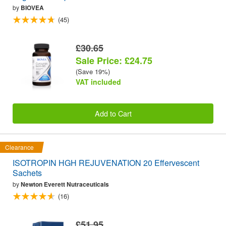
by
BIOVEA
(45)
£30.65
Sale Price: £24.75
(Save 19%)
VAT included
Add to Cart
Clearance
ISOTROPIN HGH REJUVENATION 20 Effervescent
Sachets
by
Newton Everett Nutraceuticals
(16)
£51.95