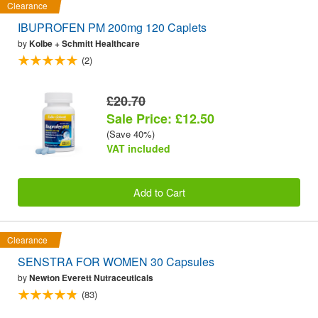
Clearance
IBUPROFEN PM 200mg 120 Caplets
by
Kolbe + Schmitt Healthcare
(2)
£20.70
Sale Price: £12.50
(Save 40%)
VAT included
Add to Cart
Clearance
SENSTRA FOR WOMEN 30 Capsules
by
Newton Everett Nutraceuticals
(83)