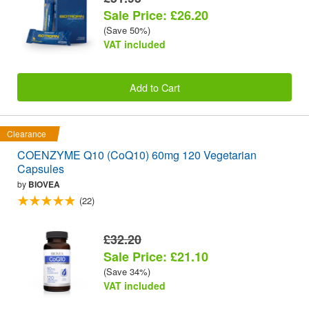
Sale Price: £26.20
(Save 50%)
VAT included
Add to Cart
Clearance
COENZYME Q10 (CoQ10) 60mg 120 Vegetarian
Capsules
by
BIOVEA
(22)
£32.20
Sale Price: £21.10
(Save 34%)
VAT included