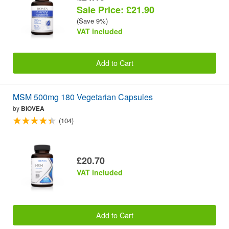
Sale Price: £21.90
(Save 9%)
VAT included
Add to Cart
MSM 500mg 180 Vegetarian Capsules
by
BIOVEA
(104)
£20.70
VAT included
Add to Cart