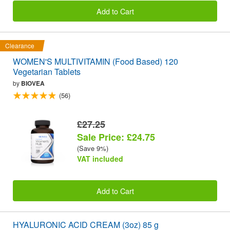
Add to Cart
Clearance
WOMEN'S MULTIVITAMIN (Food Based) 120
Vegetarian Tablets
by
BIOVEA
(56)
£27.25
Sale Price: £24.75
(Save 9%)
VAT included
Add to Cart
HYALURONIC ACID CREAM (3oz) 85 g