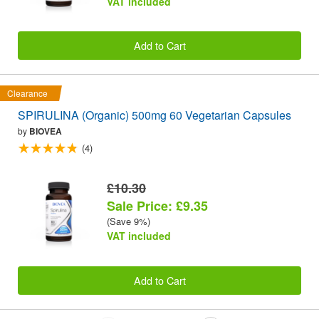
VAT included
Add to Cart
Clearance
SPIRULINA (Organic) 500mg 60 Vegetarian Capsules
by
BIOVEA
(4)
£10.30
Sale Price: £9.35
(Save 9%)
VAT included
Add to Cart