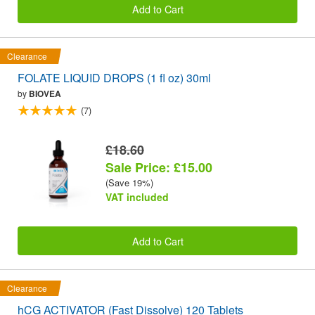
Add to Cart
Clearance
FOLATE LIQUID DROPS (1 fl oz) 30ml
by
BIOVEA
(7)
£18.60
Sale Price: £15.00
(Save 19%)
VAT included
Add to Cart
Clearance
hCG ACTIVATOR (Fast Dissolve) 120 Tablets