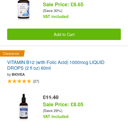
Sale Price: £8.65
(Save 30%)
VAT included
Add to Cart
Clearance
VITAMIN B12 (with Folic Acid) 1000mcg LIQUID
DROPS (2 fl oz) 60ml
by
BIOVEA
(27)
£11.40
Sale Price: £8.05
(Save 29%)
VAT included