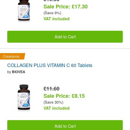
Sale Price: £17.30
(Save 9%)
VAT included
Add to Cart
Clearance
COLLAGEN PLUS VITAMIN C 60 Tablets
by
BIOVEA
£11.60
Sale Price: £8.15
(Save 30%)
VAT included
Add to Cart