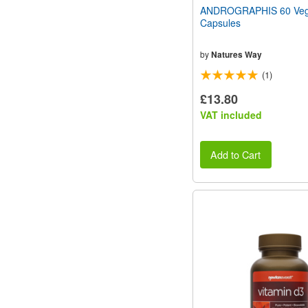
ANDROGRAPHIS 60 Vege
Capsules
by
Natures Way
(1)
£13.80
VAT included
Add to Cart