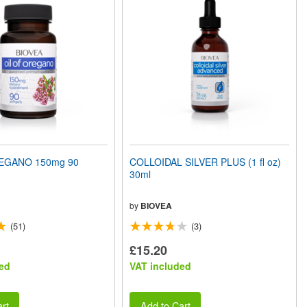
EGANO 150mg 90
COLLOIDAL SILVER PLUS (1 fl oz)
30ml
by
BIOVEA
(51)
(3)
£15.20
ed
VAT included
rt
Add to Cart