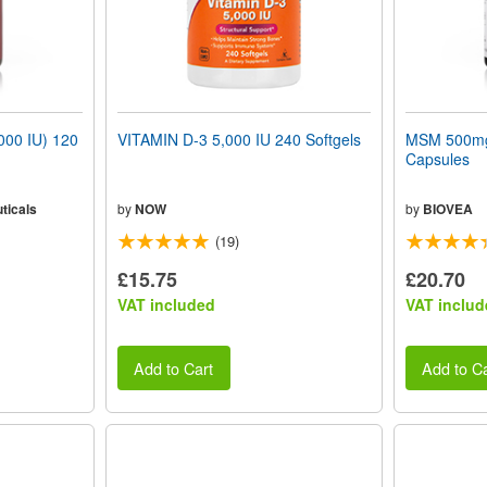
000 IU) 120
VITAMIN D-3 5,000 IU 240 Softgels
MSM 500mg 
Capsules
ticals
by
NOW
by
BIOVEA
(19)
£15.75
£20.70
VAT included
VAT includ
Add to Cart
Add to Ca