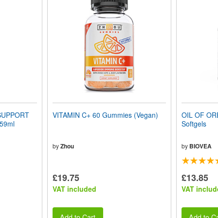
SUPPORT
VITAMIN C+ 60 Gummies (Vegan)
OIL OF OR
 59ml
Softgels
by
Zhou
by
BIOVEA
£19.75
£13.85
VAT included
VAT includ
Add to Cart
Add to Ca