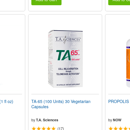
 fl oz)
TA-65 (100 Units) 30 Vegetarian
PROPOLIS 
Capsules
by
T.A. Sciences
by
NOW
(17)