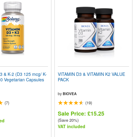
3 & K-2 (D3 125 mcg/ K-
VITAMIN D3 & VITAMIN K2 VALUE
0 Vegetarian Capsules
PACK
by
BIOVEA
(7)
(19)
Sale Price: £15.25
(Save 20%)
ed
VAT included