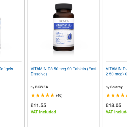
oftgels
VITAMIN D3 50mcg 90 Tablets (Fast
VITAMIN D-
Dissolve)
2 50 mcg) 6
by
BIOVEA
by
Solaray
(46)
£11.55
£18.05
VAT included
VAT includ