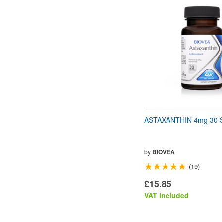
ASTAXANTHIN 4mg 30 S
by
BIOVEA
(19)
£15.85
VAT included