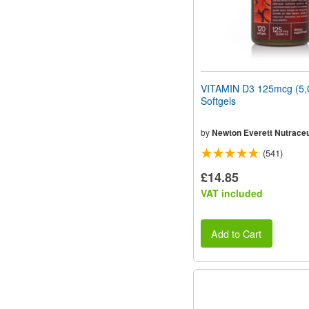
VITAMIN D3 125mcg (5,
Softgels
by
Newton Everett Nutraceu
(541)
£14.85
VAT included
Add to Cart