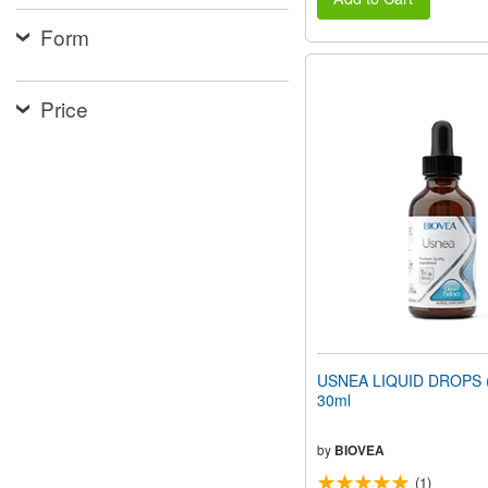
Form
Price
USNEA LIQUID DROPS (1
30ml
by
BIOVEA
(1)