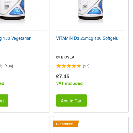
180 Vegetarian
VITAMIN D3 25mcg 100 Softgels
by
BIOVEA
(104)
(17)
£7.45
ed
VAT included
rt
Add to Cart
Clearance