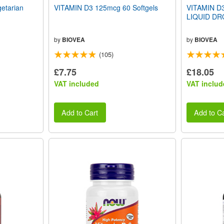
tarian
VITAMIN D3 125mcg 60 Softgels
VITAMIN D3
LIQUID DRO
by
BIOVEA
by
BIOVEA
(105)
£7.75
£18.05
VAT included
VAT includ
Add to Cart
Add to Ca