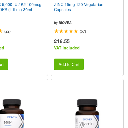
 5,000 IU / K2 100mcg
ZINC 15mg 120 Vegetarian
PS (1 fl oz) 30ml
Capsules
by
BIOVEA
(22)
(57)
£16.55
ed
VAT included
rt
Add to Cart