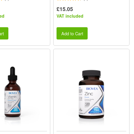
£15.05
ed
VAT included
rt
Add to Cart