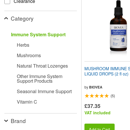
Clearance
website
to
people
Category
with
visual
disabilities
Immune System Support
who
are
Herbs
using
a
Mushrooms
screen
reader;
Natural Throat Lozenges
Press
MUSHROOM IMMUNE 
Control-
LIQUID DROPS (2 fl oz)
Other Immune System
F10
Support Products
to
open
by
BIOVEA
Seasonal Immune Support
an
(5)
accessibility
Vitamin C
menu.
£37.35
VAT included
Brand
Add to Cart