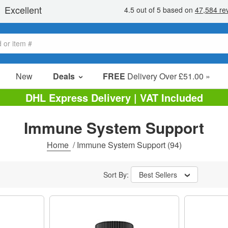
New
Deals
FREE
Delivery Over £51.00 »
Sale Items
DHL Express Delivery | VAT Included
Value Packs
Immune System Support
Clearance
Home
/
Immune System Support
(94)
Sort By:
Best Sellers