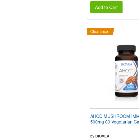
Add to Cart
Clearance
AHCC MUSHROOM IMM
500mg 60 Vegetarian Ca
by
BIOVEA