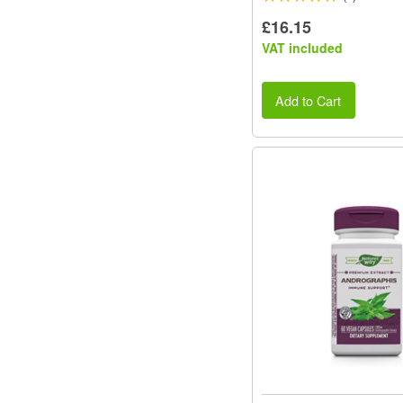
£16.15
VAT included
Add to Cart