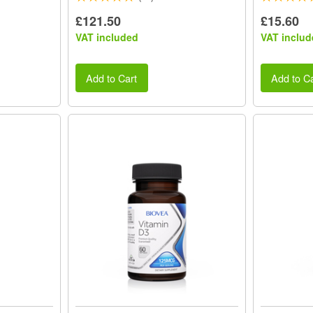
£121.50
£15.60
VAT included
VAT includ
Add to Cart
Add to Ca