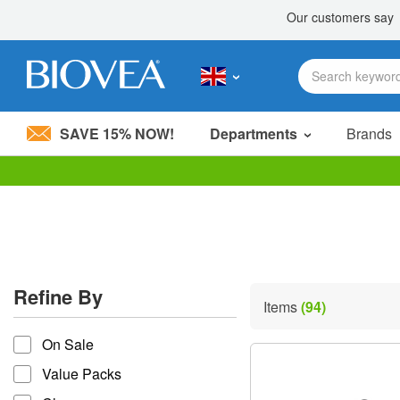
SAVE 15% NOW!
Departments
Brands
Please
note:
This
website
includes
an
accessibility
Refine By
system.
Items
(94)
Press
refine by
Control-
On Sale
F11
to
Value Packs
adjust
the