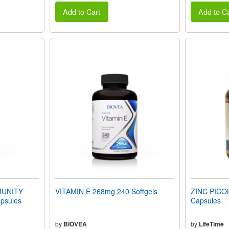
Add to Cart
Add to Ca
UNITY
VITAMIN E 268mg 240 Softgels
ZINC PICO
psules
Capsules
by
BIOVEA
by
LifeTime