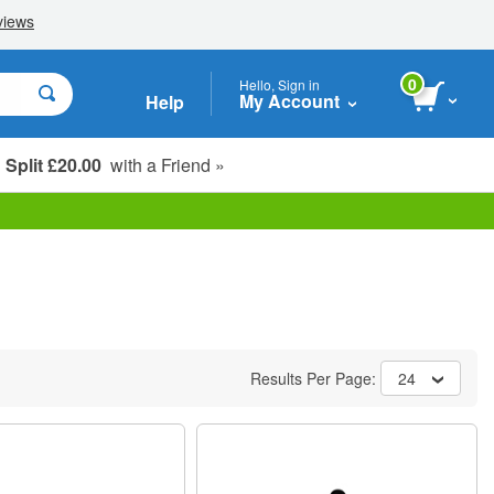
0
Hello, Sign in
My Account
Help
Split £20.00
with a Friend »
Student, Seniors & Key Workers
Results Per Page:
24