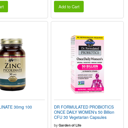
rt
Add to Cart
LINATE 30mg 100
DR FORMULATED PROBIOTICS
ONCE DAILY WOMEN's 50 Billion
CFU 30 Vegetarian Capsules
by
Garden of Life