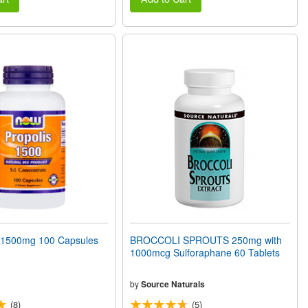
1500mg 100 Capsules
BROCCOLI SPROUTS 250mg with
1000mcg Sulforaphane 60 Tablets
by
Source Naturals
(8)
(5)