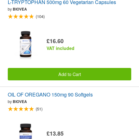
L-TRYPTOPHAN 500mg 60 Vegetarian Capsules
by
BIOVEA
(104)
£16.60
VAT included
Add to Cart
OIL OF OREGANO 150mg 90 Softgels
by
BIOVEA
(51)
£13.85