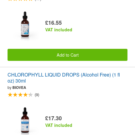
£16.55
VAT included
Add to Cart
CHLOROPHYLL LIQUID DROPS (Alcohol Free) (1 fl
oz) 30ml
by
BIOVEA
(9)
£17.30
VAT included