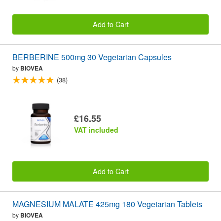
Add to Cart
BERBERINE 500mg 30 Vegetarian Capsules
by
BIOVEA
(38)
£16.55
VAT included
Add to Cart
MAGNESIUM MALATE 425mg 180 Vegetarian Tablets
by
BIOVEA