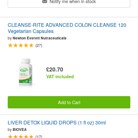
Notify me when in stock
CLEANSE-RITE ADVANCED COLON CLEANSE 120
Vegetarian Capsules
by
Newton Everett Nutraceuticals
(27)
£20.70
VAT included
Add to Cart
LIVER DETOX LIQUID DROPS (1 fl oz) 30ml
by
BIOVEA
(17)