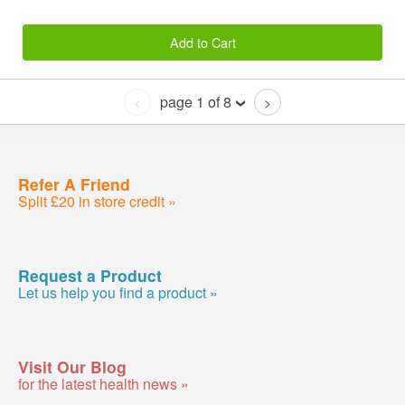
Add to Cart
page 1 of 8
<
>
Refer A Friend
Split £20 in store credit »
Request a Product
Let us help you find a product »
Visit Our Blog
for the latest health news »