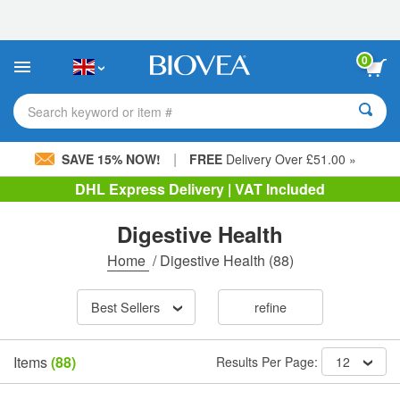
Please
note:
This
website
0
includes
an
accessibility
Search keyword or item #
system.
|
SAVE 15% NOW!
FREE
Delivery Over £51.00 »
DHL Express Delivery | VAT Included
Digestive Health
Home
/
Digestive Health
(88)
Best Sellers
refine
Items
(88)
Results Per Page:
12