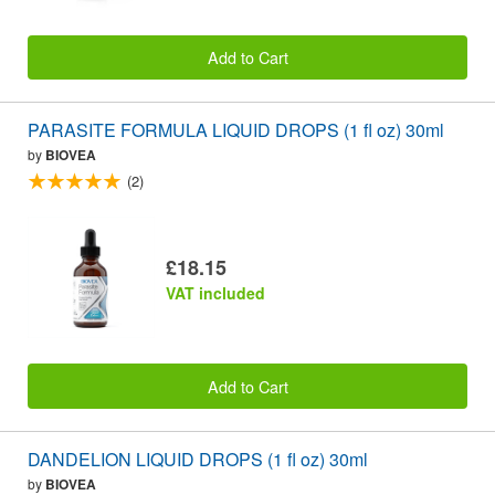
Add to Cart
PARASITE FORMULA LIQUID DROPS (1 fl oz) 30ml
by
BIOVEA
(2)
£18.15
VAT included
Add to Cart
DANDELION LIQUID DROPS (1 fl oz) 30ml
by
BIOVEA