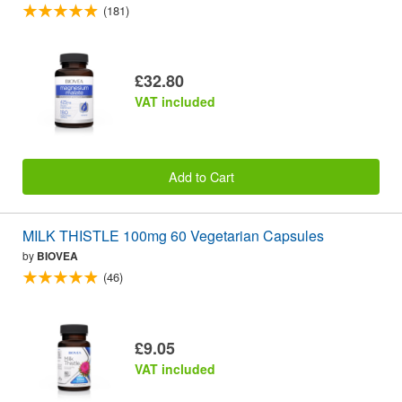
(181)
£32.80
VAT included
Add to Cart
MILK THISTLE 100mg 60 Vegetarian Capsules
by
BIOVEA
(46)
£9.05
VAT included