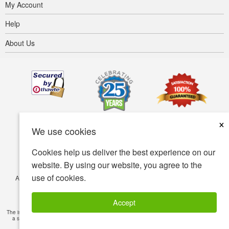
My Account
Help
About Us
×
We use cookies
Cookies help us deliver the best experience on our
website. By using our website, you agree to the
use of cookies.
Accessibility
Terms of use
Privacy policy
Security policy
© Copyright 2001-2026 BIOVEA. All Rights Reserved.
Accept
The information provided on this site is intended for your general knowledge only and is not
a substitute for professional medical advice or treatment for specific medical conditions.
Read Full Disclaimer
»