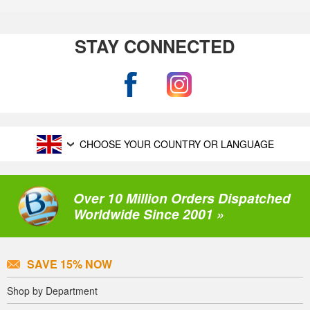
STAY CONNECTED
CHOOSE YOUR COUNTRY OR LANGUAGE
Over 10 Million Orders Dispatched
Worldwide Since 2001 »
SAVE 15% NOW
Shop by Department