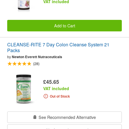
VAT included
Add to Cart
CLEANSE-RITE 7 Day Colon Cleanse System 21
Packs
by
Newton Everett Nutraceuticals
(28)
£45.65
VAT included
Out of Stock
See Recommended Alternative