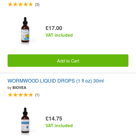
(3)
£17.00
VAT included
Add to Cart
WORMWOOD LIQUID DROPS (1 fl oz) 30ml
by
BIOVEA
(1)
£14.75
VAT included