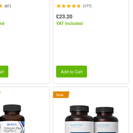
(67)
(177)
£23.20
ed
VAT included
rt
Add to Cart
New