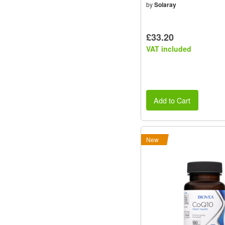
by
Solaray
£33.20
VAT included
Add to Cart
New