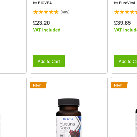
by
BIOVEA
by
EuroVital
(409)
£23.20
£39.85
VAT included
VAT includ
Add to Cart
Add to Ca
New
New