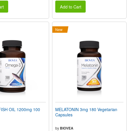
rt
Add to Cart
New
ISH OIL 1200mg 100
MELATONIN 3mg 180 Vegetarian
Capsules
by
BIOVEA