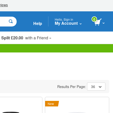
0
Hello, Sign in
My Account
Help
Split £20.00
with a Friend »
Student, Seniors & Key Workers
Results Per Page:
36
New