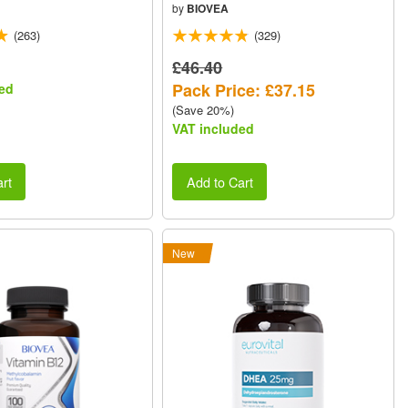
by
BIOVEA
(263)
(329)
£46.40
Pack Price: £37.15
ed
(Save 20%)
VAT included
rt
Add to Cart
New