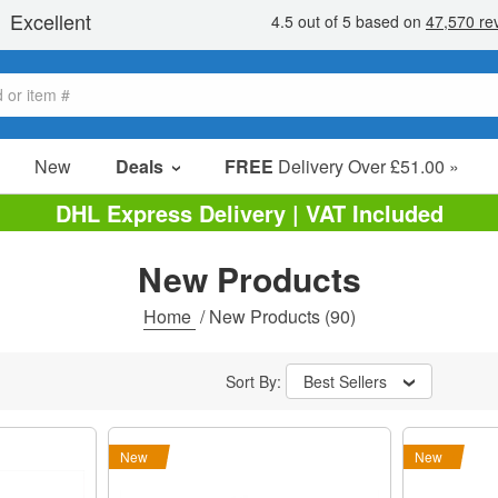
New
Deals
FREE
Delivery Over £51.00 »
Sale Items
DHL Express Delivery | VAT Included
Value Packs
New Products
Clearance
Home
/
New Products
(90)
Sort By:
Best Sellers
New
New