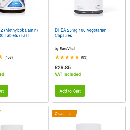
2 (Methylcobalamin)
DHEA 25mg 180 Vegetarian
0 Tablets (Fast
Capsules
by
EuroVital
(408)
(83)
£29.85
ed
VAT included
rt
Add to Cart
Clearance