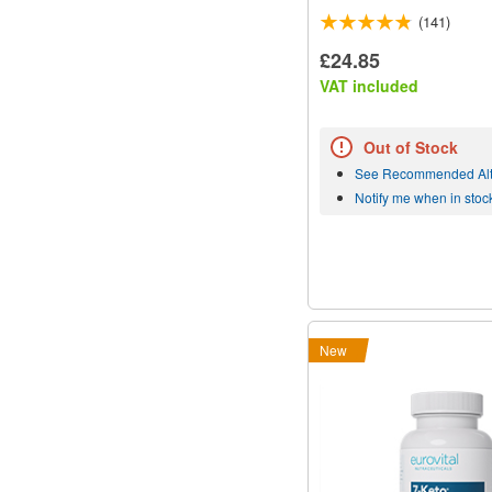
(141)
£24.85
VAT included
Out of Stock
See Recommended Alt
Notify me when in stoc
New