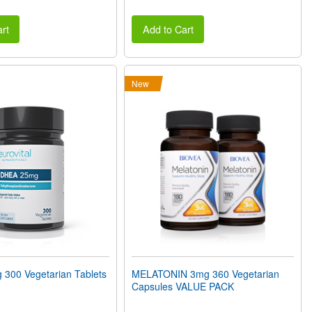
rt
Add to Cart
New
300 Vegetarian Tablets
MELATONIN 3mg 360 Vegetarian
Capsules VALUE PACK