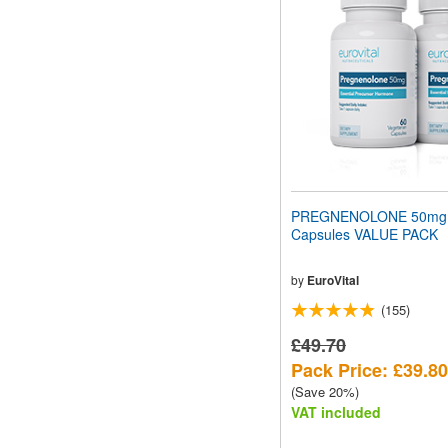
PREGNENOLONE 50mg
Capsules VALUE PACK
by
EuroVital
(155)
£49.70
Pack Price: £39.80
(Save 20%)
VAT included