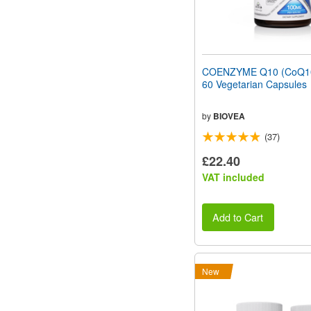
COENZYME Q10 (CoQ1
60 Vegetarian Capsules
by
BIOVEA
(37)
£22.40
VAT included
Add to Cart
New