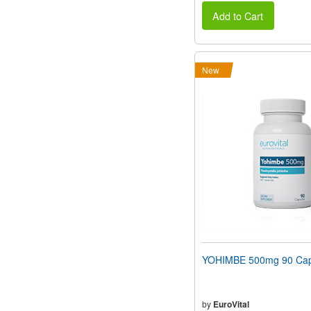
Add to Cart
New
YOHIMBE 500mg 90 Cap
by
EuroVital