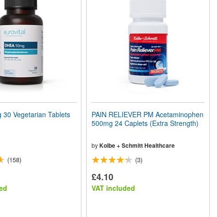
30 Vegetarian Tablets
PAIN RELIEVER PM Acetaminophen
500mg 24 Caplets (Extra Strength)
by
Kolbe + Schmitt Healthcare
(158)
(3)
£4.10
ed
VAT included