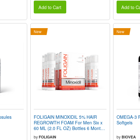
Add to Cart
Add to Ca
New
New
sules
FOLIGAIN MINOXIDIL 5% HAIR
OMEGA-3 F
REGROWTH FOAM For Men Six x
Softgels
60 ML (2.0 FL OZ) Bottles 6 Month
Supply
by
FOLIGAIN
by
BIOVEA