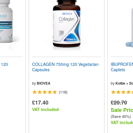
 120
COLLAGEN 750mg 120 Vegetarian
IBUPROFEN
Capsules
Caplets
by
BIOVEA
by
Kolbe + S
(118)
£17.40
£20.70
Sale Pri
VAT included
(Save 40%)
VAT includ