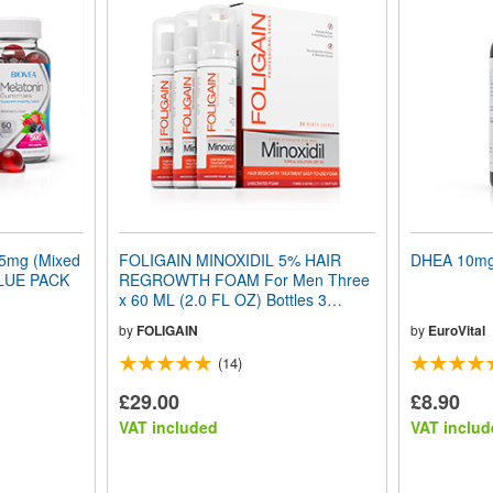
mg (Mixed
FOLIGAIN MINOXIDIL 5% HAIR
DHEA 10mg 
ALUE PACK
REGROWTH FOAM For Men Three
x 60 ML (2.0 FL OZ) Bottles 3
Month Supply
by
FOLIGAIN
by
EuroVital
(14)
£29.00
£8.90
VAT included
VAT includ