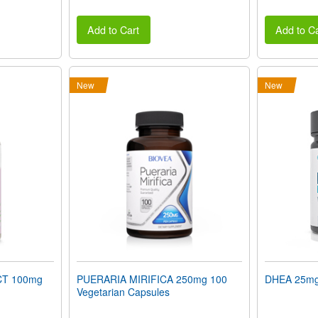
Add to Cart
Add to Ca
New
New
T 100mg
PUERARIA MIRIFICA 250mg 100
DHEA 25mg 
Vegetarian Capsules