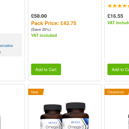
£58.00
£16.55
Pack Price: £43.75
VAT includ
(Save 25%)
VAT included
ernative
k
Add to Cart
Add to Ca
New
Clearance