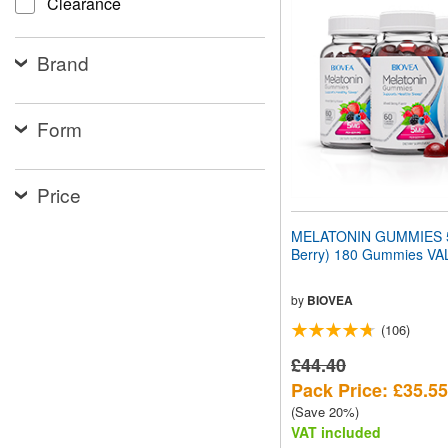
Clearance
website
to
people
Brand
with
visual
disabilities
who
Form
are
using
a
screen
Price
reader;
Press
MELATONIN GUMMIES 5
Control-
Berry) 180 Gummies V
F10
to
open
by
BIOVEA
an
(106)
accessibility
menu.
£44.40
Pack Price: £35.55
(Save 20%)
VAT included