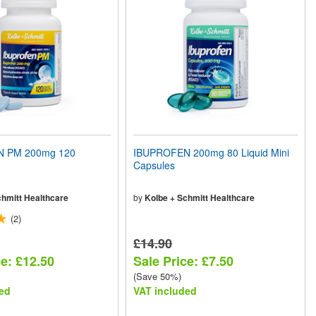
 PM 200mg 120
IBUPROFEN 200mg 80 Liquid Mini
Capsules
chmitt Healthcare
by
Kolbe + Schmitt Healthcare
(2)
£14.90
ce: £12.50
Sale Price: £7.50
(Save 50%)
ed
VAT included