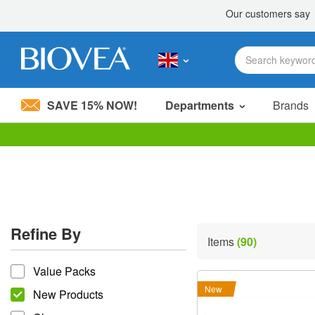
SAVE 15% NOW!
Departments
Brands
Please
note:
This
website
includes
an
accessibility
Refine By
system.
Items
(90)
Press
refine by
Control-
Value Packs
F11
to
New
New Products
adjust
the