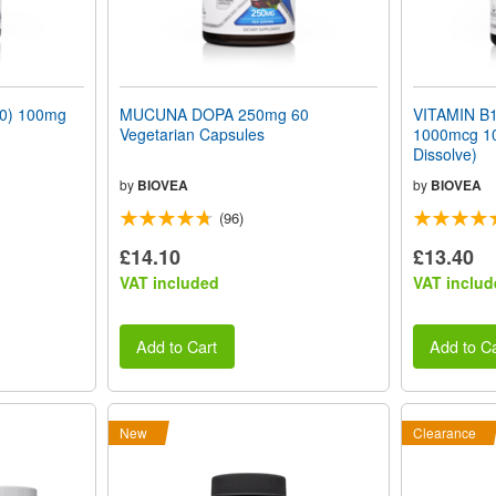
0) 100mg
MUCUNA DOPA 250mg 60
VITAMIN B1
Vegetarian Capsules
1000mcg 10
Dissolve)
by
BIOVEA
by
BIOVEA
(96)
£14.10
£13.40
VAT included
VAT includ
Add to Cart
Add to Ca
New
Clearance