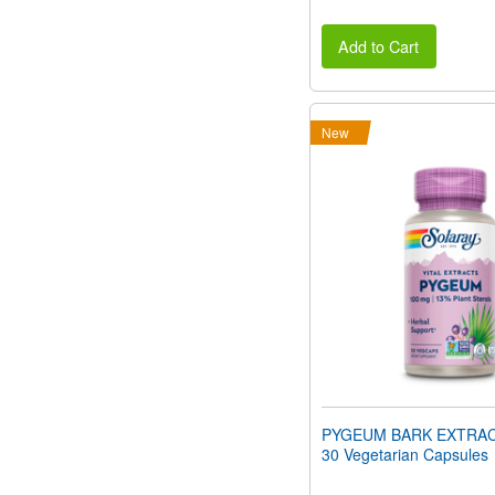
Add to Cart
New
PYGEUM BARK EXTRAC
30 Vegetarian Capsules