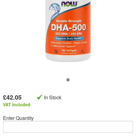
£42.05
In Stock
VAT included
Enter Quantity