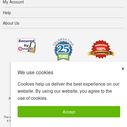
My Account
Help
About Us
×
We use cookies
Cookies help us deliver the best experience on our
website. By using our website, you agree to the
use of cookies.
Accessibility
Terms of use
Privacy policy
Security policy
© Copyright 2001-2026 BIOVEA. All Rights Reserved.
Accept
The information provided on this site is intended for your general knowledge only and is not
a substitute for professional medical advice or treatment for specific medical conditions.
Read Full Disclaimer
»