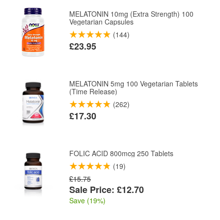
MELATONIN 10mg (Extra Strength) 100
Vegetarian Capsules
(144)
£23.95
MELATONIN 5mg 100 Vegetarian Tablets
(Time Release)
(262)
£17.30
FOLIC ACID 800mcg 250 Tablets
(19)
£15.75
Sale Price: £12.70
Save (19%)