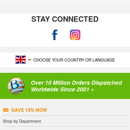
STAY CONNECTED
CHOOSE YOUR COUNTRY OR LANGUAGE
Over 10 Million Orders Dispatched
Worldwide Since 2001 »
SAVE 15% NOW
Shop by Department