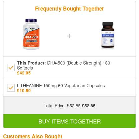
Frequently Bought Together
+
This Product
:
DHA-500 (Double Strength) 180
Softgels
£42.05
L-THEANINE 150mg 60 Vegetarian Capsules
£10.80
Total Price
:
£52.85
£52.85
BUY ITEMS TOGETHER
Customers Also Bought