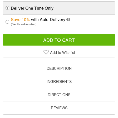
Deliver One Time Only
Save 10%
with Auto-Delivery
?
(Credit card required)
ADD TO CART
Add to Wishlist
DESCRIPTION
INGREDIENTS
DIRECTIONS
REVIEWS