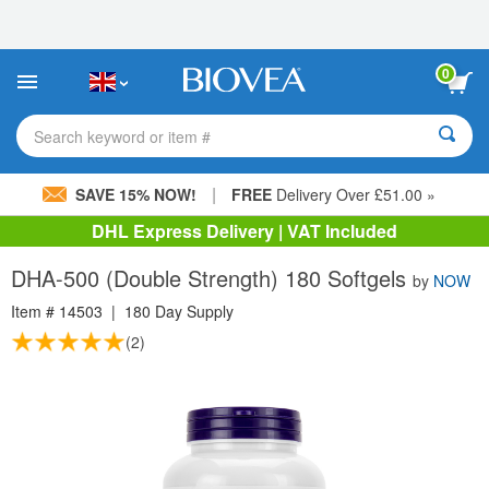
Please
note:
This
website
0
includes
an
accessibility
Search keyword or item #
system.
|
SAVE 15% NOW!
FREE
Delivery Over £51.00 »
DHL Express Delivery | VAT Included
DHA-500 (Double Strength) 180 Softgels
by
NOW
Item #
14503
|
180 Day Supply
(2)