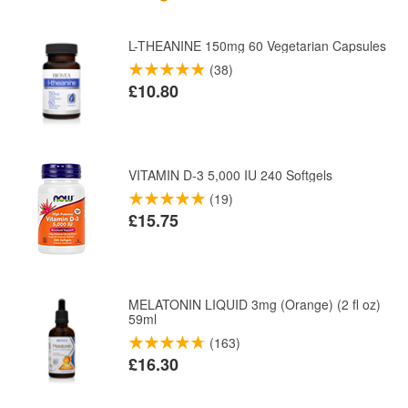
L-THEANINE 150mg 60 Vegetarian Capsules
(38)
£10.80
VITAMIN D-3 5,000 IU 240 Softgels
(19)
£15.75
MELATONIN LIQUID 3mg (Orange) (2 fl oz)
59ml
(163)
£16.30