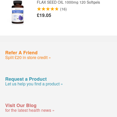
FLAX SEED OIL 1000mg 120 Softgels
(16)
£19.05
Refer A Friend
Split £20 in store credit »
Request a Product
Let us help you find a product »
Visit Our Blog
for the latest health news »