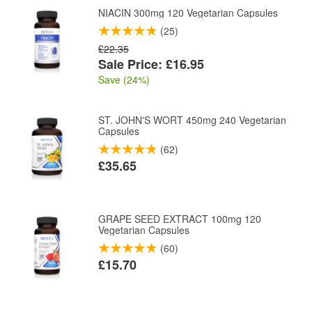
NIACIN 300mg 120 Vegetarian Capsules
(25)
£22.35
Sale Price: £16.95
Save (24%)
ST. JOHN'S WORT 450mg 240 Vegetarian
Capsules
(62)
£35.65
GRAPE SEED EXTRACT 100mg 120
Vegetarian Capsules
(60)
£15.70