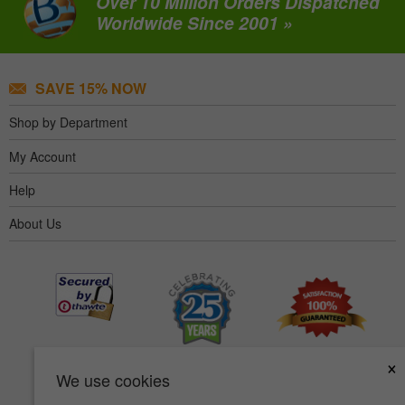
Over 10 Million Orders Dispatched
Worldwide Since 2001 »
SAVE 15% NOW
Shop by Department
My Account
Help
About Us
×
We use cookies