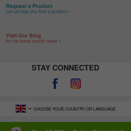
Request a Product
Let us help you find a product »
Visit Our Blog
for the latest health news »
STAY CONNECTED
CHOOSE YOUR COUNTRY OR LANGUAGE