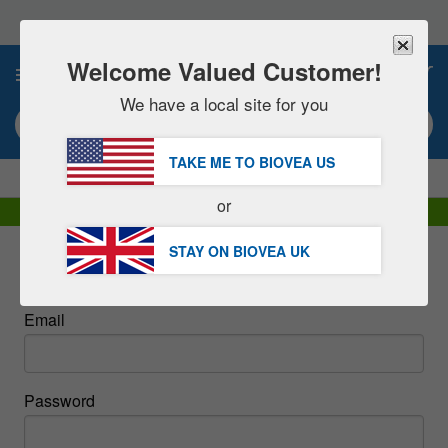
Please
note:
This
website
Welcome Valued Customer!
0
includes
an
We have a local site for you
accessibility
Search keyword or item #
system.
TAKE ME TO BIOVEA
US
|
SAVE 15% NOW!
FREE
Delivery Over £51.00 »
or
DHL Express Delivery | VAT Included
STAY ON BIOVEA
UK
Sign In
Email
Password