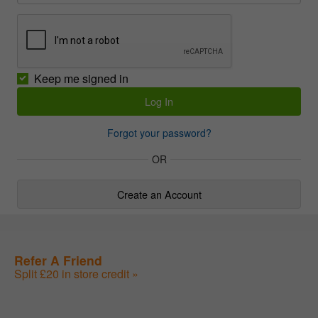
Keep me signed in
Forgot your password?
OR
Create an Account
Refer A Friend
Split £20 in store credit »