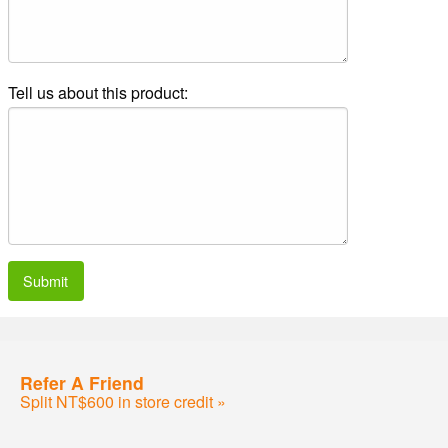
Tell us about this product:
Submit
Refer A Friend
Split NT$600 in store credit »