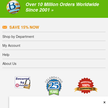
Over 10 Million Orders Worldwide
Since 2001 »
SAVE 15% NOW
Shop by Department
My Account
Help
About Us
×