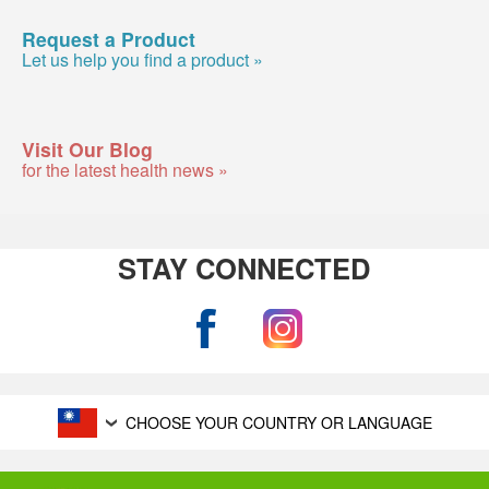
Request a Product
Let us help you find a product »
Visit Our Blog
for the latest health news »
STAY CONNECTED
CHOOSE YOUR COUNTRY OR LANGUAGE