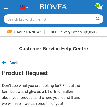
Please
0
note:
This
website
includes
Search keyword or item #
an
accessibility
|
system.
SAVE 15% NOW!
FREE
Delivery Over NT$2,050 »
Customer Service Help Centre
Back
Product Request
Don't see what you are looking for? Fill out the
form below and give us a bit of information
about your product and where you found it and
we will see if we can order it for you!