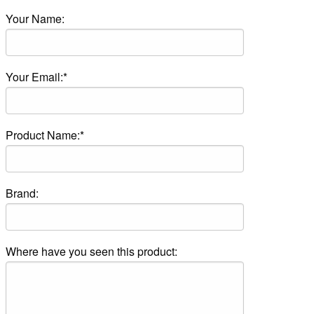
Your Name:
Your Email:*
Product Name:*
Brand:
Where have you seen this product: