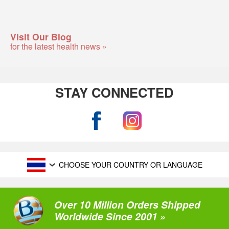
Visit Our Blog
for the latest health news »
STAY CONNECTED
CHOOSE YOUR COUNTRY OR LANGUAGE
Over 10 Million Orders Shipped
Worldwide Since 2001 »