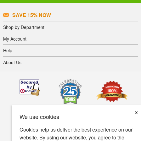
SAVE 15% NOW
Shop by Department
My Account
Help
About Us
×
We use cookies
Cookies help us deliver the best experience on our
website. By using our website, you agree to the