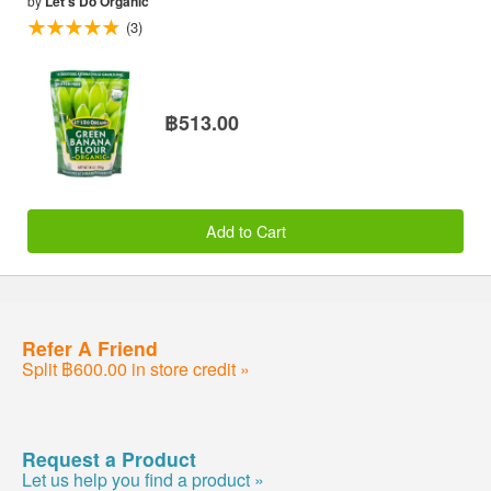
by
Let's Do Organic
(3)
฿513.00
Add to Cart
Refer A Friend
Split ฿600.00 in store credit »
Request a Product
Let us help you find a product »