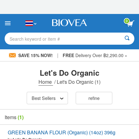
Please
note:
This
website
0
includes
an
accessibility
Search keyword or item #
system.
|
SAVE 15% NOW!
FREE
Delivery Over ฿2,290.00 »
Let's Do Organic
Home
/
Let's Do Organic
(1)
Best Sellers
refine
Items
(1)
GREEN BANANA FLOUR (Organic) (14oz) 396g