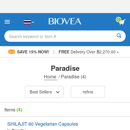
Please
note:
This
website
0
includes
an
accessibility
Search keyword or item #
system.
|
SAVE 15% NOW!
FREE
Delivery Over ฿2,270.00 »
Paradise
Home
/
Paradise
(4)
Best Sellers
refine
Items
(4)
SHILAJIT 60 Vegetarian Capsules