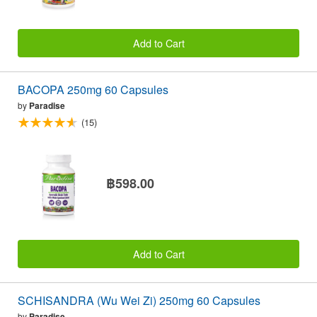
Add to Cart
BACOPA 250mg 60 Capsules
by
Paradise
(15)
฿598.00
Add to Cart
SCHISANDRA (Wu Wei Zi) 250mg 60 Capsules
by
Paradise