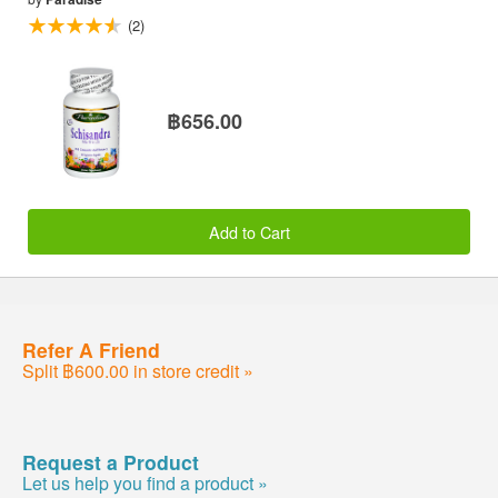
(2)
฿656.00
Add to Cart
Refer A Friend
Split ฿600.00 in store credit »
Request a Product
Let us help you find a product »