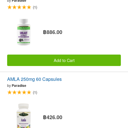
by
Paradise
(1)
฿886.00
Add to Cart
AMLA 250mg 60 Capsules
by
Paradise
(1)
฿426.00