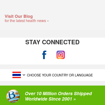
Visit Our Blog
for the latest health news »
STAY CONNECTED
CHOOSE YOUR COUNTRY OR LANGUAGE
Over 10 Million Orders Shipped
Worldwide Since 2001 »