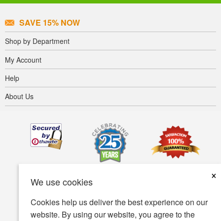
SAVE 15% NOW
Shop by Department
My Account
Help
About Us
×
We use cookies
Cookies help us deliver the best experience on our
website. By using our website, you agree to the