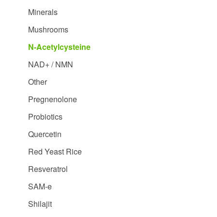
Minerals
Mushrooms
N-Acetylcysteine
NAD+ / NMN
Other
Pregnenolone
Probiotics
Quercetin
Red Yeast Rice
Resveratrol
SAM-e
Shilajit