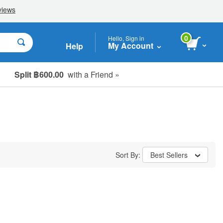
0
Hello, Sign in
My Account
Help
Split ฿600.00
with a Friend »
Sort By:
Best Sellers