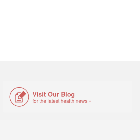
Visit Our Blog
for the latest health news »