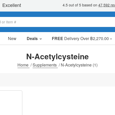
New
Deals
FREE
Delivery Over ฿2,270.00 »
Sale Items
Value Packs
N-Acetylcysteine
Clearance
Home
/
Supplements
/
N-Acetylcysteine
(1)