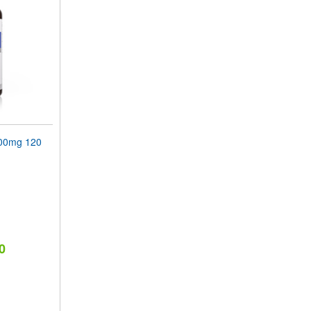
00mg 120
0