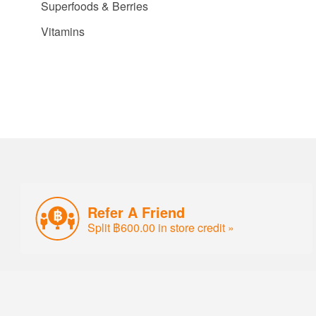
Superfoods & Berries
Vitamins
Refer A Friend
Split ฿600.00 in store credit »