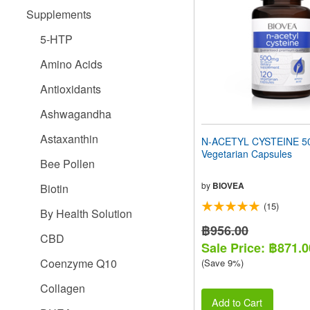
people
Supplements
with
visual
5-HTP
disabilities
who
Amino Acids
are
using
Antioxidants
a
screen
Ashwagandha
reader;
Press
Astaxanthin
N-ACETYL CYSTEINE 5
Control-
Vegetarian Capsules
F10
Bee Pollen
to
open
by
BIOVEA
Biotin
an
(15)
accessibility
By Health Solution
menu.
฿956.00
CBD
Sale Price: ฿871.0
Coenzyme Q10
(Save 9%)
Collagen
Add to Cart