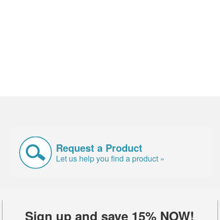
Request a Product
Let us help you find a product »
Sign up and save 15% NOW!