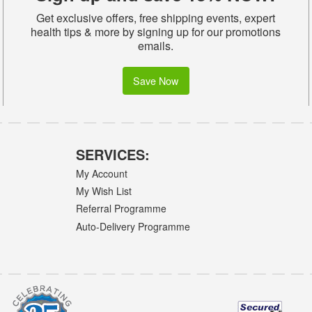
Get exclusive offers, free shipping events, expert
health tips & more by signing up for our promotions
emails.
Save Now
SERVICES:
My Account
My Wish List
Referral Programme
Auto-Delivery Programme