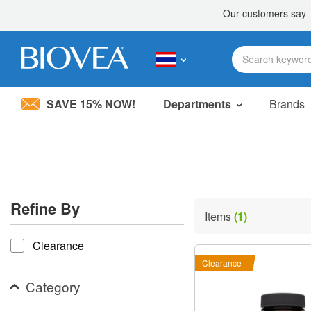
SAVE 15% NOW!
Departments
Brands
Please
note:
This
website
includes
an
accessibility
Refine By
system.
Items
(1)
Press
refine by
Control-
Clearance
F11
to
Clearance
adjust
the
Category
website
to