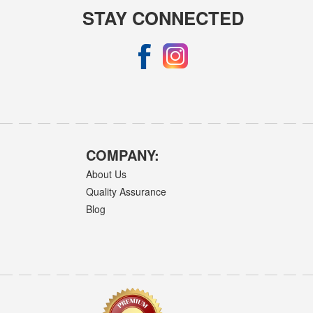
STAY CONNECTED
COMPANY:
About Us
Quality Assurance
Blog