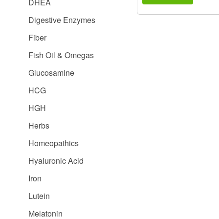
DHEA
Digestive Enzymes
Fiber
Fish Oil & Omegas
Glucosamine
HCG
HGH
Herbs
Homeopathics
Hyaluronic Acid
Iron
Lutein
Melatonin