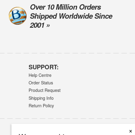
Over 10 Million Orders
Shipped Worldwide Since
2001 »
SUPPORT:
Help Centre
Order Status
Product Request
Shipping Info
Return Policy
×