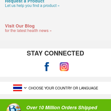
Request a Product
Let us help you find a product »
Visit Our Blog
for the latest health news »
STAY CONNECTED
CHOOSE YOUR COUNTRY OR LANGUAGE
Over 10 Million Orders Shipped