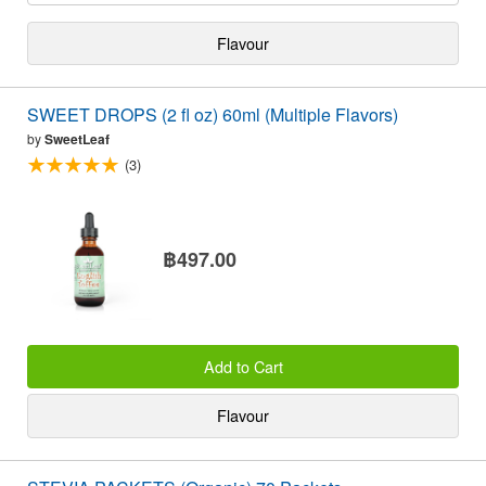
Flavour
SWEET DROPS (2 fl oz) 60ml (Multiple Flavors)
by
SweetLeaf
(3)
฿497.00
Add to Cart
Flavour