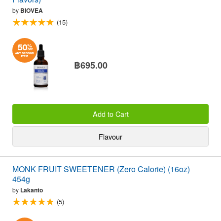
by
BIOVEA
(15)
฿695.00
Add to Cart
Flavour
MONK FRUIT SWEETENER (Zero Calorie) (16oz)
454g
by
Lakanto
(5)