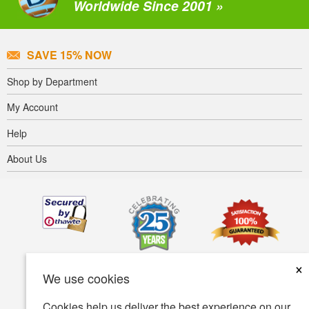
Worldwide Since 2001 »
SAVE 15% NOW
Shop by Department
My Account
Help
About Us
×
We use cookies
Cookies help us deliver the best experience on our