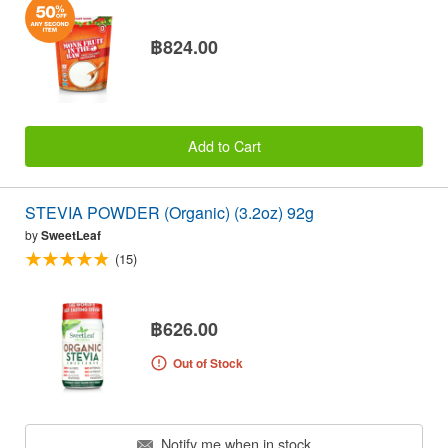
฿824.00
Add to Cart
STEVIA POWDER (Organic) (3.2oz) 92g
by
SweetLeaf
(15)
฿626.00
Out of Stock
Notify me when in stock