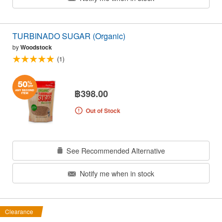
TURBINADO SUGAR (Organic)
by
Woodstock
(1)
฿398.00
Out of Stock
See Recommended Alternative
Notify me when in stock
Clearance