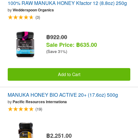
100% RAW MANUKA HONEY Kfactor 12 (8.8oz) 250g
by
Wedderspoon Organics
(3)
฿922.00
Sale Price: ฿635.00
(Save 31%)
Add to Cart
MANUKA HONEY BIO ACTIVE 20+ (17.6oz) 500g
by
Pacific Resources Internationa
(19)
฿2,251.00