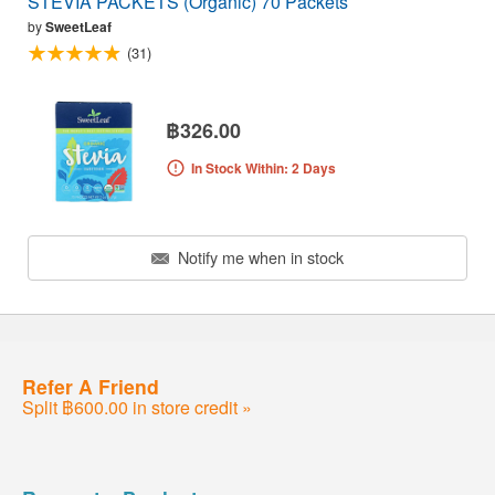
STEVIA PACKETS (Organic) 70 Packets
by
SweetLeaf
(31)
฿326.00
In Stock Within: 2 Days
Notify me when in stock
Refer A Friend
Split ฿600.00 in store credit »