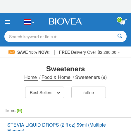
Please
note:
This
website
0
includes
an
accessibility
Search keyword or item #
system.
|
SAVE 15% NOW!
FREE
Delivery Over ฿2,280.00 »
Sweeteners
Home
/
Food & Home
/
Sweeteners
(9)
Best Sellers
refine
Items
(9)
STEVIA LIQUID DROPS (2 fl oz) 59ml (Multiple
Flavors)