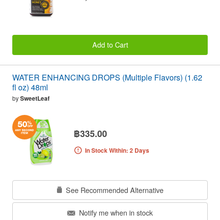
Add to Cart
WATER ENHANCING DROPS (Multiple Flavors) (1.62
fl oz) 48ml
by
SweetLeaf
฿335.00
In Stock Within: 2 Days
See Recommended Alternative
Notify me when in stock