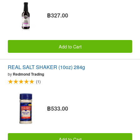
฿327.00
Add to Cart
REAL SALT SHAKER (10oz) 284g
by
Redmond Trading
(1)
฿533.00
Add to Cart