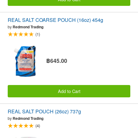
REAL SALT COARSE POUCH (16oz) 454g
by
Redmond Trading
(1)
฿645.00
Add to Cart
REAL SALT POUCH (26oz) 737g
by
Redmond Trading
(4)