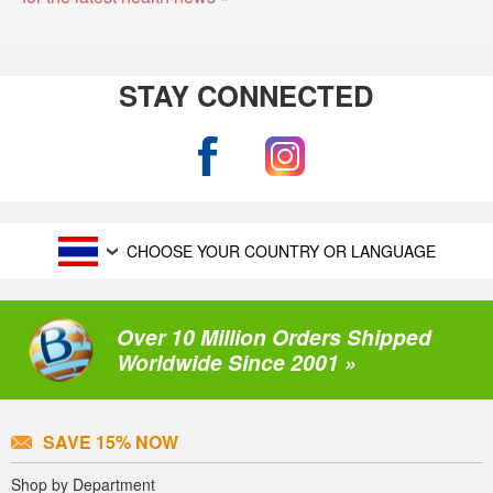
STAY CONNECTED
CHOOSE YOUR COUNTRY OR LANGUAGE
Over 10 Million Orders Shipped
Worldwide Since 2001 »
SAVE 15% NOW
Shop by Department