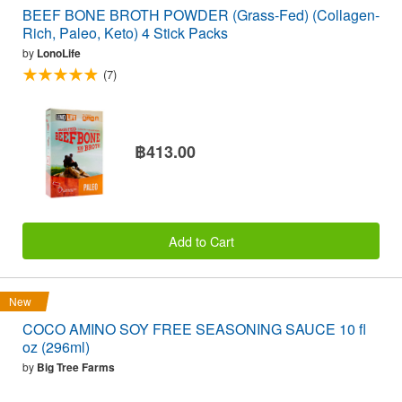
BEEF BONE BROTH POWDER (Grass-Fed) (Collagen-
Rich, Paleo, Keto) 4 Stick Packs
by
LonoLife
(7)
฿413.00
Add to Cart
New
COCO AMINO SOY FREE SEASONING SAUCE 10 fl
oz (296ml)
by
Big Tree Farms