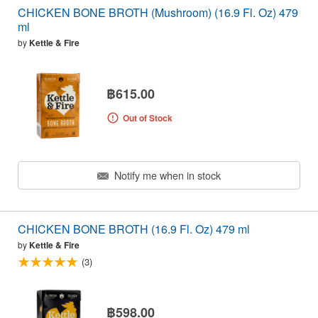
CHICKEN BONE BROTH (Mushroom) (16.9 Fl. Oz) 479
ml
by
Kettle & Fire
฿615.00
Out of Stock
Notify me when in stock
CHICKEN BONE BROTH (16.9 Fl. Oz) 479 ml
by
Kettle & Fire
(3)
฿598.00