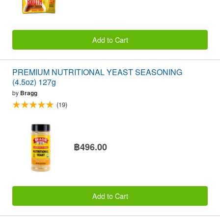
Add to Cart
PREMIUM NUTRITIONAL YEAST SEASONING
(4.5oz) 127g
by
Bragg
(19)
฿496.00
Add to Cart