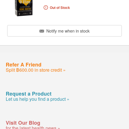
Out of Stock
Notify me when in stock
Refer A Friend
Split ฿600.00 in store credit »
Request a Product
Let us help you find a product »
Visit Our Blog
for the latest health news »