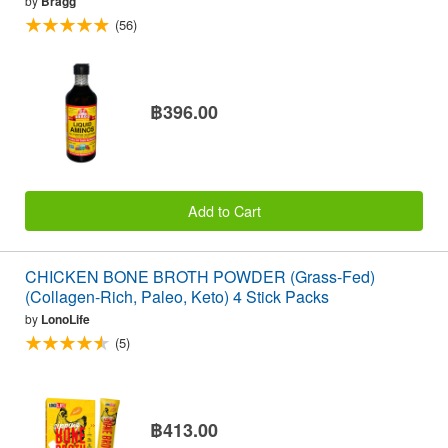
by
Bragg
(56)
฿396.00
Add to Cart
CHICKEN BONE BROTH POWDER (Grass-Fed)
(Collagen-Rich, Paleo, Keto) 4 Stick Packs
by
LonoLife
(5)
฿413.00