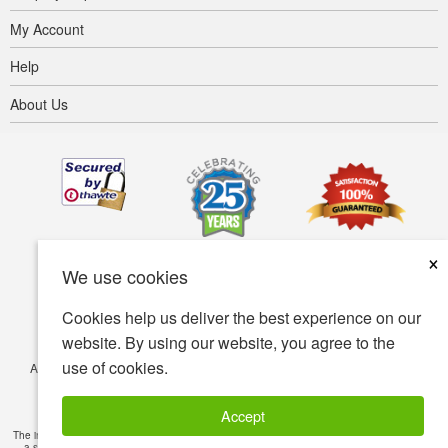
My Account
Help
About Us
×
We use cookies
Cookies help us deliver the best experience on our
website. By using our website, you agree to the
use of cookies.
Accessibility
Terms of use
Privacy policy
Security policy
© Copyright 2001-2026 BIOVEA. All Rights Reserved.
Accept
The information provided on this site is intended for your general knowledge only and is not
a substitute for professional medical advice or treatment for specific medical conditions.