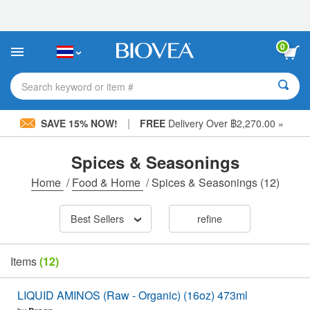
Please
note:
This
website
0
includes
an
accessibility
Search keyword or item #
system.
|
SAVE 15% NOW!
FREE
Delivery Over ฿2,270.00 »
Spices & Seasonings
Home
/
Food & Home
/
Spices & Seasonings
(12)
Best Sellers
refine
Items
(12)
LIQUID AMINOS (Raw - Organic) (16oz) 473ml