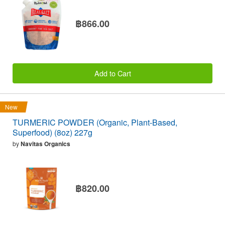
฿866.00
Add to Cart
New
TURMERIC POWDER (Organic, Plant-Based,
Superfood) (8oz) 227g
by
Navitas Organics
฿820.00