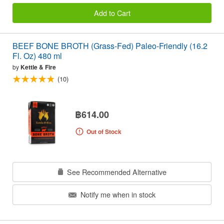
Add to Cart
BEEF BONE BROTH (Grass-Fed) Paleo-Friendly (16.2
Fl. Oz) 480 ml
by
Kettle & Fire
(10)
฿614.00
Out of Stock
See Recommended Alternative
Notify me when in stock