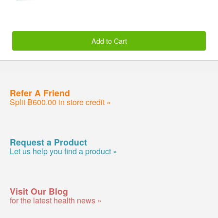
Add to Cart
Refer A Friend
Split ฿600.00 in store credit »
Request a Product
Let us help you find a product »
Visit Our Blog
for the latest health news »