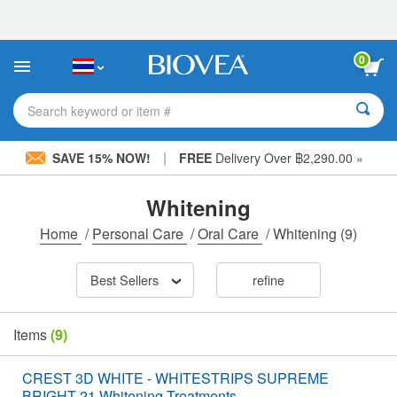
Please
note:
This
website
0
includes
an
accessibility
Search keyword or item #
system.
|
SAVE 15% NOW!
FREE
Delivery Over ฿2,290.00 »
Whitening
Home
/
Personal Care
/
Oral Care
/
Whitening
(9)
Best Sellers
refine
Items
(9)
CREST 3D WHITE - WHITESTRIPS SUPREME
BRIGHT 21 Whitening Treatments