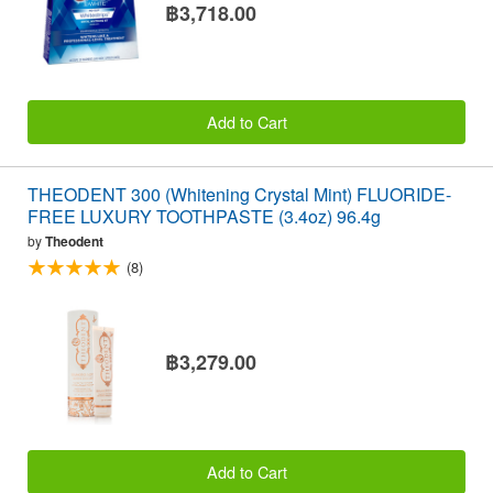
฿3,718.00
Add to Cart
THEODENT 300 (Whitening Crystal Mint) FLUORIDE-
FREE LUXURY TOOTHPASTE (3.4oz) 96.4g
by
Theodent
(8)
฿3,279.00
Add to Cart