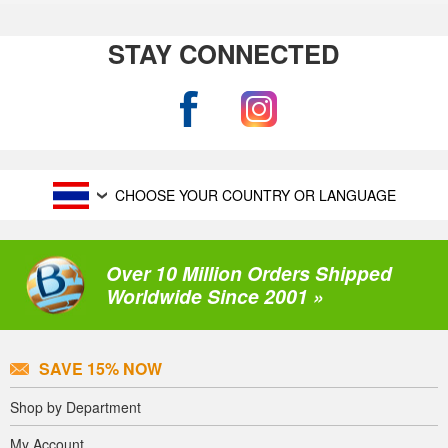
STAY CONNECTED
CHOOSE YOUR COUNTRY OR LANGUAGE
Over 10 Million Orders Shipped
Worldwide Since 2001 »
SAVE 15% NOW
Shop by Department
My Account