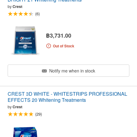
by
Crest
(6)
฿3,731.00
Out of Stock
Notify me when in stock
CREST 3D WHITE - WHITESTRIPS PROFESSIONAL
EFFECTS 20 Whitening Treatments
by
Crest
(29)