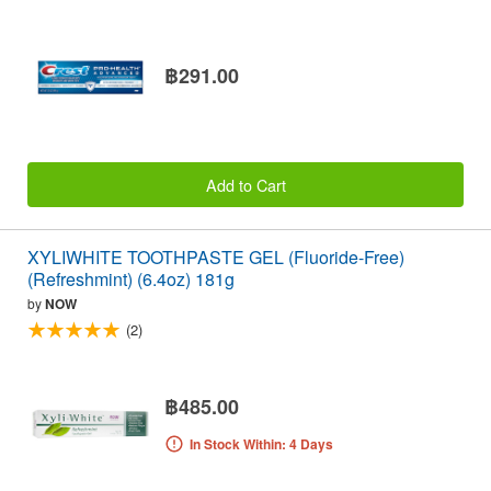
฿291.00
Add to Cart
XYLIWHITE TOOTHPASTE GEL (Fluoride-Free)
(Refreshmint) (6.4oz) 181g
by
NOW
(2)
฿485.00
In Stock Within: 4 Days