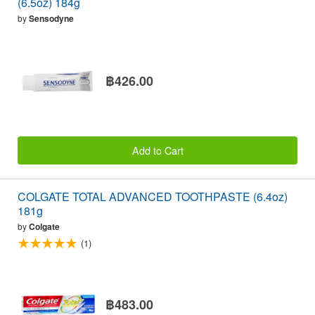
(6.5oz) 184g
by
Sensodyne
฿426.00
Add to Cart
COLGATE TOTAL ADVANCED TOOTHPASTE (6.4oz)
181g
by
Colgate
(1)
฿483.00