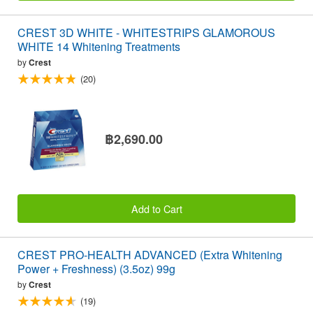
CREST 3D WHITE - WHITESTRIPS GLAMOROUS
WHITE 14 Whitening Treatments
by
Crest
(20)
฿2,690.00
Add to Cart
CREST PRO-HEALTH ADVANCED (Extra Whitening
Power + Freshness) (3.5oz) 99g
by
Crest
(19)