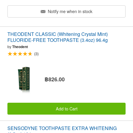
Notify me when in stock
THEODENT CLASSIC (Whitening Crystal Mint)
FLUORIDE-FREE TOOTHPASTE (3.4oz) 96.4g
by
Theodent
(3)
฿826.00
Add to Cart
SENSODYNE TOOTHPASTE EXTRA WHITENING