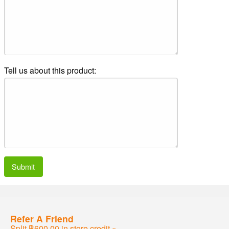
Tell us about this product:
Submit
Refer A Friend
Split ฿600.00 in store credit »