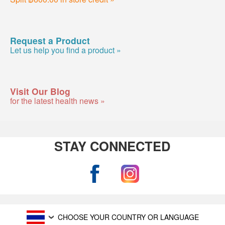
Request a Product
Let us help you find a product »
Visit Our Blog
for the latest health news »
STAY CONNECTED
CHOOSE YOUR COUNTRY OR LANGUAGE