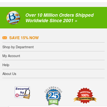
Over 10 Million Orders Shipped
Worldwide Since 2001 »
SAVE 15% NOW
Shop by Department
My Account
Help
About Us