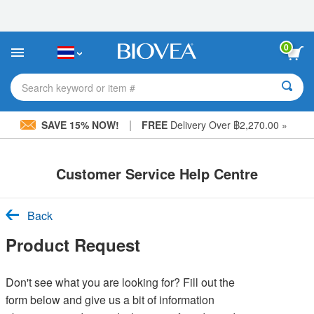
Please
note:
This
website
0
includes
an
accessibility
Search keyword or item #
system.
|
SAVE 15% NOW!
FREE
Delivery Over ฿2,270.00 »
Customer Service Help Centre
Back
Product Request
Don't see what you are looking for? Fill out the
form below and give us a bit of information