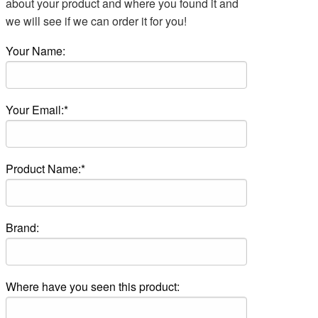
about your product and where you found it and
we will see if we can order it for you!
Your Name:
Your Email:*
Product Name:*
Brand:
Where have you seen this product: