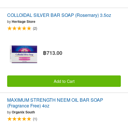
COLLOIDAL SILVER BAR SOAP (Rosemary) 3.5oz
by
Heritage Store
(2)
฿713.00
Add to Cart
MAXIMUM STRENGTH NEEM OIL BAR SOAP
(Fragrance Free) 4oz
by
Organix South
(1)