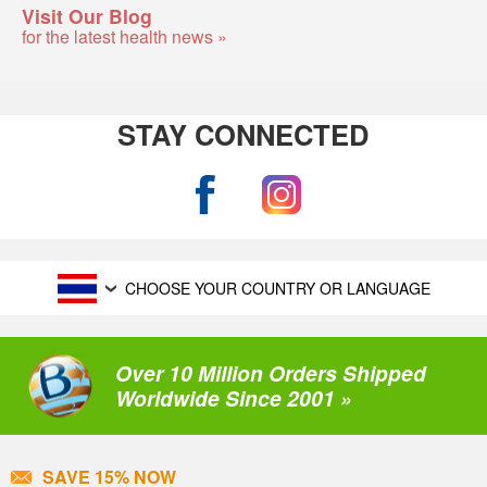
Visit Our Blog
for the latest health news »
STAY CONNECTED
CHOOSE YOUR COUNTRY OR LANGUAGE
Over 10 Million Orders Shipped
Worldwide Since 2001 »
SAVE 15% NOW