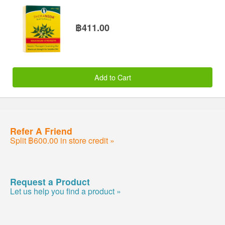
฿411.00
Add to Cart
Refer A Friend
Split ฿600.00 in store credit »
Request a Product
Let us help you find a product »