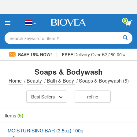
Please
note:
This
website
0
includes
an
accessibility
Search keyword or item #
system.
|
SAVE 15% NOW!
FREE
Delivery Over ฿2,280.00 »
Soaps & Bodywash
Home
/
Beauty
/
Bath & Body
/
Soaps & Bodywash
(5)
Best Sellers
refine
Items
(5)
MOISTURISING BAR (3.5oz) 100g