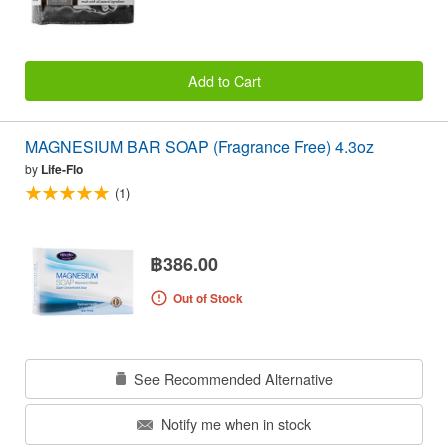
Add to Cart
MAGNESIUM BAR SOAP (Fragrance Free) 4.3oz
by
Life-Flo
(1)
฿386.00
Out of Stock
See Recommended Alternative
Notify me when in stock