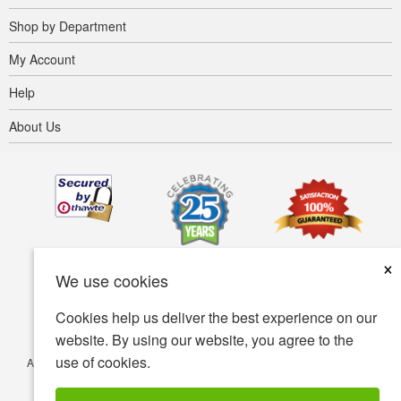
Shop by Department
My Account
Help
About Us
×
We use cookies
Cookies help us deliver the best experience on our
website. By using our website, you agree to the
use of cookies.
Accessibility
Terms of use
Privacy policy
Security policy
© Copyright 2001-2026 BIOVEA. All Rights Reserved.