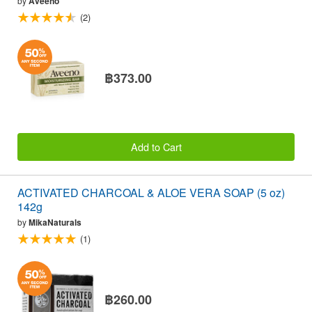
by
Aveeno
(2)
฿373.00
Add to Cart
ACTIVATED CHARCOAL & ALOE VERA SOAP (5 oz)
142g
by
MikaNaturals
(1)
฿260.00